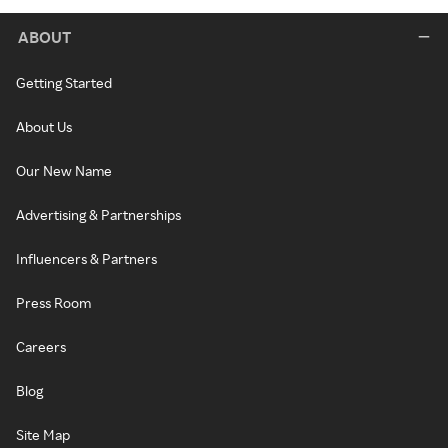
ABOUT
Getting Started
About Us
Our New Name
Advertising & Partnerships
Influencers & Partners
Press Room
Careers
Blog
Site Map