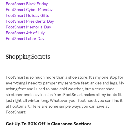
FootSmart Black Friday
FootSmart Cyber Monday
FootSmart Holiday Gifts
FootSmart Presidents' Day
FootSmart Memorial Day
FootSmart 4th of July
FootSmart Labor Day
Shopping Secrets
FootSmart is so much more than a shoe store. It’s my one stop for
everything I need to pamper my sensitive feet, ankles and legs. My
aching feet and I used to hate cold weather, but a cedar shoe-
stretcher and cozy insoles from FootSmart makes all my boots fit
just right, all winter long. Whatever your feet need, you can find it
at FootSmart. Here are some simple ways you can save at
FootSmart:
Get Up To 60% Off in Clearance Section: