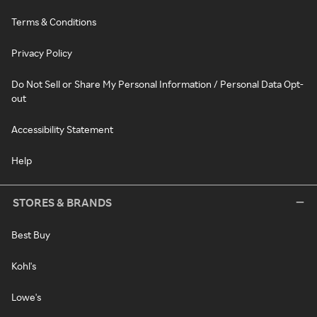
Terms & Conditions
Privacy Policy
Do Not Sell or Share My Personal Information / Personal Data Opt-
out
Accessibility Statement
Help
STORES & BRANDS
Best Buy
Kohl's
Lowe's