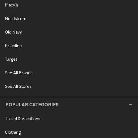
Macy's
Nordstrom
Old Navy
Priceline
Target
See All Brands
See All Stores
POPULAR CATEGORIES
Travel & Vacations
Clothing