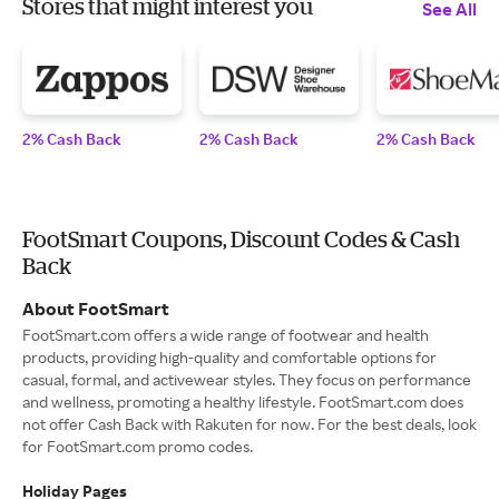
Stores that might interest you
See All
2% Cash Back
2% Cash Back
2% Cash Back
FootSmart Coupons, Discount Codes & Cash
Back
About FootSmart
FootSmart.com offers a wide range of footwear and health
products, providing high-quality and comfortable options for
casual, formal, and activewear styles. They focus on performance
and wellness, promoting a healthy lifestyle. FootSmart.com does
not offer Cash Back with Rakuten for now. For the best deals, look
for FootSmart.com promo codes.
Holiday Pages