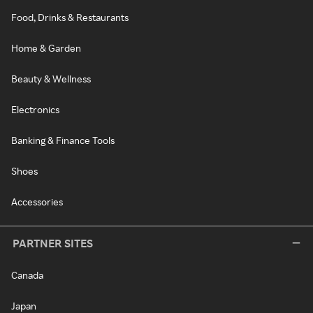
Food, Drinks & Restaurants
Home & Garden
Beauty & Wellness
Electronics
Banking & Finance Tools
Shoes
Accessories
PARTNER SITES
Canada
Japan