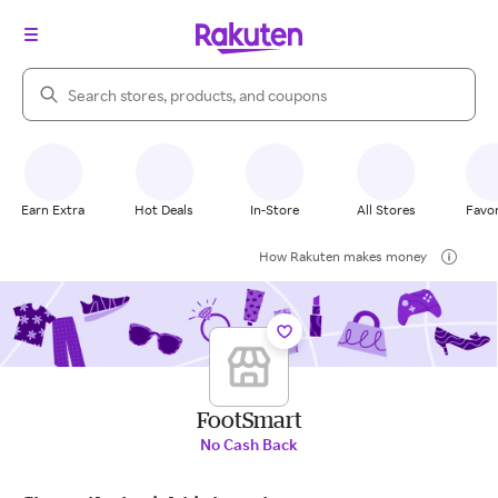
Search Rakuten
Earn Extra
Hot Deals
In-Store
All Stores
Favor
How Rakuten makes money
FootSmart
No Cash Back