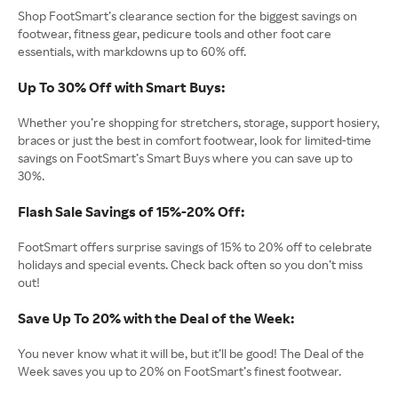
Shop FootSmart’s clearance section for the biggest savings on
footwear, fitness gear, pedicure tools and other foot care
essentials, with markdowns up to 60% off.
Up To 30% Off with Smart Buys:
Whether you’re shopping for stretchers, storage, support hosiery,
braces or just the best in comfort footwear, look for limited-time
savings on FootSmart’s Smart Buys where you can save up to
30%.
Flash Sale Savings of 15%-20% Off:
FootSmart offers surprise savings of 15% to 20% off to celebrate
holidays and special events. Check back often so you don’t miss
out!
Save Up To 20% with the Deal of the Week:
You never know what it will be, but it’ll be good! The Deal of the
Week saves you up to 20% on FootSmart’s finest footwear.