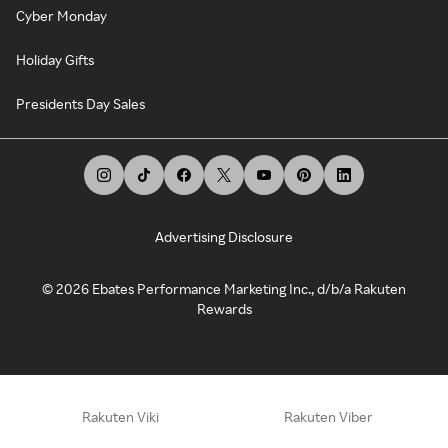
Cyber Monday
Holiday Gifts
Presidents Day Sales
Advertising Disclosure
©
2026
Ebates Performance Marketing Inc., d/b/a Rakuten
Rewards
Rakuten Viki
Rakuten Viber