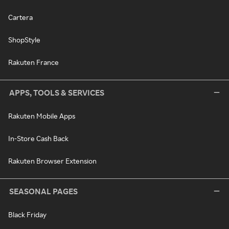
Cartera
ShopStyle
Rakuten France
APPS, TOOLS & SERVICES
Rakuten Mobile Apps
In-Store Cash Back
Rakuten Browser Extension
SEASONAL PAGES
Black Friday