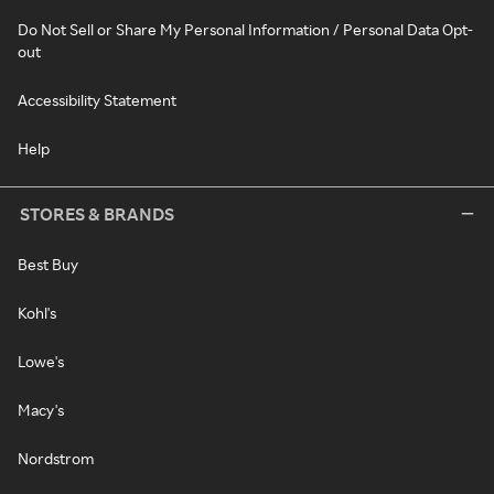
Do Not Sell or Share My Personal Information / Personal Data Opt-
out
Accessibility Statement
Help
STORES & BRANDS
Best Buy
Kohl's
Lowe's
Macy's
Nordstrom