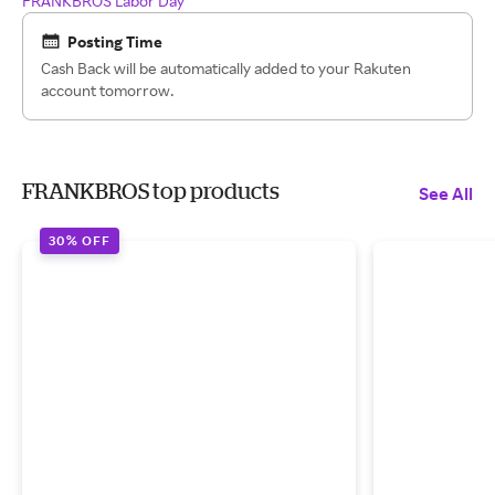
FRANKBROS Labor Day
Posting Time
Cash Back will be automatically added to your Rakuten
account tomorrow.
FRANKBROS top products
See All
30% OFF