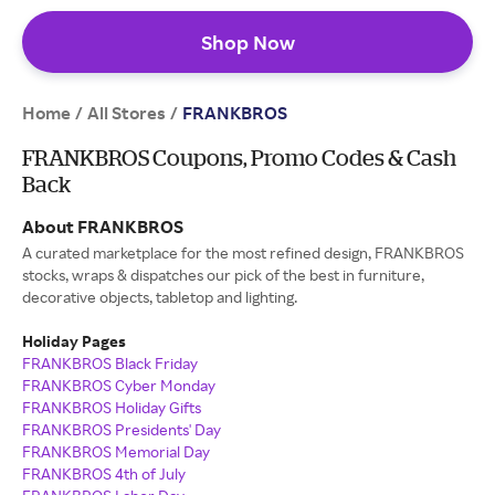
Shop Now
Home
All Stores
/
/
FRANKBROS
FRANKBROS Coupons, Promo Codes & Cash
Back
About FRANKBROS
A curated marketplace for the most refined design, FRANKBROS
stocks, wraps & dispatches our pick of the best in furniture,
decorative objects, tabletop and lighting.
Holiday Pages
FRANKBROS Black Friday
FRANKBROS Cyber Monday
FRANKBROS Holiday Gifts
FRANKBROS Presidents' Day
FRANKBROS Memorial Day
FRANKBROS 4th of July