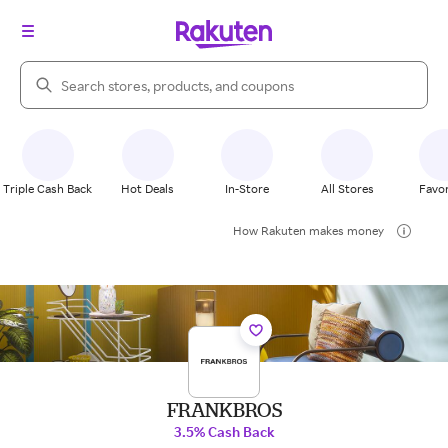
Search Rakuten
Triple Cash Back
Hot Deals
In-Store
All Stores
Favor
How Rakuten makes money
FRANKBROS
3.5% Cash Back