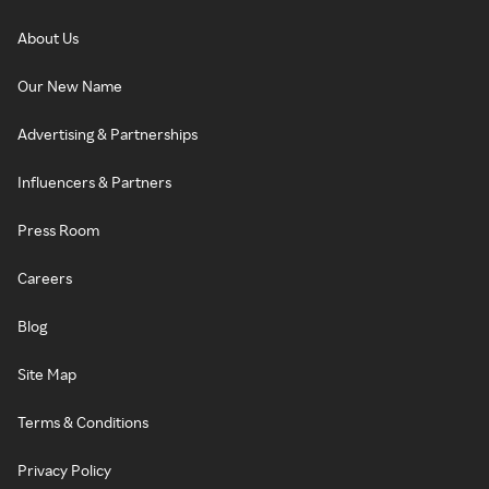
About Us
Our New Name
Advertising & Partnerships
Influencers & Partners
Press Room
Careers
Blog
Site Map
Terms & Conditions
Privacy Policy