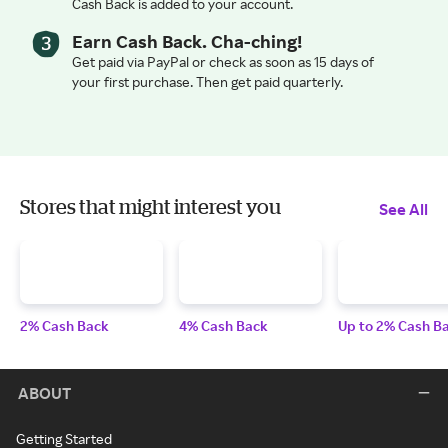
Cash Back is added to your account.
Earn Cash Back. Cha-ching!
Get paid via PayPal or check as soon as 15 days of
your first purchase. Then get paid quarterly.
Stores that might interest you
See All
2% Cash Back
4% Cash Back
Up to 2% Cash B
ABOUT
Getting Started