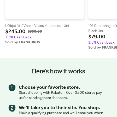
L'Objet 'lito' Vase - Vases Multicolour Uni
101 Copenhagen 'co
$245.00
Black Uni
$350.00
$79.00
3.5% Cash Back
Sold by FRANKBROS
3.5% Cash Back
Sold by FRANKB
Here’s how it works
Choose your favorite store.
Start shopping with Rakuten. Over 3,500 stores pay
us for sending them shoppers.
We’ll take you to their site. You shop.
Make a qualifying purchase and we’ll email you when