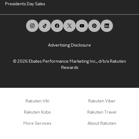
Presidents Day Sales
Advertising Disclosure
©
2026
Ebates Performance Marketing Inc., d/b/a Rakuten
Rewards
Rakuten Viki
Rakuten Viber
Rakuten Kobo
Rakuten Travel
More Services
About Rakuten