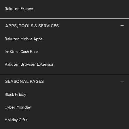
Rakuten France
APPS, TOOLS & SERVICES
Rakuten Mobile Apps
In-Store Cash Back
Rakuten Browser Extension
SEASONAL PAGES
Black Friday
Cyber Monday
Holiday Gifts