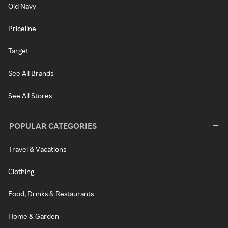
Old Navy
Priceline
Target
See All Brands
See All Stores
POPULAR CATEGORIES
Travel & Vacations
Clothing
Food, Drinks & Restaurants
Home & Garden