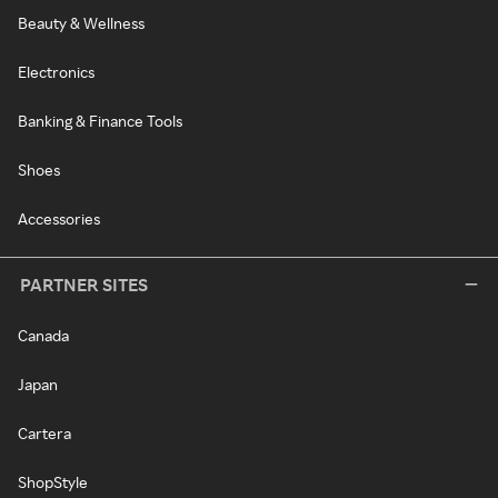
Beauty & Wellness
Electronics
Banking & Finance Tools
Shoes
Accessories
PARTNER SITES
Canada
Japan
Cartera
ShopStyle