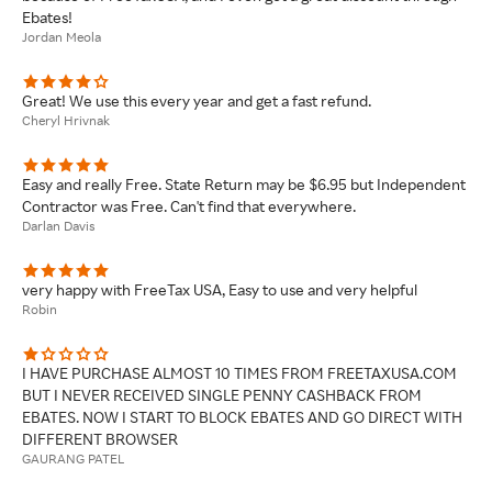
Ebates!
Jordan Meola
Great! We use this every year and get a fast refund.
Cheryl Hrivnak
Easy and really Free. State Return may be $6.95 but Independent
Contractor was Free. Can't find that everywhere.
Darlan Davis
very happy with FreeTax USA, Easy to use and very helpful
Robin
I HAVE PURCHASE ALMOST 10 TIMES FROM FREETAXUSA.COM
BUT I NEVER RECEIVED SINGLE PENNY CASHBACK FROM
EBATES. NOW I START TO BLOCK EBATES AND GO DIRECT WITH
DIFFERENT BROWSER
GAURANG PATEL