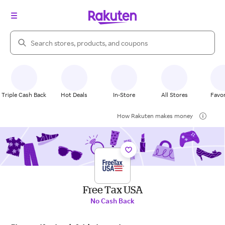
Search Rakuten
Triple Cash Back
Hot Deals
In-Store
All Stores
Favor
How Rakuten makes money
Free Tax USA
No Cash Back