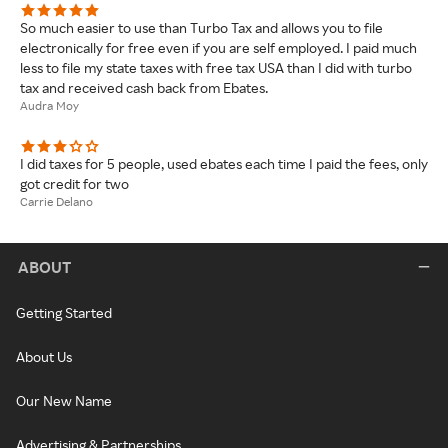
So much easier to use than Turbo Tax and allows you to file
electronically for free even if you are self employed. I paid much
less to file my state taxes with free tax USA than I did with turbo
tax and received cash back from Ebates.
Audra Moy
I did taxes for 5 people, used ebates each time I paid the fees, only
got credit for two
Carrie Delano
ABOUT
Getting Started
About Us
Our New Name
Advertising & Partnerships