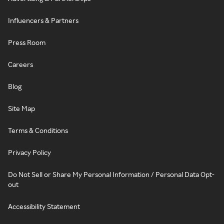
Influencers & Partners
Press Room
Careers
Blog
Site Map
Terms & Conditions
Privacy Policy
Do Not Sell or Share My Personal Information / Personal Data Opt-
out
Accessibility Statement