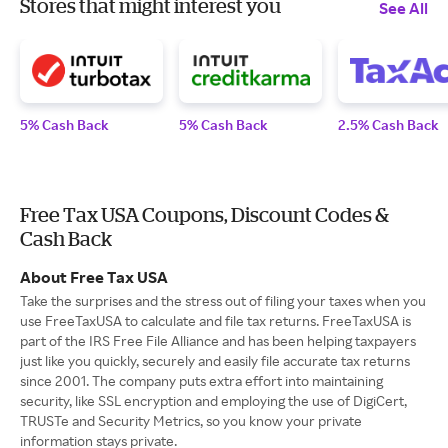
Stores that might interest you
See All
5% Cash Back
5% Cash Back
2.5% Cash Back
Free Tax USA Coupons, Discount Codes &
Cash Back
About Free Tax USA
Take the surprises and the stress out of filing your taxes when you
use FreeTaxUSA to calculate and file tax returns. FreeTaxUSA is
part of the IRS Free File Alliance and has been helping taxpayers
just like you quickly, securely and easily file accurate tax returns
since 2001. The company puts extra effort into maintaining
security, like SSL encryption and employing the use of DigiCert,
TRUSTe and Security Metrics, so you know your private
information stays private.