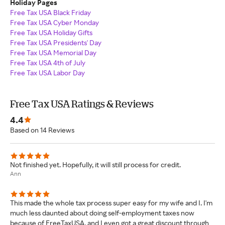
Holiday Pages
Free Tax USA Black Friday
Free Tax USA Cyber Monday
Free Tax USA Holiday Gifts
Free Tax USA Presidents' Day
Free Tax USA Memorial Day
Free Tax USA 4th of July
Free Tax USA Labor Day
Free Tax USA Ratings & Reviews
4.4
Based on 14 Reviews
Not finished yet. Hopefully, it will still process for credit.
Ann
This made the whole tax process super easy for my wife and I. I'm
much less daunted about doing self-employment taxes now
because of FreeTaxUSA, and I even got a great discount through