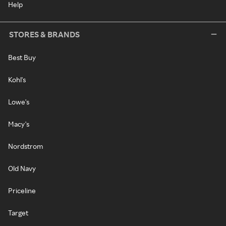
Help
STORES & BRANDS
Best Buy
Kohl's
Lowe's
Macy's
Nordstrom
Old Navy
Priceline
Target