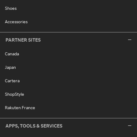
Shoes
Accessories
PARTNER SITES
Canada
Japan
Cartera
ShopStyle
Rakuten France
APPS, TOOLS & SERVICES