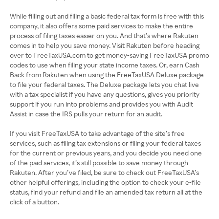
While filling out and filing a basic federal tax form is free with this
company, it also offers some paid services to make the entire
process of filing taxes easier on you. And that’s where Rakuten
comes in to help you save money. Visit Rakuten before heading
over to FreeTaxUSA.com to get money-saving FreeTaxUSA promo
codes to use when filing your state income taxes. Or, earn Cash
Back from Rakuten when using the FreeTaxUSA Deluxe package
to file your federal taxes. The Deluxe package lets you chat live
with a tax specialist if you have any questions, gives you priority
support if you run into problems and provides you with Audit
Assist in case the IRS pulls your return for an audit.
If you visit FreeTaxUSA to take advantage of the site’s free
services, such as filing tax extensions or filing your federal taxes
for the current or previous years, and you decide you need one
of the paid services, it’s still possible to save money through
Rakuten. After you’ve filed, be sure to check out FreeTaxUSA’s
other helpful offerings, including the option to check your e-file
status, find your refund and file an amended tax return all at the
click of a button.