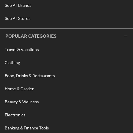
See All Brands
See All Stores
POPULAR CATEGORIES
Travel & Vacations
Clothing
Food, Drinks & Restaurants
Home & Garden
Beauty & Wellness
Electronics
Banking & Finance Tools