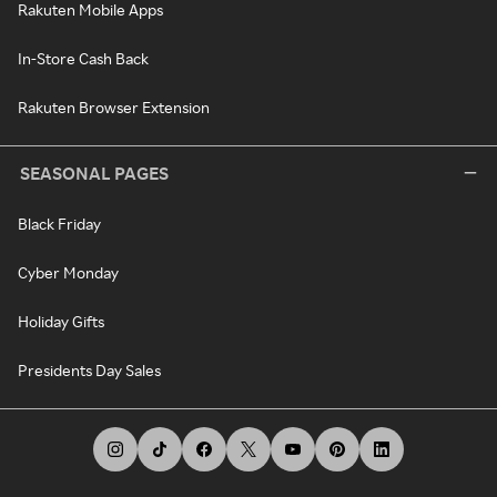
Rakuten Mobile Apps
In-Store Cash Back
Rakuten Browser Extension
SEASONAL PAGES
Black Friday
Cyber Monday
Holiday Gifts
Presidents Day Sales