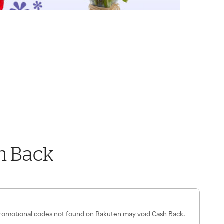
h Back
romotional codes not found on Rakuten may void Cash Back.