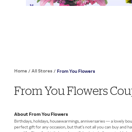
Home
All Stores
/
/
From You Flowers
From You Flowers Cou
About From You Flowers
Birthdays, holidays, housewarmings, anniversaries — a lovely b
perfect gift for any occasion, but that’s not all you can buy and h