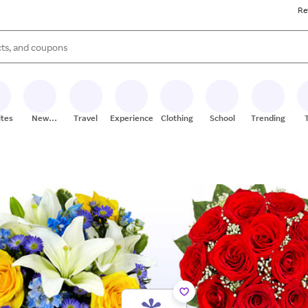
Re
s are available, use the up and down arrow keys to review results. When
ites
New
Travel
Experiences
Clothing
School
Trending
Stores