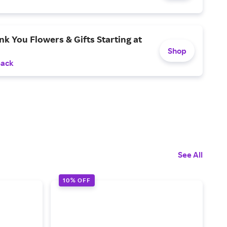
k You Flowers & Gifts Starting at
Shop
Back
See All
10% OFF
1