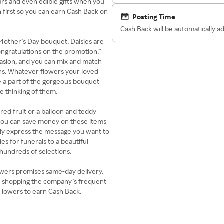
bears and even edible gifts when you
 first so you can earn Cash Back on
Posting Time
Cash Back will be automatically 
t Mother’s Day bouquet. Daisies are
ongratulations on the promotion.”
ccasion, and you can mix and match
ons. Whatever flowers your loved
 a part of the gorgeous bouquet
e thinking of them.
red fruit or a balloon and teddy
 you can save money on these items
ly express the message you want to
ies for funerals to a beautiful
 hundreds of selections.
wers promises same-day delivery.
y shopping the company’s frequent
Flowers to earn Cash Back.