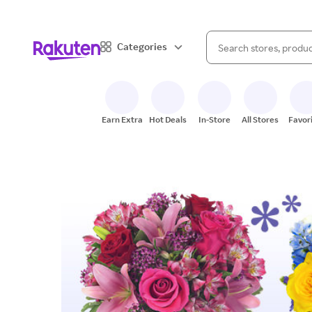
When autocomplete result
Categories
Search Rakuten
Earn Extra
Hot Deals
In-Store
All Stores
Favor