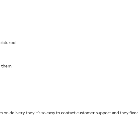
pictured!
d them.
m on delivery they it's so easy to contact customer support and they fixed