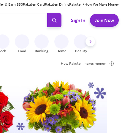
fer & Earn $50
Rakuten Card
Rakuten Dining
Rakuten+
How We Make Money
 ready, press enter to select.
Sign In
Join Now
Tech
Food
Banking
Home
Beauty
Shoes
Fitness
A
How Rakuten makes money