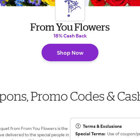
From You Flowers
18% Cash Back
Shop Now
pons, Promo Codes & Cas
Terms & Exclusions
ouquet from From You Flowers is the
Special Terms:
Use of coupon/p
ave delivered to the special people in