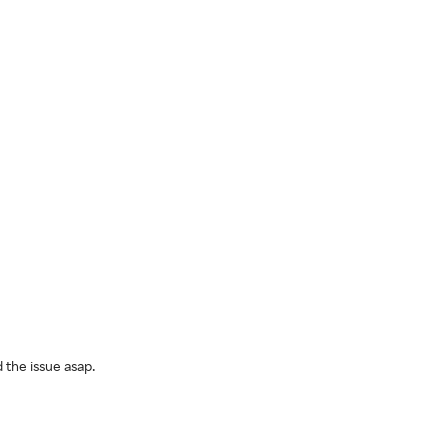
 the issue asap.