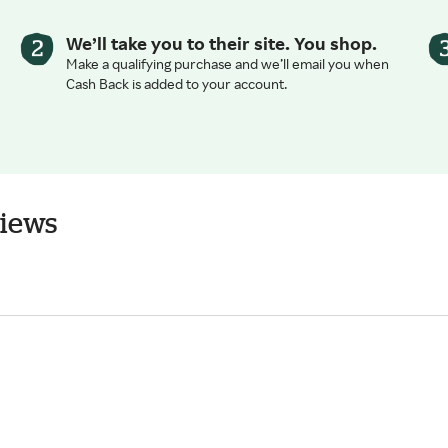
We’ll take you to their site. You shop.
Make a qualifying purchase and we’ll email you when
Cash Back is added to your account.
views