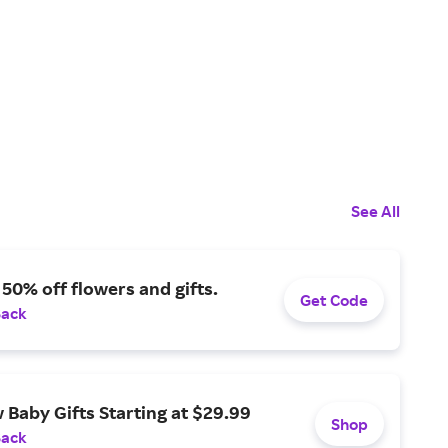
See All
 50% off flowers and gifts.
Get Code
Back
Baby Gifts Starting at $29.99
Shop
Back