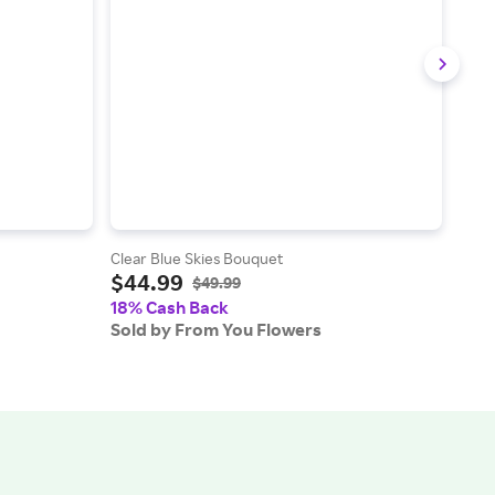
Clear Blue Skies Bouquet
Rasp
$44.99
$53
$49.99
18% Cash Back
18%
Sold by From You Flowers
Sold