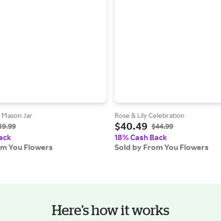
d Mason Jar
Rose & Lily Celebration
$40.49
39.99
$44.99
ack
18% Cash Back
om You Flowers
Sold by From You Flowers
Here’s how it works