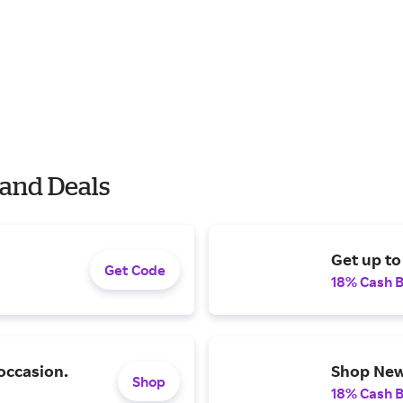
and Deals
Get up to
Get Code
18% Cash 
occasion.
Shop New 
Shop
18% Cash 