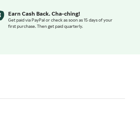
Earn Cash Back. Cha-ching!
Get paid via PayPal or check as soon as 15 days of your
first purchase. Then get paid quarterly.