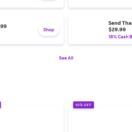
Send Than
.99
$29.99
Shop
18% Cash 
See All
10% OFF