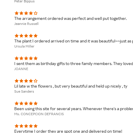
Peter Bippus
The arrangement ordered was perfect and well put together.
Jeannie Russell
The plant I ordered arrived on time and it was beautiful~~just as 
Ursula Miller
I sent them as birthday gifts to three family members. They love
JOANNE
Lil late w the flowers , but very beautiful and held up nicely , ty
Sue Sanders
Been using this site for several years. Whenever there's a proble
Ms. CONCEPCION DEFRANCIS
Everytime I order they are spot one and delivered on time!