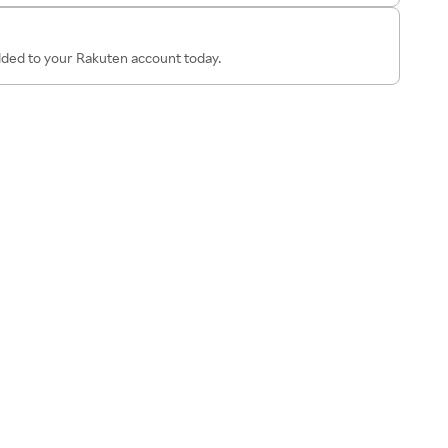
added to your Rakuten account today.