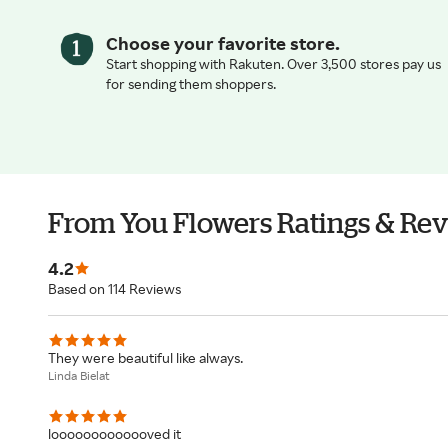
Choose your favorite store.
Start shopping with Rakuten. Over 3,500 stores pay us
for sending them shoppers.
From You Flowers Ratings & Re
4.2
Based on 114 Reviews
They were beautiful like always.
Linda Bielat
looooooooooooved it