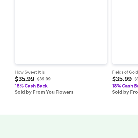
How Sweet It Is
Fields of Gol
$35.99
$35.99
$39.99
$
18% Cash Back
18% Cash B
Sold by From You Flowers
Sold by Fr