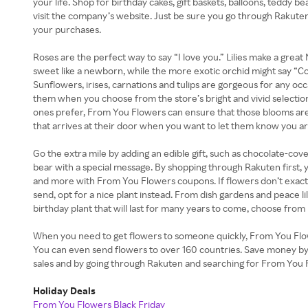
your life. Shop for birthday cakes, gift baskets, balloons, teddy 
visit the company’s website. Just be sure you go through Rakuten
your purchases.
Roses are the perfect way to say “I love you.” Lilies make a grea
sweet like a newborn, while the more exotic orchid might say “C
Sunflowers, irises, carnations and tulips are gorgeous for any o
them when you choose from the store’s bright and vivid selecti
ones prefer, From You Flowers can ensure that those blooms are
that arrives at their door when you want to let them know you ar
Go the extra mile by adding an edible gift, such as chocolate-cove
bear with a special message. By shopping through Rakuten first,
and more with From You Flowers coupons. If flowers don’t exact
send, opt for a nice plant instead. From dish gardens and peace lil
birthday plant that will last for many years to come, choose from
When you need to get flowers to someone quickly, From You Flo
You can even send flowers to over 160 countries. Save money b
sales and by going through Rakuten and searching for From You 
Holiday Deals
From You Flowers Black Friday