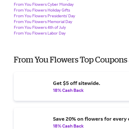
From You Flowers Cyber Monday
From You Flowers Holiday Gifts
From You Flowers Presidents' Day
From You Flowers Memorial Day
From You Flowers 4th of July
From You Flowers Labor Day
From You Flowers Top Coupons 
Get $5 off sitewide.
18% Cash Back
Save 20% on flowers for every 
18% Cash Back