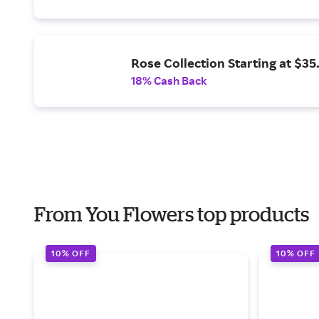
Rose Collection Starting at $35
18% Cash Back
From You Flowers top products
10% OFF
10% OFF