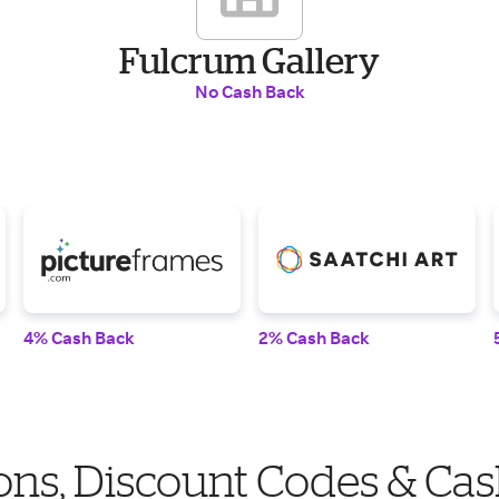
Fulcrum Gallery
No Cash Back
4% Cash Back
2% Cash Back
ns, Discount Codes & Cas