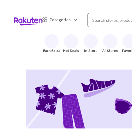
When autocomplete result
Categories
Search Rakuten
Earn Extra
Hot Deals
In-Store
All Stores
Favor