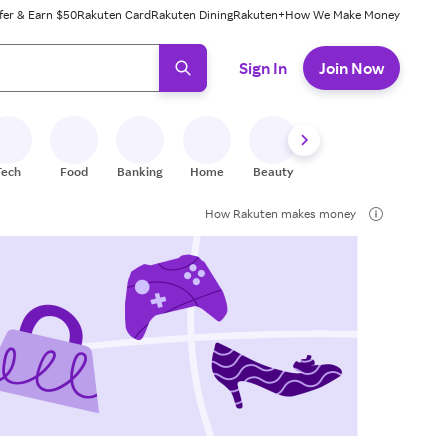
fer & Earn $50
Rakuten Card
Rakuten Dining
Rakuten+
How We Make Money
 ready, press enter to select.
Sign In
Join Now
Tech
Food
Banking
Home
Beauty
Shoes
Fitness
A
How Rakuten makes money