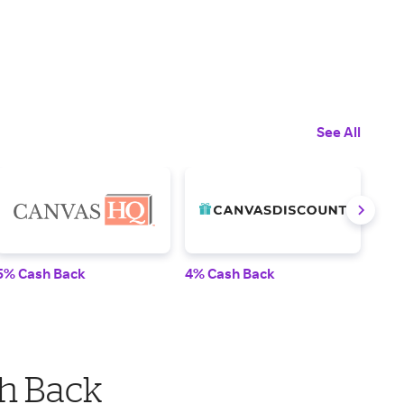
See All
5% Cash Back
4% Cash Back
2% 
h Back