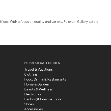
fices. With a focus on quality and variety, Fulcrum Gallery caters
POPULAR CATEGORIES
Travel & Vacations
Clothing
Food, Drinks & Restaurants
Home & Garden
Beauty & Wellness
Electronics
Banking & Finance Tools
Shoes
Accessories