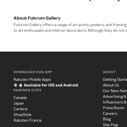
About Fulcrum Gallery
Fulcrum Gallery offers a range of art prints, posters, and framin
to art enthusiasts and interior decorators. Although they do not 
DOWNLOAD OUR APP
ABOUT
Rakuten Mobile Apps
Getting Start
Available for iOS and Android
About Us
PARTNER SITES
Our New Na
Advertising &
Canada
Influencers &
Japan
Press Room
Cartera
Careers
ShopStyle
Blog
Rakuten France
Site Map