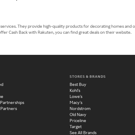
g services. They provide high-quality products for decorating homes and of
offer Cash Back with Rakuten, you can find great deals on their website.
STORES & BRANDS
ed
Best Buy
Kohl's
me
Lowe's
 Partnerships
Macy's
 Partners
Nordstrom
Old Navy
Priceline
Target
See All Brands