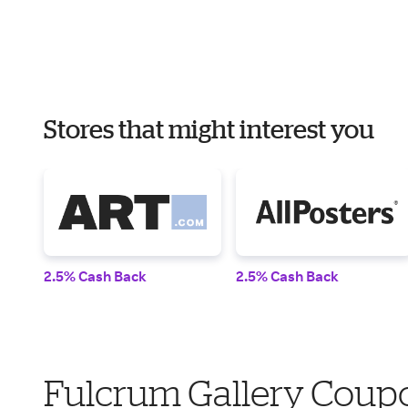
Stores that might interest you
2.5% Cash Back
2.5% Cash Back
Fulcrum Gallery Coupo