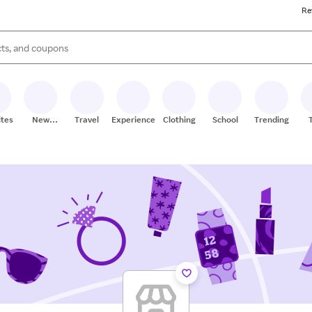
Re
s are available, use the up and down arrow keys to review results. When
ites
New
Travel
Experiences
Clothing
School
Trending
Stores