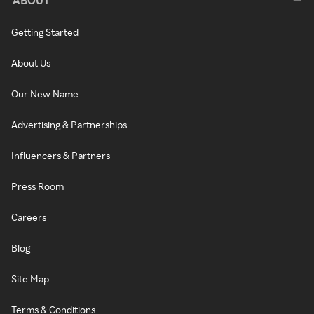
Getting Started
About Us
Our New Name
Advertising & Partnerships
Influencers & Partners
Press Room
Careers
Blog
Site Map
Terms & Conditions