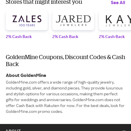
Stores that might interest you
See All
2% Cash Back
2% Cash Back
2% Cash Back
GoldenMine Coupons, Discount Codes & Cash
Back
About GoldenMine
GoldenMine.com offers a wide range of high-quality jewelry,
including gold, silver, and diamond pieces. They provide luxurious
and stylish options for various occasions, making them perfect
gifts for weddings and anniversaries. GoldenMine.com does not
offer Cash Back with Rakuten for now. For the best deals, look for
GoldenMine.com promo codes.
ABOUT