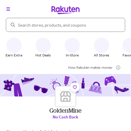
Search Rakuten
Earn Extra
Hot Deals
In-Store
All Stores
Favor
How Rakuten makes money
GoldenMine
No Cash Back