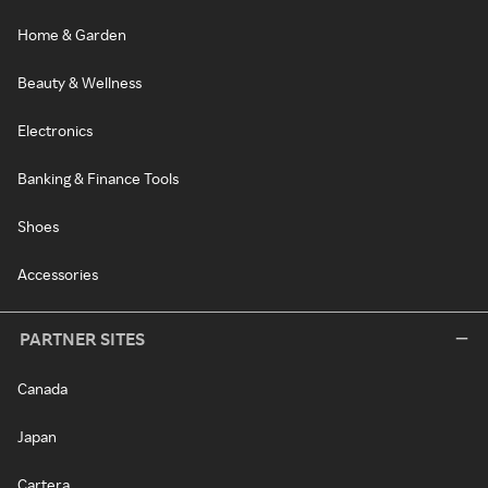
Home & Garden
Beauty & Wellness
Electronics
Banking & Finance Tools
Shoes
Accessories
PARTNER SITES
Canada
Japan
Cartera