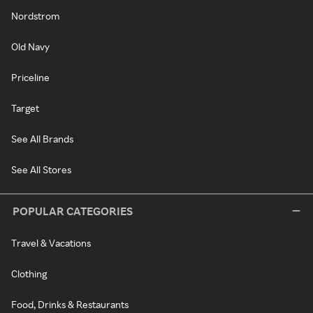
Nordstrom
Old Navy
Priceline
Target
See All Brands
See All Stores
POPULAR CATEGORIES
Travel & Vacations
Clothing
Food, Drinks & Restaurants