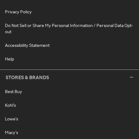
Privacy Policy
Do Not Sell or Share My Personal Information / Personal Data Opt-
out
Accessibility Statement
Help
STORES & BRANDS
Best Buy
Kohl's
Lowe's
Macy's