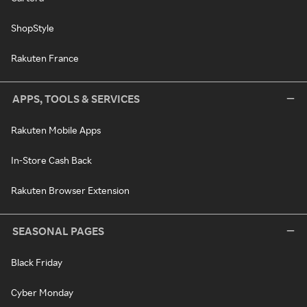
ShopStyle
Rakuten France
APPS, TOOLS & SERVICES
Rakuten Mobile Apps
In-Store Cash Back
Rakuten Browser Extension
SEASONAL PAGES
Black Friday
Cyber Monday