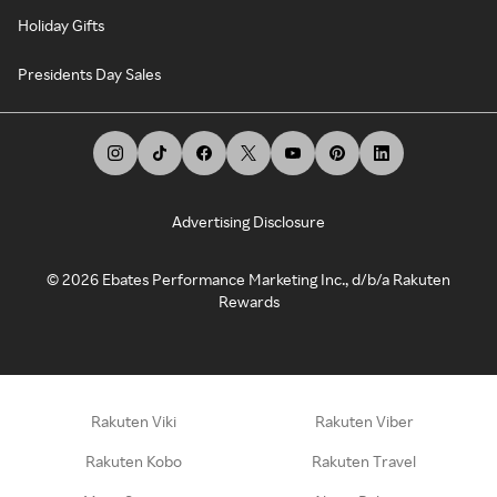
Holiday Gifts
Presidents Day Sales
Advertising Disclosure
©
2026
Ebates Performance Marketing Inc., d/b/a Rakuten
Rewards
Rakuten Viki
Rakuten Viber
Rakuten Kobo
Rakuten Travel