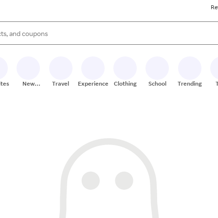
Re
s are available, use the up and down arrow keys to review results. When
ites
New
Travel
Experiences
Clothing
School
Trending
Stores