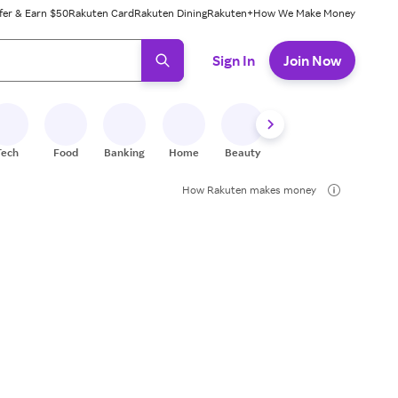
fer & Earn $50
Rakuten Card
Rakuten Dining
Rakuten+
How We Make Money
 ready, press enter to select.
Sign In
Join Now
Tech
Food
Banking
Home
Beauty
Shoes
Fitness
A
How Rakuten makes money