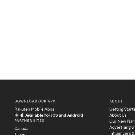
DOWNLOAD OUR APP
ABOUT
Rakuten Mobile Apps
Getting Start
Available for iOS and Android
About Us
PARTNER SITES
Our New Na
Advertising &
Canada
Influencers &
Japan