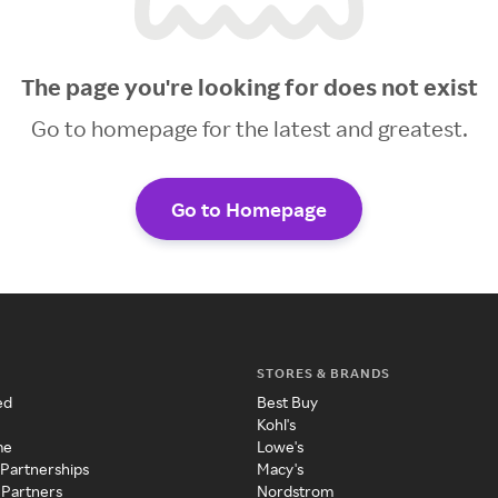
The page you're looking for does not exist
Go to homepage for the latest and greatest.
Go to Homepage
STORES & BRANDS
ed
Best Buy
Kohl's
me
Lowe's
 Partnerships
Macy's
 Partners
Nordstrom