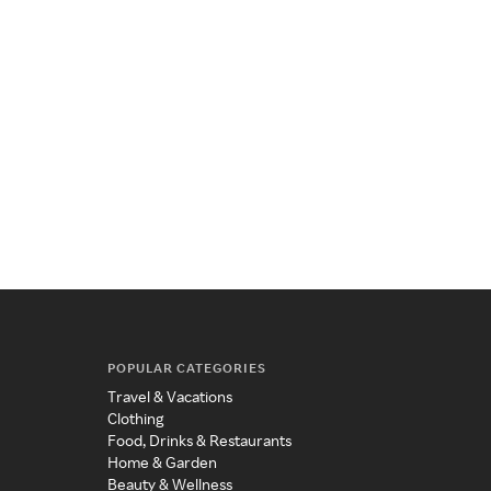
POPULAR CATEGORIES
Travel & Vacations
Clothing
Food, Drinks & Restaurants
Home & Garden
Beauty & Wellness