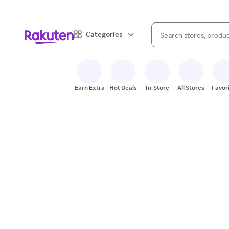
When autocomplete result
Categories
Search Rakuten
Earn Extra
Hot Deals
In-Store
All Stores
Favor