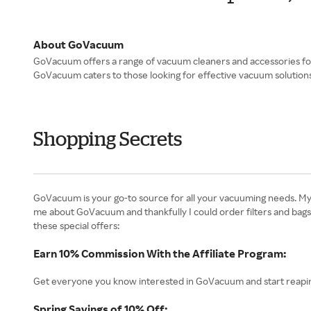
About GoVacuum
GoVacuum offers a range of vacuum cleaners and accessories for 
GoVacuum caters to those looking for effective vacuum solutions.
Shopping Secrets
GoVacuum is your go-to source for all your vacuuming needs. My t
me about GoVacuum and thankfully I could order filters and bags
these special offers:
Earn 10% Commission With the Affiliate Program:
Get everyone you know interested in GoVacuum and start reapin
Spring Savings of 10% Off: