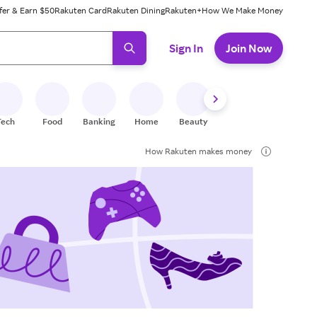
fer & Earn $50
Rakuten Card
Rakuten Dining
Rakuten+
How We Make Money
 ready, press enter to select.
Sign In
Join Now
Tech
Food
Banking
Home
Beauty
Shoes
Fitness
A
How Rakuten makes money