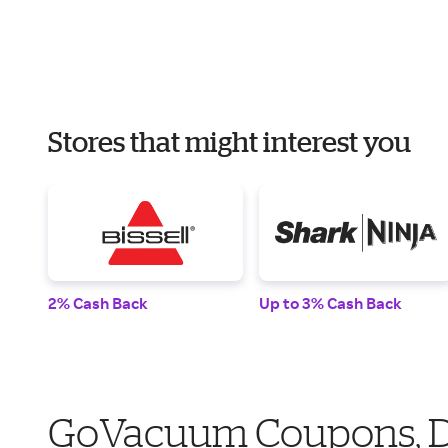
Stores that might interest you
2% Cash Back
Up to 3% Cash Back
GoVacuum Coupons, Di