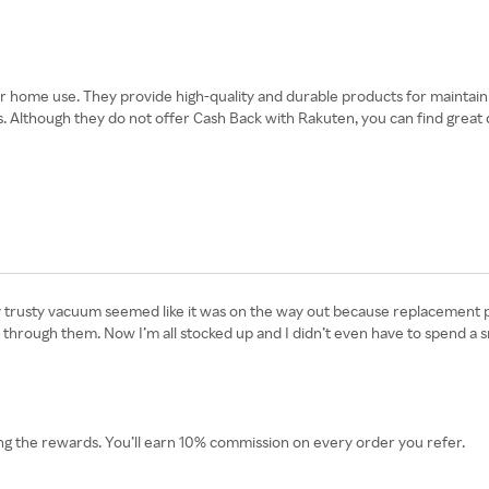
home use. They provide high-quality and durable products for maintainin
 Although they do not offer Cash Back with Rakuten, you can find great d
rusty vacuum seemed like it was on the way out because replacement part
 through them. Now I’m all stocked up and I didn’t even have to spend a
g the rewards. You’ll earn 10% commission on every order you refer.