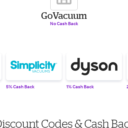
GoVacuum
No Cash Back
5% Cash Back
1% Cash Back
scount Codes & Cash Ba