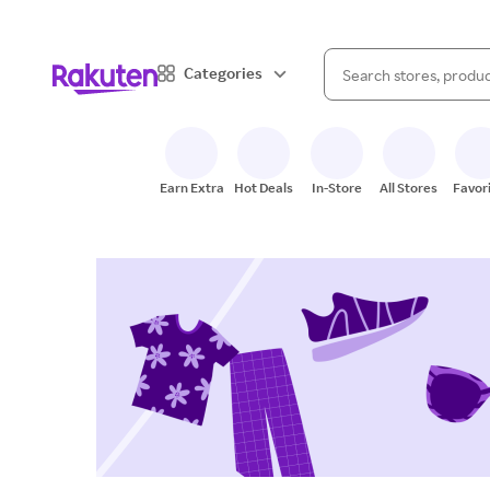
When autocomplete result
Categories
Search Rakuten
Earn Extra
Hot Deals
In-Store
All Stores
Favor