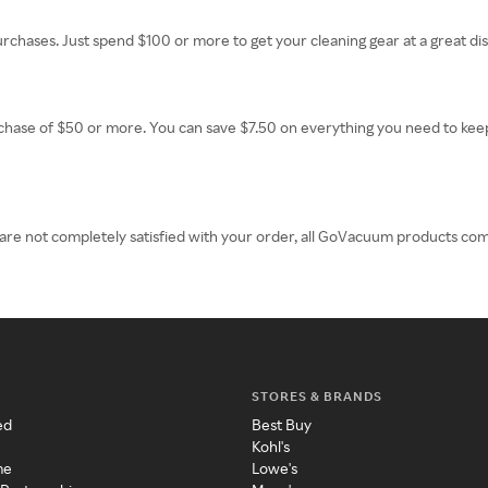
purchases. Just spend $100 or more to get your cleaning gear at a great di
rchase of $50 or more. You can save $7.50 on everything you need to k
 are not completely satisfied with your order, all GoVacuum products c
STORES & BRANDS
ed
Best Buy
Kohl's
me
Lowe's