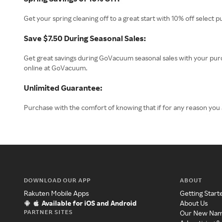
Get your spring cleaning off to a great start with 10% off select 
Save $7.50 During Seasonal Sales:
Get great savings during GoVacuum seasonal sales with your pu
online at GoVacuum.
Unlimited Guarantee:
Purchase with the comfort of knowing that if for any reason you
DOWNLOAD OUR APP
ABOUT
Rakuten Mobile Apps
Getting Start
Available for iOS and Android
About Us
PARTNER SITES
Our New Na