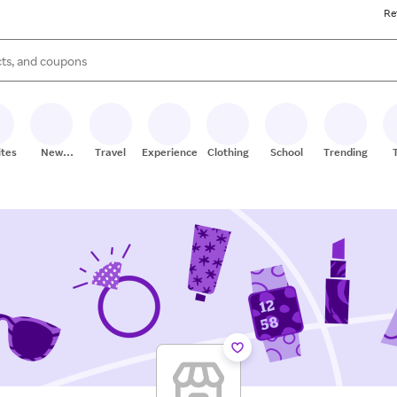
Re
s are available, use the up and down arrow keys to review results. When
ites
New
Travel
Experiences
Clothing
School
Trending
Stores