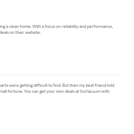
g a clean home. With a focus on reliability and performance,
eals on their website.
s were getting difficult to find. But then my best friend told
 small fortune. You can get your own deals at GoVacuum with