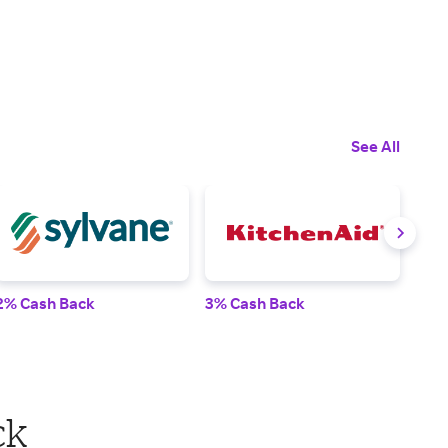
See All
2% Cash Back
3% Cash Back
4% 
ck