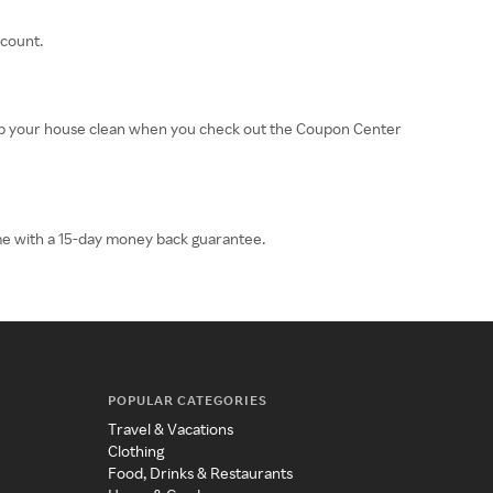
scount.
eep your house clean when you check out the Coupon Center
ome with a 15-day money back guarantee.
POPULAR CATEGORIES
Travel & Vacations
Clothing
Food, Drinks & Restaurants