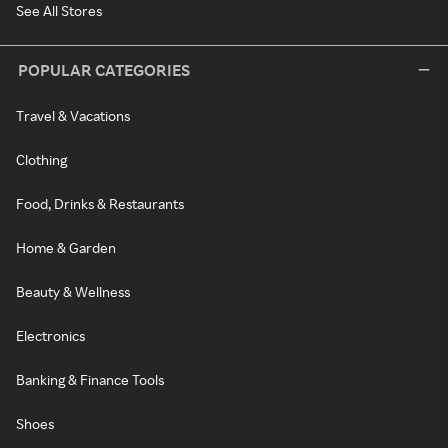
See All Stores
POPULAR CATEGORIES
Travel & Vacations
Clothing
Food, Drinks & Restaurants
Home & Garden
Beauty & Wellness
Electronics
Banking & Finance Tools
Shoes