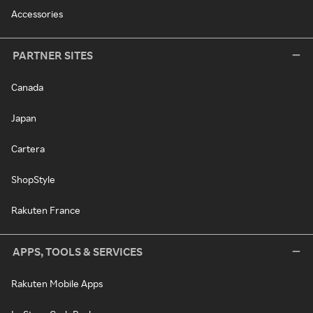
Accessories
PARTNER SITES
Canada
Japan
Cartera
ShopStyle
Rakuten France
APPS, TOOLS & SERVICES
Rakuten Mobile Apps