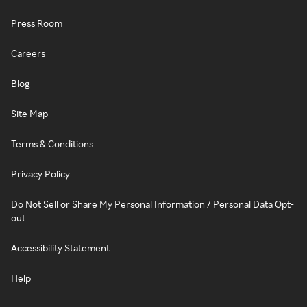
Press Room
Careers
Blog
Site Map
Terms & Conditions
Privacy Policy
Do Not Sell or Share My Personal Information / Personal Data Opt-
out
Accessibility Statement
Help