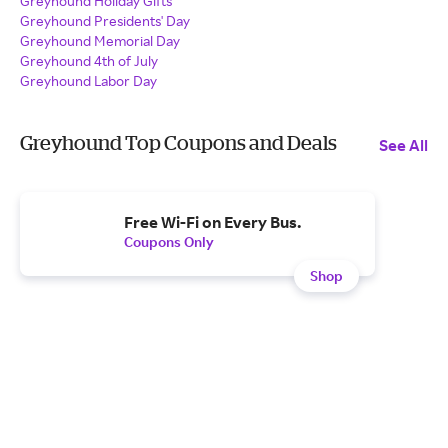
Greyhound Holiday Gifts
Greyhound Presidents' Day
Greyhound Memorial Day
Greyhound 4th of July
Greyhound Labor Day
Greyhound Top Coupons and Deals
See All
Free Wi-Fi on Every Bus.
Coupons Only
Shop