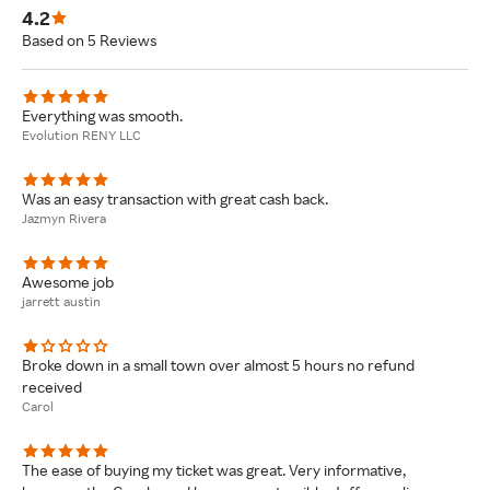
4.2
Based on 5 Reviews
Everything was smooth.
Evolution RENY LLC
Was an easy transaction with great cash back.
Jazmyn Rivera
Awesome job
jarrett austin
Broke down in a small town over almost 5 hours no refund
received
Carol
The ease of buying my ticket was great. Very informative,