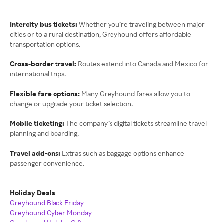
Intercity bus tickets:
Whether you’re traveling between major
cities or to a rural destination, Greyhound offers affordable
transportation options.
Cross-border travel:
Routes extend into Canada and Mexico for
international trips.
Flexible fare options:
Many Greyhound fares allow you to
change or upgrade your ticket selection.
Mobile ticketing:
The company’s digital tickets streamline travel
planning and boarding.
Travel add-ons:
Extras such as baggage options enhance
passenger convenience.
Holiday Deals
Greyhound Black Friday
Greyhound Cyber Monday