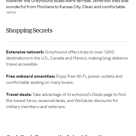
however the Greyhound buses were terrible. Jefferson lines was
wonderful from Montana to Kansas City. Clean and comfortable.
Jackie
Shopping Secrets
Extensive network:
Greyhound offers trips to over 1,600
destinations in the U.S., Canada and Mexico, making long-distance
travel accessible.
Free onboard amenities:
Enjoy free Wi-Fi, power outlets and
comfortable seating on many buses.
Travel deals:
Take advantage of Greyhound’s Deals page to find
the lowest fares, seasonal deals, and WeSalute discounts for
military members and veterans.