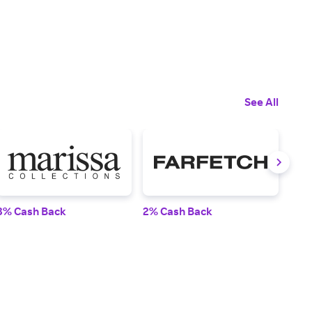
See All
3% Cash Back
2% Cash Back
2% 