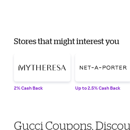
Stores that might interest you
2% Cash Back
Up to 2.5% Cash Back
Gucci Coupons, Discou