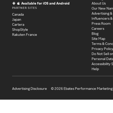
Available for iOS and Android
About Us
PARTNER SITES
Our New Na
Advertising &
Canada
Influencers &
Japan
Press Room
Cartera
Careers
ShopStyle
Blog
Rakuten France
Site Map
Terms & Cond
Privacy Polic
Do Not Sell o
Personal Dat
Accessibility
Help
Advertising Disclosure
©
2026
Ebates Performance Marketing 