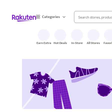
When autocomplete result
Categories
Search Rakuten
Earn Extra
Hot Deals
In-Store
All Stores
Favor