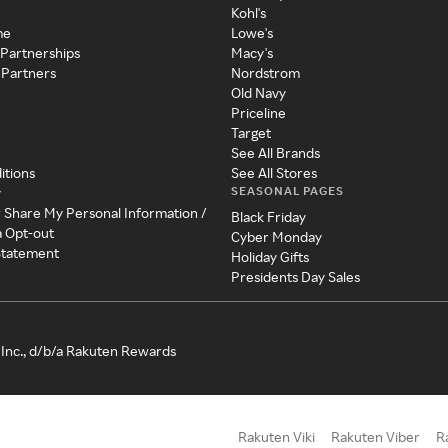
Kohl's
me
Lowe's
 Partnerships
Macy's
 Partners
Nordstrom
Old Navy
Priceline
Target
See All Brands
itions
See All Stores
SEASONAL PAGES
y
r Share My Personal Information /
Black Friday
a Opt-out
Cyber Monday
 Statement
Holiday Gifts
Presidents Day Sales
Inc., d/b/a Rakuten Rewards
Rakuten Viki
Rakuten Viber
R