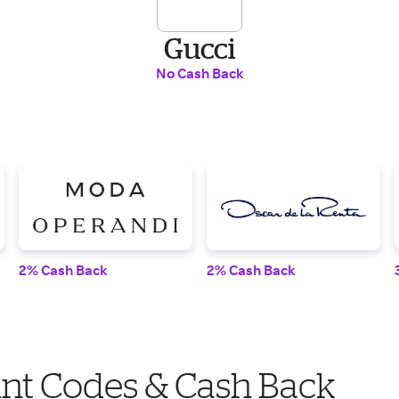
Gucci
No Cash Back
2% Cash Back
2% Cash Back
nt Codes & Cash Back