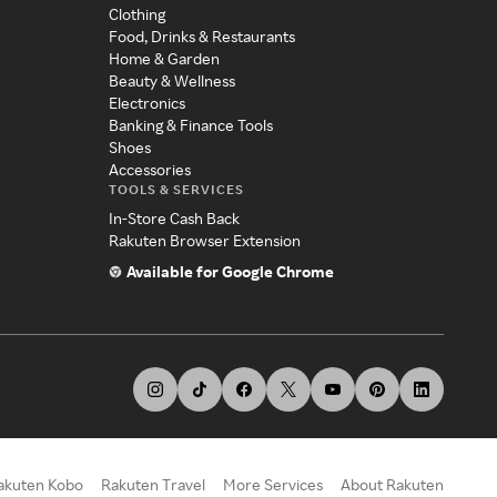
Clothing
Food, Drinks & Restaurants
Home & Garden
Beauty & Wellness
Electronics
Banking & Finance Tools
Shoes
Accessories
TOOLS & SERVICES
In-Store Cash Back
Rakuten Browser Extension
Available for Google Chrome
akuten Kobo
Rakuten Travel
More Services
About Rakuten