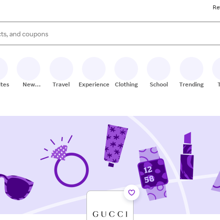
Re
s are available, use the up and down arrow keys to review results. When
ites
New
Travel
Experiences
Clothing
School
Trending
Stores