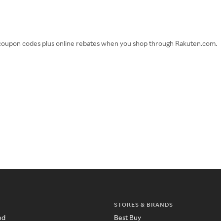
d coupon codes plus online rebates when you shop through Rakuten.com.
STORES & BRANDS
ed
Best Buy