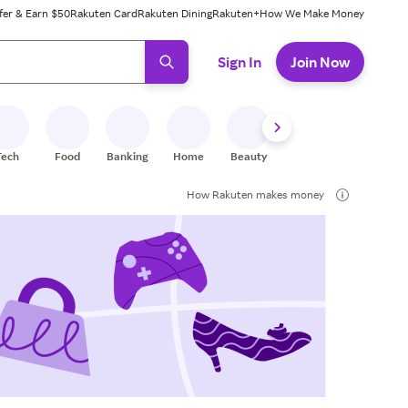
fer & Earn $50
Rakuten Card
Rakuten Dining
Rakuten+
How We Make Money
 ready, press enter to select.
Sign In
Join Now
Tech
Food
Banking
Home
Beauty
Shoes
Fitness
A
How Rakuten makes money