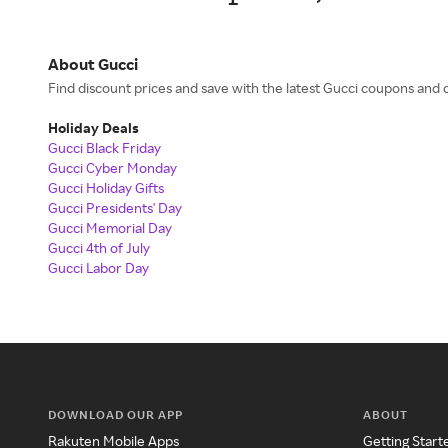
About Gucci
Find discount prices and save with the latest Gucci coupons an
Holiday Deals
Gucci Black Friday
Gucci Cyber Monday
Gucci Holiday Gifts
Gucci Presidents' Day
Gucci Memorial Day
Gucci 4th of July
Gucci Labor Day
DOWNLOAD OUR APP
ABOUT
Rakuten Mobile Apps
Getting Start