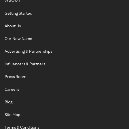
Getting Started
About Us
Our New Name
Advertising & Partnerships
Influencers & Partners
Press Room
Careers
Blog
Site Map
Terms & Conditions