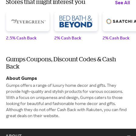
Stores that might interest you
See All
2.5% Cash Back
2% Cash Back
2% Cash Back
Gumps Coupons, Discount Codes & Cash
Back
About Gumps
Gumps offers a range of luxury home decor and gifts. They
provide high-quality and stylish products for various occasions.
With a focus on uniqueness and design, Gumps caters to those
looking for beautiful and fashionable home decor and gifts.
Although they do not offer Cash Back with Rakuten, you can find
great deals on their website.
ABOUT