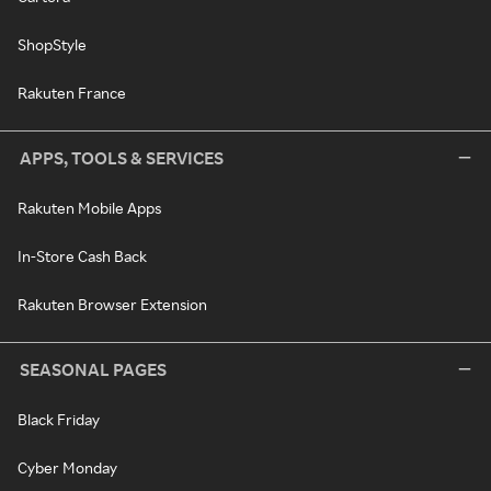
ShopStyle
Rakuten France
APPS, TOOLS & SERVICES
Rakuten Mobile Apps
In-Store Cash Back
Rakuten Browser Extension
SEASONAL PAGES
Black Friday
Cyber Monday