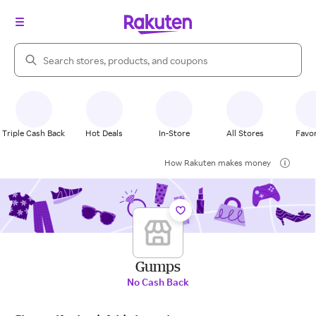
Search Rakuten
Triple Cash Back
Hot Deals
In-Store
All Stores
Favor
How Rakuten makes money
Gumps
No Cash Back