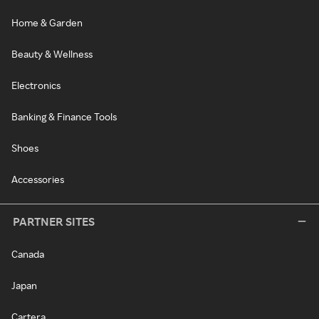
Home & Garden
Beauty & Wellness
Electronics
Banking & Finance Tools
Shoes
Accessories
PARTNER SITES
Canada
Japan
Cartera