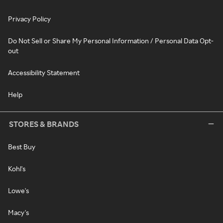
Privacy Policy
Do Not Sell or Share My Personal Information / Personal Data Opt-
out
Accessibility Statement
Help
STORES & BRANDS
Best Buy
Kohl's
Lowe's
Macy's