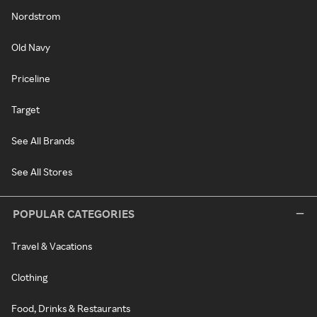
Nordstrom
Old Navy
Priceline
Target
See All Brands
See All Stores
POPULAR CATEGORIES
Travel & Vacations
Clothing
Food, Drinks & Restaurants