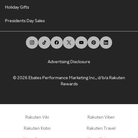
Holiday Gifts
Presidents Day Sales
Advertising Disclosure
©
2026
Ebates Performance Marketing Inc., d/b/a Rakuten
Rewards
Rakuten Viki
Rakuten Viber
Rakuten Kobo
Rakuten Travel