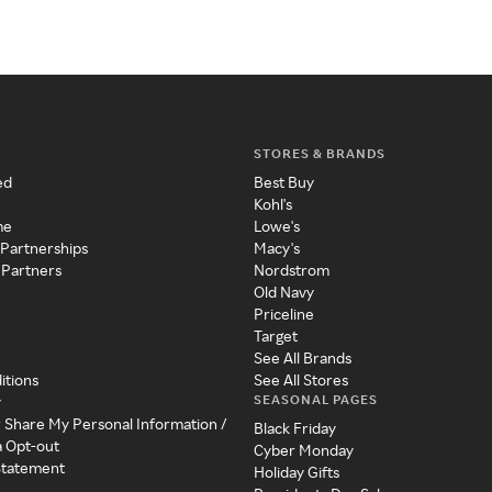
STORES & BRANDS
ed
Best Buy
Kohl's
me
Lowe's
 Partnerships
Macy's
 Partners
Nordstrom
Old Navy
Priceline
Target
See All Brands
itions
See All Stores
SEASONAL PAGES
y
r Share My Personal Information /
Black Friday
a Opt-out
Cyber Monday
 Statement
Holiday Gifts