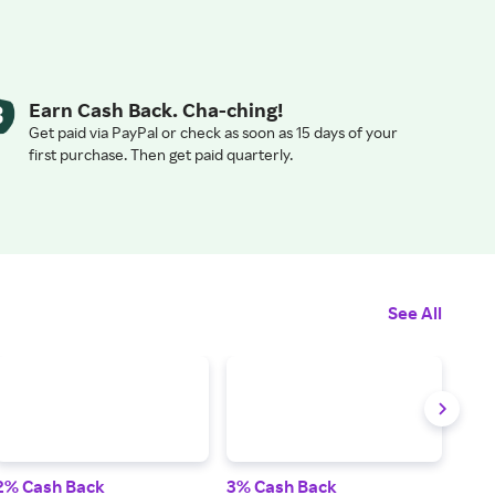
Earn Cash Back. Cha-ching!
Get paid via PayPal or check as soon as 15 days of your
first purchase. Then get paid quarterly.
See All
2% Cash Back
3% Cash Back
3% 