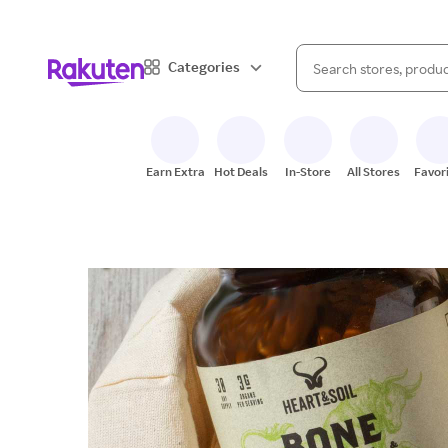
When autocomplete result
Categories
Search Rakuten
Earn Extra
Hot Deals
In-Store
All Stores
Favor