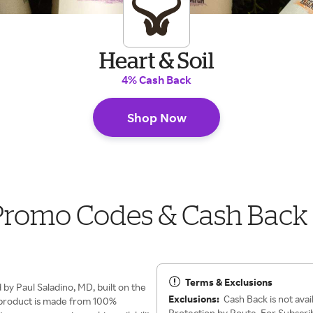
Heart & Soil
4% Cash Back
Shop Now
 Promo Codes & Cash Back
Terms & Exclusions
y Paul Saladino, MD, built on the
Exclusions:
Cash Back is not avai
ry product is made from 100%
Protection by Route. For Subscribe