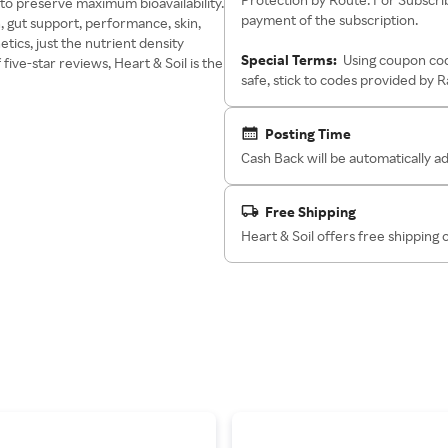
 to preserve maximum bioavailability.
payment of the subscription.
, gut support, performance, skin,
etics, just the nutrient density
Special Terms:
Using coupon cod
ve-star reviews, Heart & Soil is the
safe, stick to codes provided by 
Posting Time
Cash Back will be automatically 
Free Shipping
Heart & Soil offers free shipping