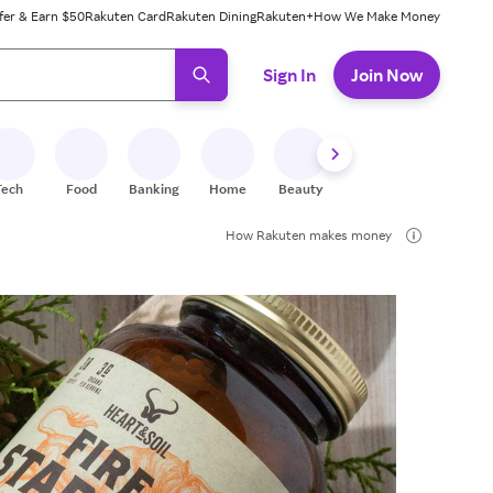
fer & Earn $50
Rakuten Card
Rakuten Dining
Rakuten+
How We Make Money
 ready, press enter to select.
Sign In
Join Now
Tech
Food
Banking
Home
Beauty
Shoes
Fitness
A
How Rakuten makes money