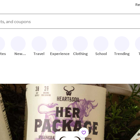
Re
s are available, use the up and down arrow keys to review results. When
ites
New
Travel
Experiences
Clothing
School
Trending
Stores