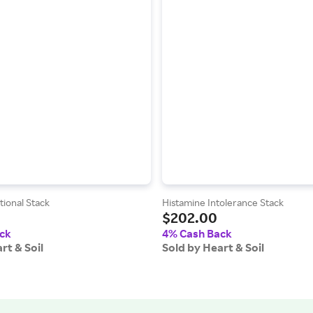
ional Stack
Histamine Intolerance Stack
$202.00
ck
4% Cash Back
rt & Soil
Sold by Heart & Soil