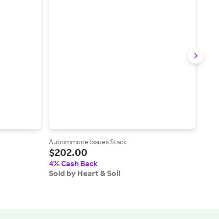
Autoimmune Issues Stack
Aller
$202.00
$2
4% Cash Back
4% 
Sold by Heart & Soil
Sold