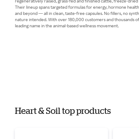
regeneratively raised, grass-fed and finished cattle, freeze-dried
Their lineup spans targeted formulas for energy, hormone health
and beyond — all in clean, taste-free capsules. No fillers, no synth
nature intended. With over 180,000 customers and thousands of fi
leading name in the animal-based wellness movement.
Heart & Soil top products