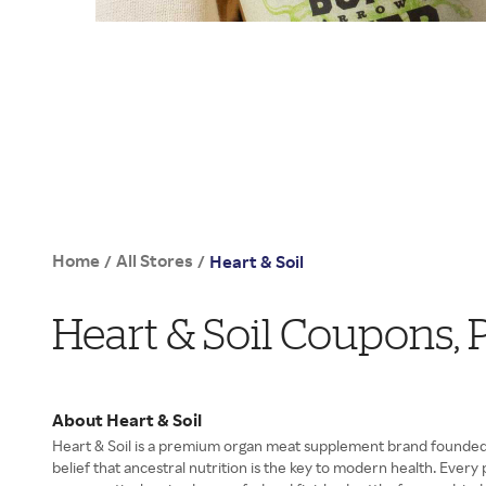
Home
All Stores
/
/
Heart & Soil
Heart & Soil Coupons,
About Heart & Soil
Heart & Soil is a premium organ meat supplement brand founded b
belief that ancestral nutrition is the key to modern health. Eve