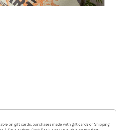
lable on gift cards, purchases made with gift cards or Shipping
 & Save orders, Cash Back is only available on the first