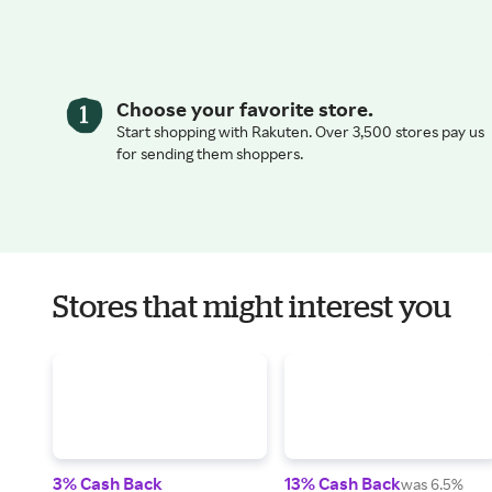
Choose your favorite store.
Start shopping with Rakuten. Over 3,500 stores pay us
for sending them shoppers.
Stores that might interest you
3% Cash Back
13% Cash Back
was 6.5%