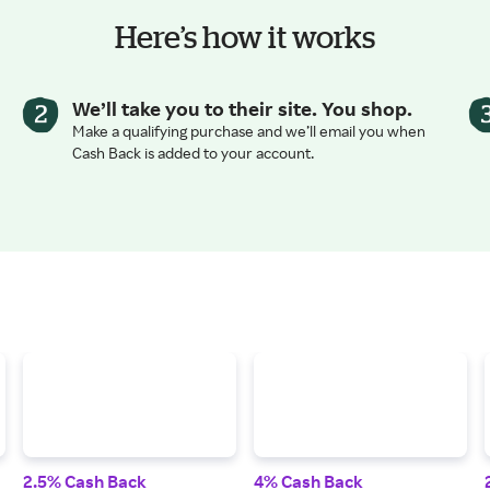
Here’s how it works
We’ll take you to their site. You shop.
Make a qualifying purchase and we’ll email you when
Cash Back is added to your account.
2.5% Cash Back
4% Cash Back