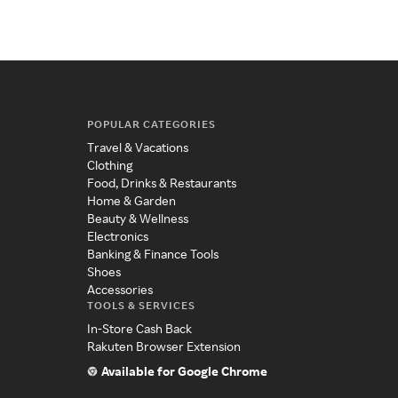
POPULAR CATEGORIES
Travel & Vacations
Clothing
Food, Drinks & Restaurants
Home & Garden
Beauty & Wellness
Electronics
Banking & Finance Tools
Shoes
Accessories
TOOLS & SERVICES
In-Store Cash Back
Rakuten Browser Extension
Available for Google Chrome