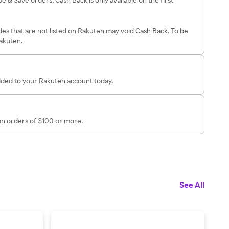
es that are not listed on Rakuten may void Cash Back. To be
Rakuten.
added to your Rakuten account today.
 on orders of $100 or more.
See All