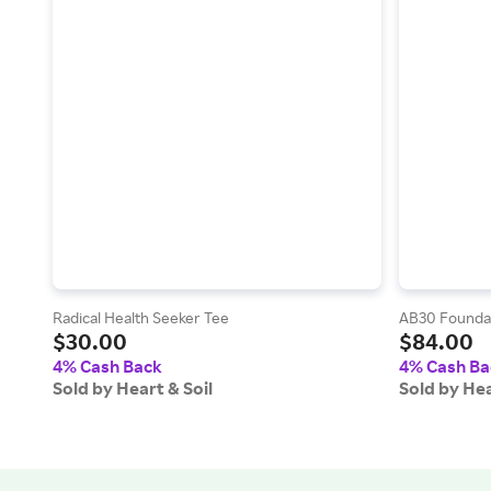
Radical Health Seeker Tee
AB30 Foundat
$30.00
$84.00
4% Cash Back
4% Cash Ba
Sold by Heart & Soil
Sold by Hea