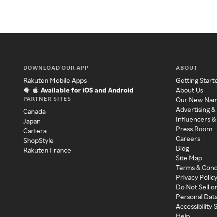
DOWNLOAD OUR APP
ABOUT
Rakuten Mobile Apps
Getting Start
Available for iOS and Android
About Us
PARTNER SITES
Our New Na
Advertising &
Canada
Influencers &
Japan
Press Room
Cartera
Careers
ShopStyle
Blog
Rakuten France
Site Map
Terms & Cond
Privacy Polic
Do Not Sell o
Personal Dat
Accessibility
Help