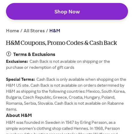
Shop Now
Home
All Stores
/
/
H&M
H&M Coupons, Promo Codes & Cash Back
Terms & Exclusions
Exclusions:
Cash Back is not available on shipping or the
purchase or redemption of gift cards
Special Terms:
Cash Back is only available when shopping on the
H&M US site. Cash Back is not available on orders determined by
H&M as shipping to the following countries: Mexico, South Korea,
Bulgaria, Czech Republic, Greece, Croatia, Hungary, Poland,
Romania, Serbia, Slovakia. Cash Back is not available on Rabanne
items.
About H&M
H&M was founded in Sweden in 1947 by Erling Persson, as a
simple women’s clothing shop called Hennes. In 1968, Persson