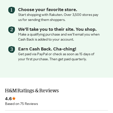
Choose your favorite store.
Start shopping with Rakuten. Over 3,500 stores pay
us for sending them shoppers.
We’ll take you to their site. You shop.
Make a qualifying purchase and we’ll email you when
Cash Back is added to your account.
Earn Cash Back. Cha-ching!
Get paid via PayPal or check as soon as 15 days of
your first purchase. Then get paid quarterly.
H&M Ratings & Reviews
4.6
Based on 75 Reviews