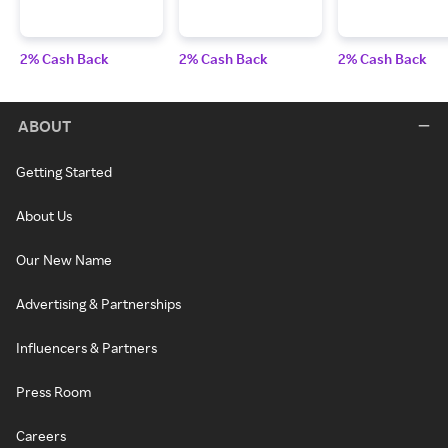
2% Cash Back
2% Cash Back
2% Cash Back
ABOUT
Getting Started
About Us
Our New Name
Advertising & Partnerships
Influencers & Partners
Press Room
Careers