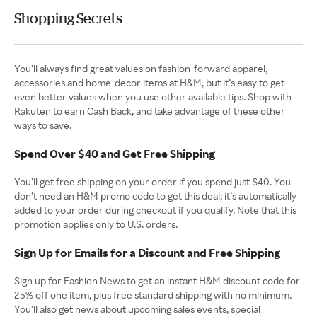
Shopping Secrets
You’ll always find great values on fashion-forward apparel,
accessories and home-decor items at H&M, but it’s easy to get
even better values when you use other available tips. Shop with
Rakuten to earn Cash Back, and take advantage of these other
ways to save.
Spend Over $40 and Get Free Shipping
You’ll get free shipping on your order if you spend just $40. You
don’t need an H&M promo code to get this deal; it’s automatically
added to your order during checkout if you qualify. Note that this
promotion applies only to U.S. orders.
Sign Up for Emails for a Discount and Free Shipping
Sign up for Fashion News to get an instant H&M discount code for
25% off one item, plus free standard shipping with no minimum.
You’ll also get news about upcoming sales events, special