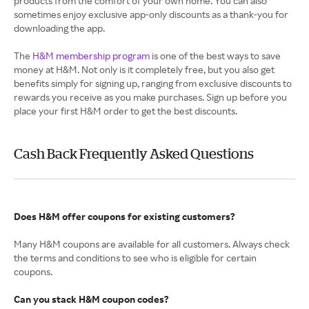
products from the comfort of your own home. You can also
sometimes enjoy exclusive app-only discounts as a thank-you for
downloading the app.
The
H&M membership program
is one of the best ways to save
money at H&M. Not only is it completely free, but you also get
benefits simply for signing up, ranging from exclusive discounts to
rewards you receive as you make purchases. Sign up before you
place your first H&M order to get the best discounts.
Cash Back Frequently Asked Questions
Does H&M offer coupons for existing customers?
Many H&M coupons are available for all customers. Always check
the terms and conditions to see who is eligible for certain
coupons.
Can you stack H&M coupon codes?