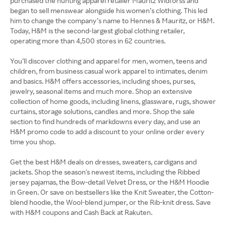
purchased the hunting apparel retailer Mauritz Widforss and
began to sell menswear alongside his women’s clothing. This led
him to change the company’s name to Hennes & Mauritz, or H&M.
Today, H&M is the second-largest global clothing retailer,
operating more than 4,500 stores in 62 countries.
You’ll discover clothing and apparel for men, women, teens and
children, from business casual work apparel to intimates, denim
and basics. H&M offers accessories, including shoes, purses,
jewelry, seasonal items and much more. Shop an extensive
collection of home goods, including linens, glassware, rugs, shower
curtains, storage solutions, candles and more. Shop the sale
section to find hundreds of markdowns every day, and use an
H&M promo code to add a discount to your online order every
time you shop.
Get the best H&M deals on dresses, sweaters, cardigans and
jackets. Shop the season's newest items, including the Ribbed
jersey pajamas, the Bow-detail Velvet Dress, or the H&M Hoodie
in Green. Or save on bestsellers like the Knit Sweater, the Cotton-
blend hoodie, the Wool-blend jumper, or the Rib-knit dress. Save
with H&M coupons and Cash Back at Rakuten.