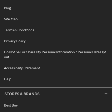
Blog
Site Map
Terms & Conditions
Privacy Policy
Do Not Sell or Share My Personal Information / Personal Data Opt-
out
Accessibility Statement
Help
STORES & BRANDS
Best Buy