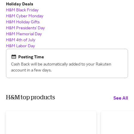
Holiday Deals
H&M Black Friday
H&M
Cyber Monday
H&M
Holiday Gifts
H&M Presidents' Day
H&M Memorial Day
H&M 4th of July
H&M Labor Day
Posting Time
Cash Back will be automatically added to your Rakuten
account in a few days.
H&M top products
See All