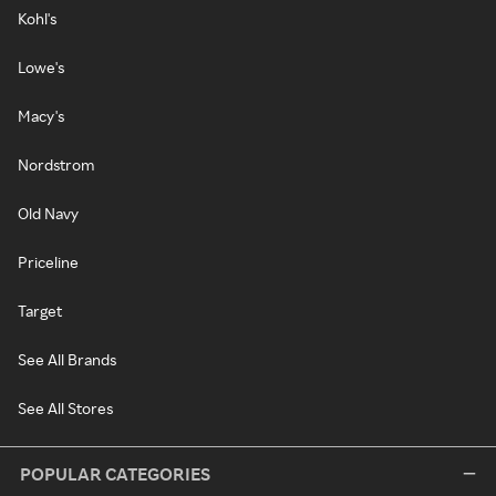
Kohl's
Lowe's
Macy's
Nordstrom
Old Navy
Priceline
Target
See All Brands
See All Stores
POPULAR CATEGORIES