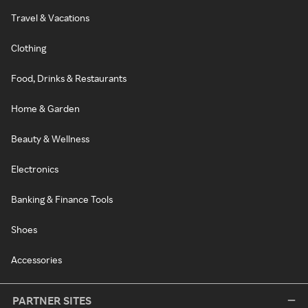
Travel & Vacations
Clothing
Food, Drinks & Restaurants
Home & Garden
Beauty & Wellness
Electronics
Banking & Finance Tools
Shoes
Accessories
PARTNER SITES