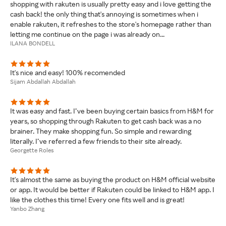
shopping with rakuten is usually pretty easy and i love getting the
cash back! the only thing that's annoying is sometimes when i
enable rakuten, it refreshes to the store's homepage rather than
letting me continue on the page i was already on...
ILANA BONDELL
It's nice and easy! 100% recomended
Sijam Abdallah Abdallah
It was easy and fast. I’ve been buying certain basics from H&M for
years, so shopping through Rakuten to get cash back was a no
brainer. They make shopping fun. So simple and rewarding
literally. I’ve referred a few friends to their site already.
Georgette Roles
It's almost the same as buying the product on H&M official website
or app. It would be better if Rakuten could be linked to H&M app. I
like the clothes this time! Every one fits well and is great!
Yanbo Zhang