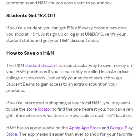
promotions and H&M coupon codes sent to your inbox.
Students Get 15% Off
If you’re a student, you can get 15% off every order every time
you shop at H&M. Just sign up or log in at UNiDAYS, verify your
student status and get your H&M discount code.
How to Save on H&M
The H&M
student discount
is a spectacular way to save money on
your H&M purchases if you’re currently enrolled in an American
college or university. Just verify your student status through
Student Beans to gain access to an extra discount on your
products.
If you’re interested in shopping at your local H&M, you may want
to use the
store locator
to find the one nearest you. You can even
get information on what items are available at each H&M location.
H&M has an app available on the
Apple App Store
and
Google Play
Store
. The app makes it easier than ever to shop for your favorite