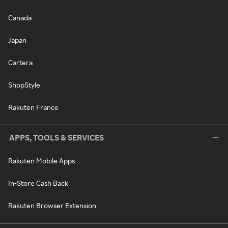
Canada
Japan
Cartera
ShopStyle
Rakuten France
APPS, TOOLS & SERVICES
Rakuten Mobile Apps
In-Store Cash Back
Rakuten Browser Extension