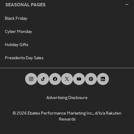
SEASONAL PAGES
Black Friday
Cyber Monday
Holiday Gifts
Presidents Day Sales
Advertising Disclosure
©
2026
Ebates Performance Marketing Inc., d/b/a Rakuten
Rewards