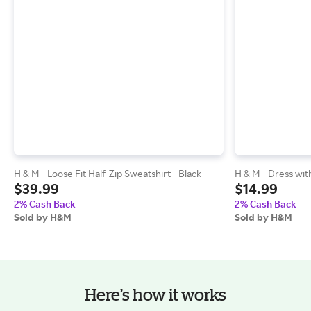
H & M - Loose Fit Half-Zip Sweatshirt - Black
H & M - Dress with
$39.99
$14.99
2% Cash Back
2% Cash Back
Sold by H&M
Sold by H&M
Here’s how it works