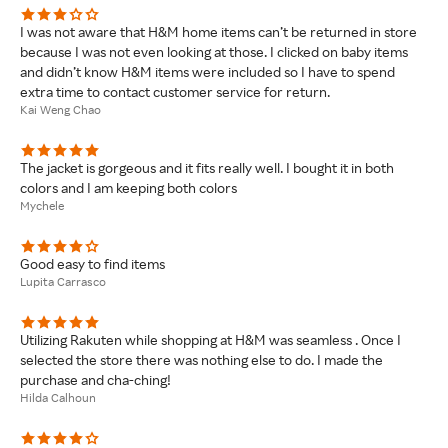
I was not aware that H&M home items can’t be returned in store
because I was not even looking at those. I clicked on baby items
and didn’t know H&M items were included so I have to spend
extra time to contact customer service for return.
Kai Weng Chao
The jacket is gorgeous and it fits really well. I bought it in both
colors and I am keeping both colors
Mychele
Good easy to find items
Lupita Carrasco
Utilizing Rakuten while shopping at H&M was seamless . Once I
selected the store there was nothing else to do. I made the
purchase and cha-ching!
Hilda Calhoun