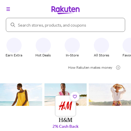
Search Rakuten
Earn Extra
Hot Deals
In-Store
All Stores
Favor
How Rakuten makes money
H&M
2% Cash Back