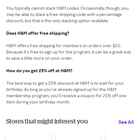
You typically cannot stack H&M codes. Occasionally, though, you
may be able to stack a free-shipping code with a percentage
discount, but that is the only stacking option available.
Does H&M offer free shipping?
H&M offers free shipping for members on orders over $25.
Because it’s free to sign up for the program, it can be a great way
to save a little more on your order.
How do you get 25% off at H&M?
The best way to get a 25% discount at H&M is to wait for your
birthday. As long as you’ve already signed up for the H&M
membership program, you’ll receive a coupon for 25% off one
item during your birthday month.
Stores that might interest you
See All