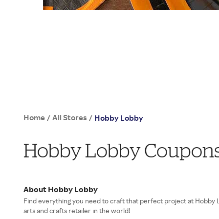
Home
All Stores
/
/
Hobby Lobby
Hobby Lobby Coupons,
About Hobby Lobby
Find everything you need to craft that perfect project at Hobby 
arts and crafts retailer in the world!