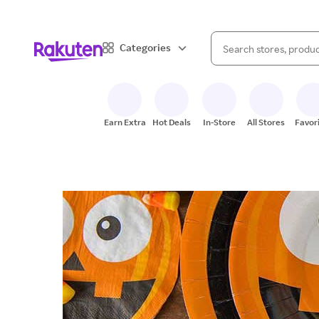
When autocomplete result
Categories
Search Rakuten
Earn Extra
Hot Deals
In-Store
All Stores
Favor