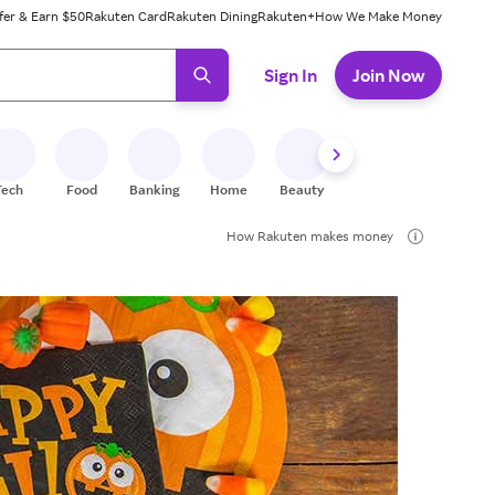
fer & Earn $50
Rakuten Card
Rakuten Dining
Rakuten+
How We Make Money
 ready, press enter to select.
Sign In
Join Now
Tech
Food
Banking
Home
Beauty
Shoes
Fitness
A
How Rakuten makes money