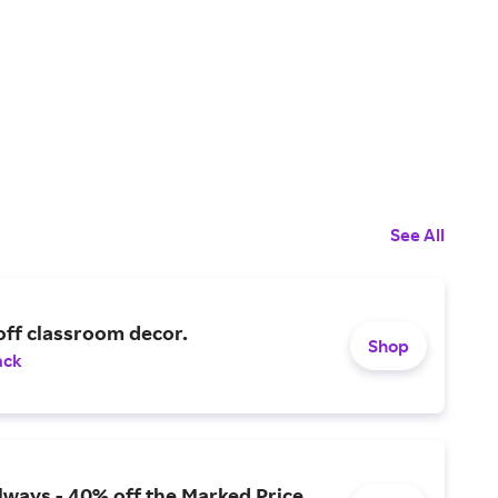
See All
off classroom decor.
Shop
ack
lways - 40% off the Marked Price