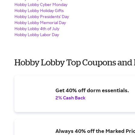
Hobby Lobby Cyber Monday
Hobby Lobby Holiday Gifts
Hobby Lobby Presidents' Day
Hobby Lobby Memorial Day
Hobby Lobby 4th of July
Hobby Lobby Labor Day
Hobby Lobby Top Coupons and 
Get 40% off dorm essentials.
2% Cash Back
Always 40% off the Marked Pric