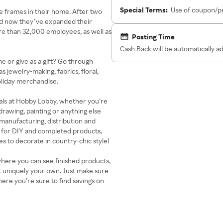
Special Terms:
Use of coupon/pr
e frames in their home. After two
nd now they’ve expanded their
re than 32,000 employees, as well as
Posting Time
Cash Back will be automatically 
 or give as a gift? Go through
 jewelry-making, fabrics, floral,
oliday merchandise.
eals at Hobby Lobby, whether you’re
 drawing, painting or anything else
t manufacturing, distribution and
 for DIY and completed products,
s to decorate in country-chic style!
where you can see finished products,
ct uniquely your own. Just make sure
re you’re sure to find savings on