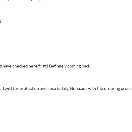
t
 have checked here first!! Definitely coming back.
ped well for protection and I use is daily. No issues with the ordering proc