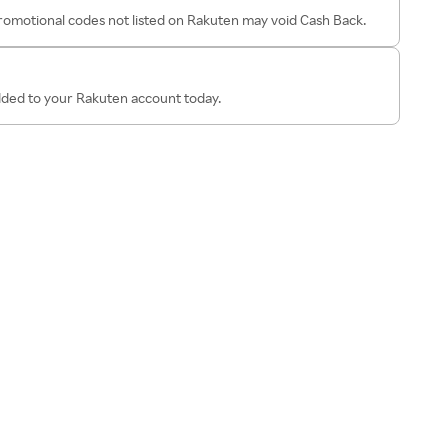
omotional codes not listed on Rakuten may void Cash Back.
added to your Rakuten account today.