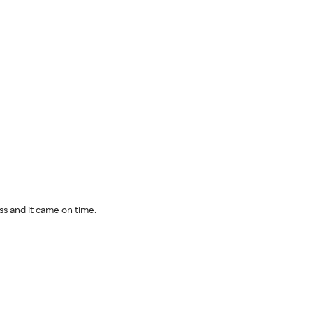
ess and it came on time.