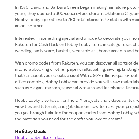
In 1970, David and Barbara Green began making miniature pictur
years, they opened a 300-square-foot store in Oklahoma City, a
Hobby Lobby operations to 750 retail stores in 47 states with mo
an online store.
Interested in something special and unique to decorate your home
Rakuten for Cash Back on Hobby Lobby items in categories such as
wedding, party ware, baskets, wearable art, home accents and h
With promo codes from Rakuten, you can discover all sorts of d
into scrapbooking or other paper crafts, baking, sewing, knitting,
that’s all about your creative side! With a 9.2-million-square-foo
office complex, Hobby Lobby can provide you with raw materials
such as elegant mirrors, seasonal wreaths and farmhouse favorite
Hobby Lobby also has an online DIY projects and videos center, 
view tips and tutorials, and get ideas on how to make your proje
you go through Rakuten for coupon codes from Hobby Lobby, whe
the materials you need for the crafts you love to create!
Holiday Deals
Hobby Lobby Black Friday