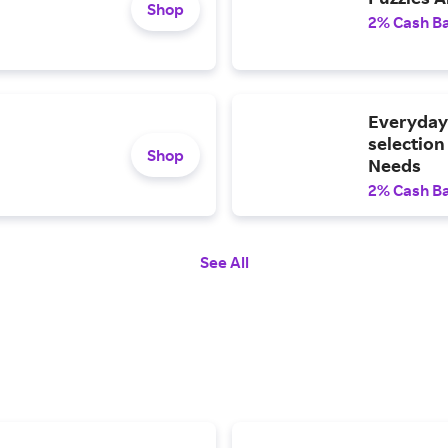
Shop
2% Cash B
Everyday 
selection
Shop
Needs
2% Cash B
See All