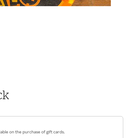
ck
lable on the purchase of gift cards.