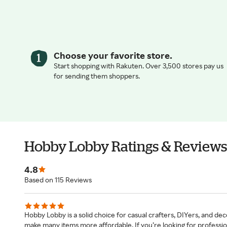
Choose your favorite store.
Start shopping with Rakuten. Over 3,500 stores pay us
for sending them shoppers.
Hobby Lobby Ratings & Reviews
4.8
Based on 115 Reviews
Hobby Lobby is a solid choice for casual crafters, DIYers, and dec
make many items more affordable. If you’re looking for professional