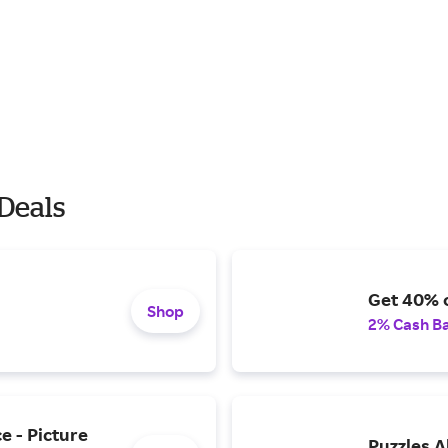
Deals
Get 40% 
Shop
2% Cash B
e - Picture
Puzzles A