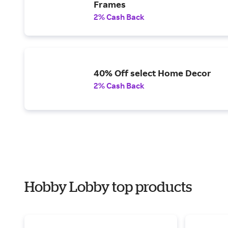
Frames
2% Cash Back
40% Off select Home Decor
2% Cash Back
Hobby Lobby top products