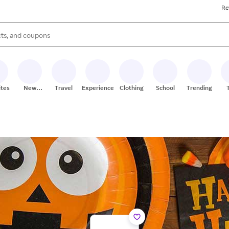
Re
s are available, use the up and down arrow keys to review results. When
ites
New
Travel
Experiences
Clothing
School
Trending
Stores