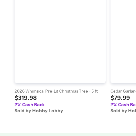
2026 Whimsical Pre-Lit Christmas Tree - 5 ft
Cedar Garlan
$319.98
$79.99
2% Cash Back
2% Cash Ba
Sold by Hobby Lobby
Sold by H