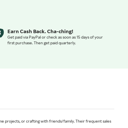
Earn Cash Back. Cha-ching!
Get paid via PayPal or check as soon as 15 days of your
first purchase. Then get paid quarterly.
e projects, or crafting with friends/family. Their frequent sales