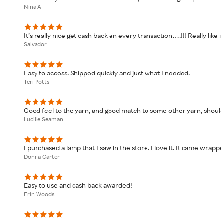
Nina A
It’s really nice get cash back en every transaction….!!! Really like i
Salvador
Easy to access. Shipped quickly and just what I needed.
Teri Potts
Good feel to the yarn, and good match to some other yarn, should
Lucille Seaman
I purchased a lamp that I saw in the store. I love it. It came wrap
Donna Carter
Easy to use and cash back awarded!
Erin Woods