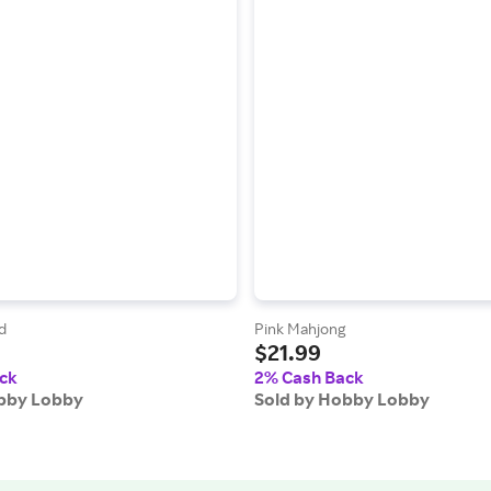
d
Pink Mahjong
$21.99
ck
2% Cash Back
obby Lobby
Sold by Hobby Lobby