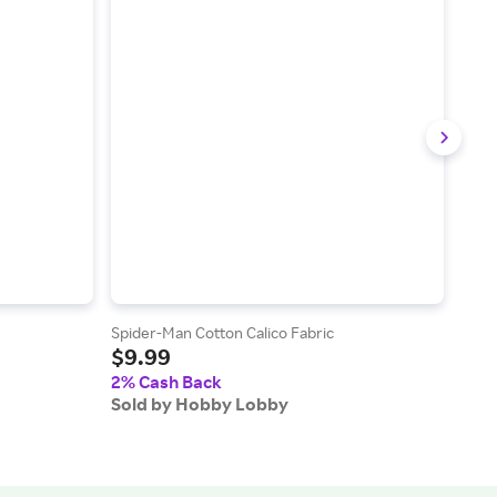
Spider-Man Cotton Calico Fabric
Mahj
$9.99
$9
2% Cash Back
2% 
Sold by Hobby Lobby
Sol