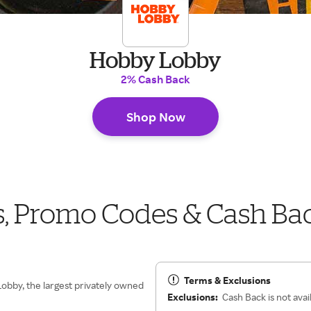
Hobby Lobby
2% Cash Back
Shop Now
 Promo Codes & Cash Ba
Terms & Exclusions
Lobby, the largest privately owned
Exclusions:
Cash Back is not avai