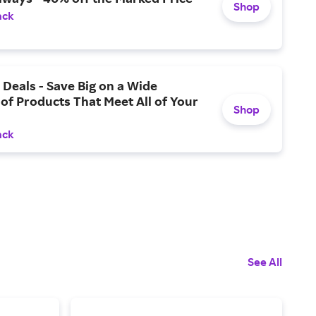
Shop
ack
Deals - Save Big on a Wide
 of Products That Meet All of Your
Shop
ack
See All