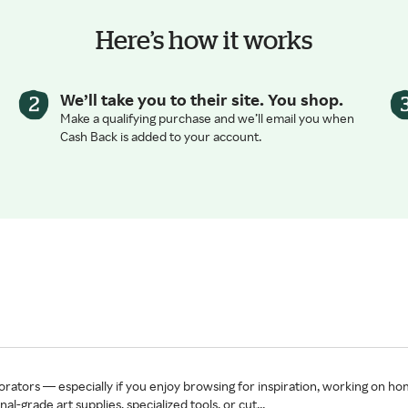
Here’s how it works
We’ll take you to their site. You shop.
Make a qualifying purchase and we’ll email you when
Cash Back is added to your account.
orators — especially if you enjoy browsing for inspiration, working on hom
-grade art supplies, specialized tools, or cut...