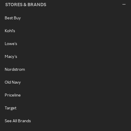
STORES & BRANDS
Best Buy
Kohl's
Lowe's
Macy's
Nordstrom
Old Navy
Priceline
Target
See All Brands