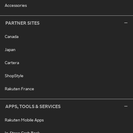
Accessories
PARTNER SITES
Canada
Japan
Cartera
ShopStyle
Rakuten France
APPS, TOOLS & SERVICES
Rakuten Mobile Apps
In-Store Cash Back