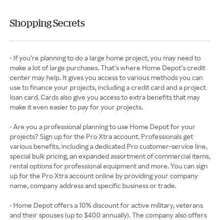
Shopping Secrets
• If you’re planning to do a large home project, you may need to
make a lot of large purchases. That’s where Home Depot’s credit
center may help. It gives you access to various methods you can
use to finance your projects, including a credit card and a project
loan card. Cards also give you access to extra benefits that may
make it even easier to pay for your projects.
• Are you a professional planning to use Home Depot for your
projects? Sign up for the Pro Xtra account. Professionals get
various benefits, including a dedicated Pro customer-service line,
special bulk pricing, an expanded assortment of commercial items,
rental options for professional equipment and more. You can sign
up for the Pro Xtra account online by providing your company
name, company address and specific business or trade.
• Home Depot offers a 10% discount for active military, veterans
and their spouses (up to $400 annually). The company also offers