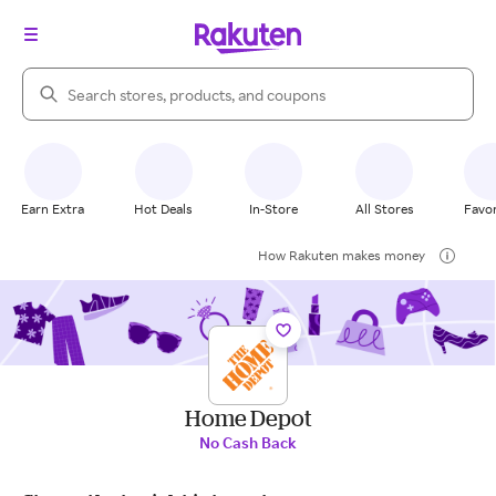
Search Rakuten
Earn Extra
Hot Deals
In-Store
All Stores
Favor
How Rakuten makes money
Home Depot
No Cash Back