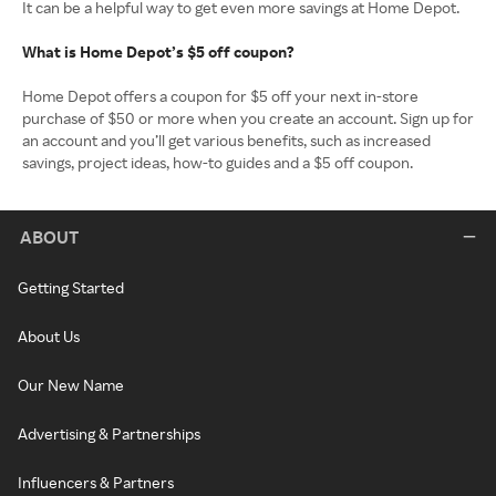
It can be a helpful way to get even more savings at Home Depot.
What is Home Depot’s $5 off coupon?
Home Depot offers a coupon for $5 off your next in-store
purchase of $50 or more when you create an account. Sign up for
an account and you’ll get various benefits, such as increased
savings, project ideas, how-to guides and a $5 off coupon.
ABOUT
Getting Started
About Us
Our New Name
Advertising & Partnerships
Influencers & Partners