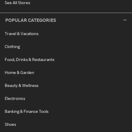
See All Stores
POPULAR CATEGORIES
Travel & Vacations
Clothing
Food, Drinks & Restaurants
Home & Garden
Beauty & Wellness
Electronics
Banking & Finance Tools
Shoes