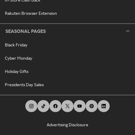
Rakuten Browser Extension
SEASONAL PAGES
Black Friday
Cyber Monday
Holiday Gifts
Presidents Day Sales
Advertising Disclosure