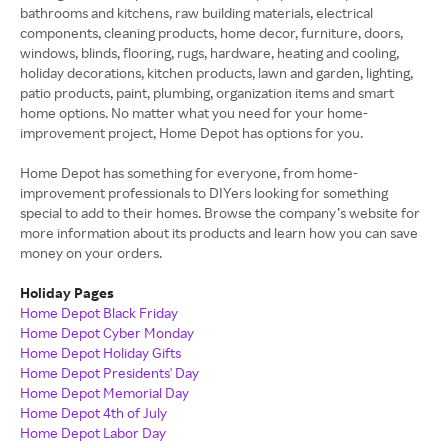
bathrooms and kitchens, raw building materials, electrical
components, cleaning products, home decor, furniture, doors,
windows, blinds, flooring, rugs, hardware, heating and cooling,
holiday decorations, kitchen products, lawn and garden, lighting,
patio products, paint, plumbing, organization items and smart
home options. No matter what you need for your home-
improvement project, Home Depot has options for you.
Home Depot has something for everyone, from home-
improvement professionals to DIYers looking for something
special to add to their homes. Browse the company’s website for
more information about its products and learn how you can save
money on your orders.
Holiday Pages
Home Depot Black Friday
Home Depot Cyber Monday
Home Depot Holiday Gifts
Home Depot Presidents' Day
Home Depot Memorial Day
Home Depot 4th of July
Home Depot Labor Day