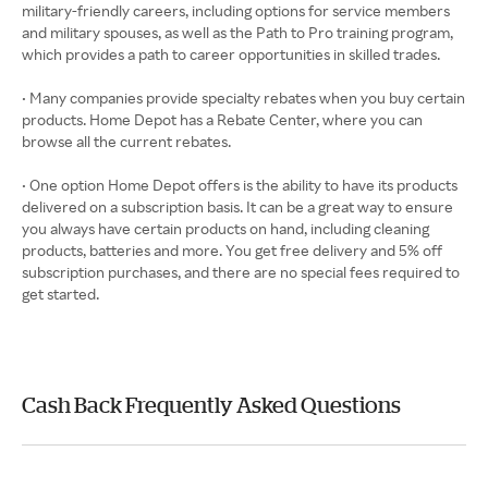
military-friendly careers, including options for service members
and military spouses, as well as the Path to Pro training program,
which provides a path to career opportunities in skilled trades.
• Many companies provide specialty rebates when you buy certain
products. Home Depot has a Rebate Center, where you can
browse all the current rebates.
• One option Home Depot offers is the ability to have its products
delivered on a subscription basis. It can be a great way to ensure
you always have certain products on hand, including cleaning
products, batteries and more. You get free delivery and 5% off
subscription purchases, and there are no special fees required to
get started.
Cash Back Frequently Asked Questions