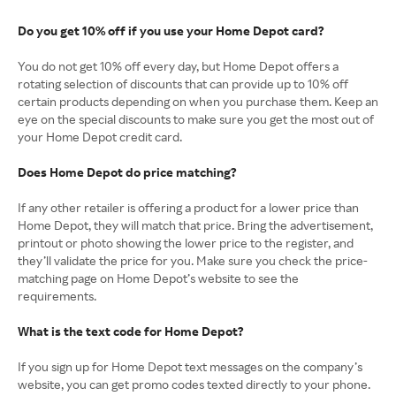
Do you get 10% off if you use your Home Depot card?
You do not get 10% off every day, but Home Depot offers a
rotating selection of discounts that can provide up to 10% off
certain products depending on when you purchase them. Keep an
eye on the special discounts to make sure you get the most out of
your Home Depot credit card.
Does Home Depot do price matching?
If any other retailer is offering a product for a lower price than
Home Depot, they will match that price. Bring the advertisement,
printout or photo showing the lower price to the register, and
they’ll validate the price for you. Make sure you check the price-
matching page on Home Depot’s website to see the
requirements.
What is the text code for Home Depot?
If you sign up for Home Depot text messages on the company’s
website, you can get promo codes texted directly to your phone.