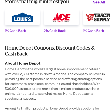
Stores that might interest you
See All
1% Cash Back
2% Cash Back
1% Cash Back
Home Depot Coupons, Discount Codes &
Cash Back
About Home Depot
Home Depot is the world’s largest home-improvement retailer,
with over 2,300 stores in North America. The company believes in
providing the best possible service and offering amazing options
for customers, associates, communities and shareholders. With
500,000 associates and more than a million products available
online, it’s not hard to see what makes Home Depot such a
spectacular success.
Among its 1 million products, Home Depot provides options for