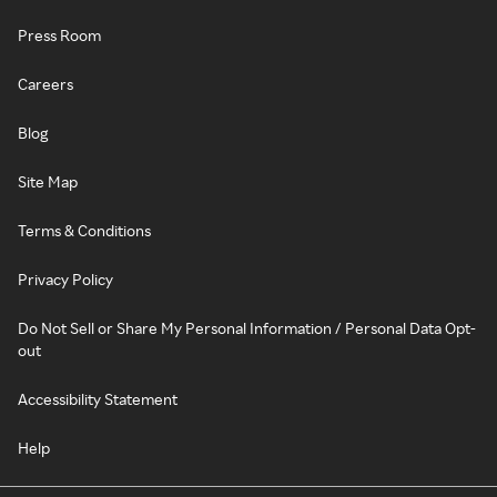
Press Room
Careers
Blog
Site Map
Terms & Conditions
Privacy Policy
Do Not Sell or Share My Personal Information / Personal Data Opt-
out
Accessibility Statement
Help