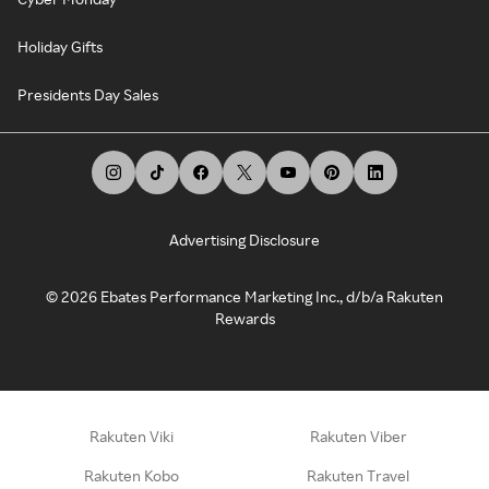
Holiday Gifts
Presidents Day Sales
Advertising Disclosure
©
2026
Ebates Performance Marketing Inc., d/b/a Rakuten
Rewards
Rakuten Viki
Rakuten Viber
Rakuten Kobo
Rakuten Travel