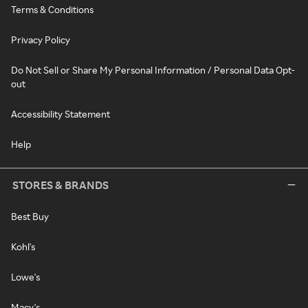
Terms & Conditions
Privacy Policy
Do Not Sell or Share My Personal Information / Personal Data Opt-
out
Accessibility Statement
Help
STORES & BRANDS
Best Buy
Kohl's
Lowe's
Macy's