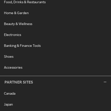
Food, Drinks & Restaurants
Home & Garden
Beauty & Wellness
Electronics
Banking & Finance Tools
Shoes
Accessories
PARTNER SITES
Canada
Japan