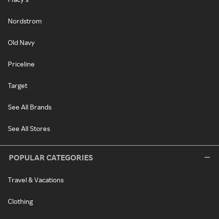
Nordstrom
Old Navy
Priceline
Target
See All Brands
See All Stores
POPULAR CATEGORIES
Travel & Vacations
Clothing