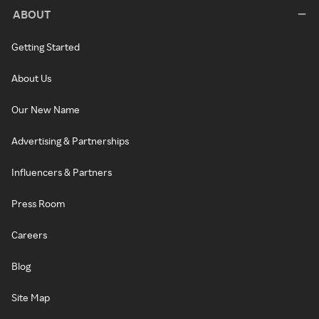
ABOUT
Getting Started
About Us
Our New Name
Advertising & Partnerships
Influencers & Partners
Press Room
Careers
Blog
Site Map