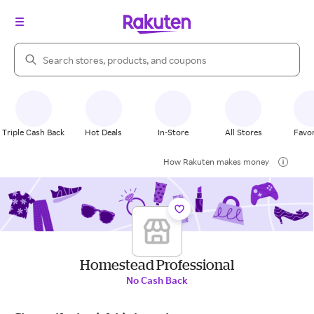
Search Rakuten
Triple Cash Back
Hot Deals
In-Store
All Stores
Favor
How Rakuten makes money
Homestead Professional
No Cash Back