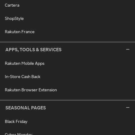
Cartera
ShopStyle
Rakuten France
APPS, TOOLS & SERVICES
Rakuten Mobile Apps
In-Store Cash Back
Rakuten Browser Extension
SEASONAL PAGES
Black Friday
Cyber Monday