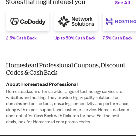
Stores that might interest you
See All
2.5% Cash Back
Up to 50% Cash Back
7.5% Cash Back
Homestead Professional Coupons, Discount
Codes & Cash Back
About Homestead Professional
Homestead.com offers a wide range of technology services for
websites and hosting. They provide high-quality solutions for
domains and online tools, ensuring connectivity and performance,
along with expert support and customer service. Homestead.com
does not offer Cash Back with Rakuten for now. For the best
deals, look for Homestead.com promo codes.