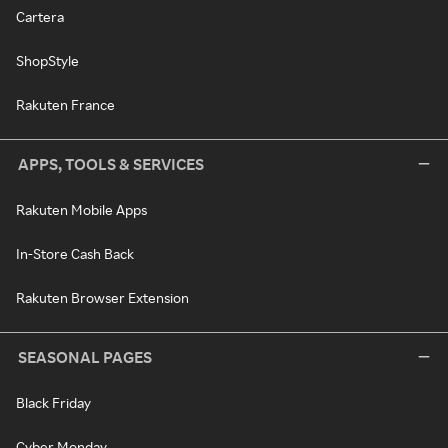
Cartera
ShopStyle
Rakuten France
APPS, TOOLS & SERVICES
Rakuten Mobile Apps
In-Store Cash Back
Rakuten Browser Extension
SEASONAL PAGES
Black Friday
Cyber Monday