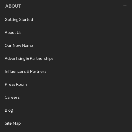
ABOUT
Getting Started
About Us
Our New Name
Advertising & Partnerships
Influencers & Partners
Press Room
Careers
Blog
Site Map