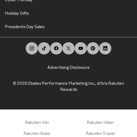
Holiday Gifts
Presidents Day Sales
Advertising Disclosure
©
2026
Ebates Performance Marketing Inc., d/b/a Rakuten
Rewards
Rakuten Viki
Rakuten Viber
Rakuten Kobo
Rakuten Travel