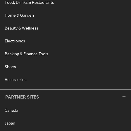
Food, Drinks & Restaurants
Home & Garden
Beauty & Wellness
Electronics
Banking & Finance Tools
Shoes
Accessories
PARTNER SITES
Canada
Japan