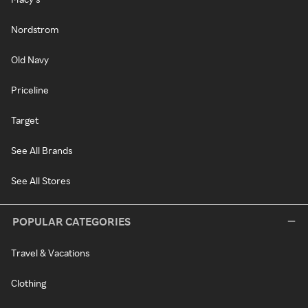
Nordstrom
Old Navy
Priceline
Target
See All Brands
See All Stores
POPULAR CATEGORIES
Travel & Vacations
Clothing