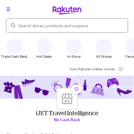
Search Rakuten
Triple Cash Back
Hot Deals
In-Store
All Stores
Favor
How Rakuten makes money
iJET Travel Intelligence
No Cash Back