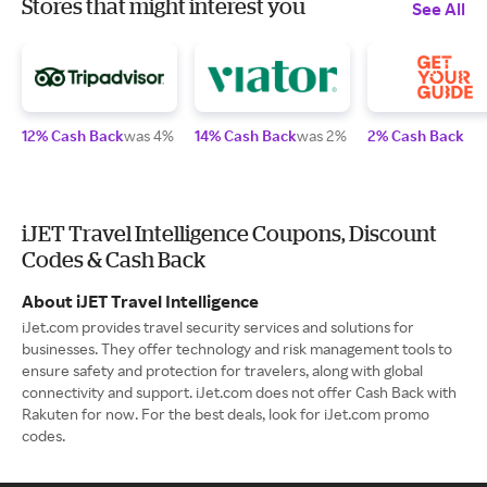
Stores that might interest you
See All
12% Cash Back
was 4%
14% Cash Back
was 2%
2% Cash Back
iJET Travel Intelligence Coupons, Discount
Codes & Cash Back
About iJET Travel Intelligence
iJet.com provides travel security services and solutions for
businesses. They offer technology and risk management tools to
ensure safety and protection for travelers, along with global
connectivity and support. iJet.com does not offer Cash Back with
Rakuten for now. For the best deals, look for iJet.com promo
codes.