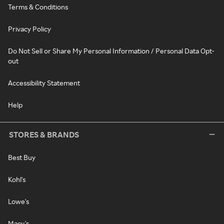
Terms & Conditions
Privacy Policy
Do Not Sell or Share My Personal Information / Personal Data Opt-
out
Accessibility Statement
Help
STORES & BRANDS
Best Buy
Kohl's
Lowe's
Macy's