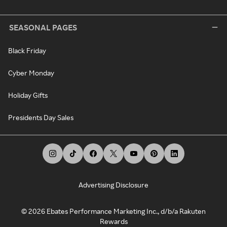
SEASONAL PAGES
Black Friday
Cyber Monday
Holiday Gifts
Presidents Day Sales
Advertising Disclosure
©
2026
Ebates Performance Marketing Inc., d/b/a Rakuten
Rewards