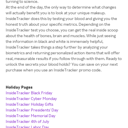
turning to science.
At the end of the day, the only way to determine what changes
will actually benefit you is to look at your unique makeup.
InsideTracker does this by testing your blood and giving you the
honest truth about your specific metrics. Depending on the
InsideTracker test you choose, you can get the real inside scoop
about the health of bones, brain and muscles. While just seeing
the information in black and white is immensely helpful,
InsideTracker takes things a step further by analyzing your
biometrics and returning personalized action items that will offer
real, measurable results if you follow through with them. Ready to
unlock the secrets your blood holds? You can save on your next
purchase when you use an InsideTracker promo code.
Holiday Pages
InsideTracker Black Friday
InsideTracker Cyber Monday
InsideTracker Holiday Gifts
InsideTracker Presidents' Day
InsideTracker Memorial Day
InsideTracker 4th of July
InsideTracker Labor Day