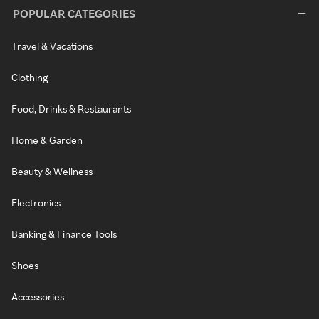
POPULAR CATEGORIES
Travel & Vacations
Clothing
Food, Drinks & Restaurants
Home & Garden
Beauty & Wellness
Electronics
Banking & Finance Tools
Shoes
Accessories