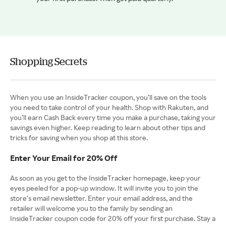
Shopping Secrets
When you use an InsideTracker coupon, you’ll save on the tools
you need to take control of your health. Shop with Rakuten, and
you’ll earn Cash Back every time you make a purchase, taking your
savings even higher. Keep reading to learn about other tips and
tricks for saving when you shop at this store.
Enter Your Email for 20% Off
As soon as you get to the InsideTracker homepage, keep your
eyes peeled for a pop-up window. It will invite you to join the
store’s email newsletter. Enter your email address, and the
retailer will welcome you to the family by sending an
InsideTracker coupon code for 20% off your first purchase. Stay a