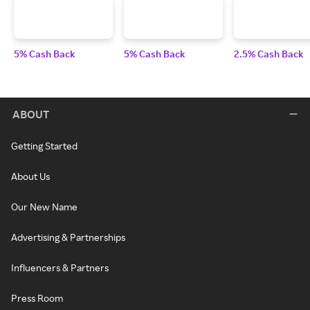
5% Cash Back
5% Cash Back
2.5% Cash Back
ABOUT
Getting Started
About Us
Our New Name
Advertising & Partnerships
Influencers & Partners
Press Room