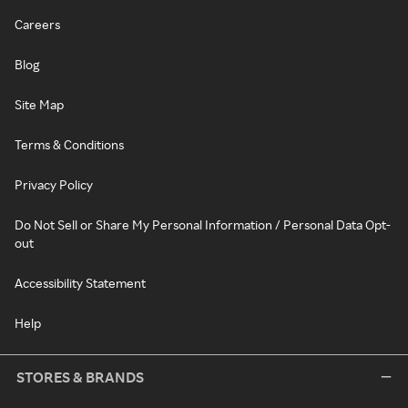
Careers
Blog
Site Map
Terms & Conditions
Privacy Policy
Do Not Sell or Share My Personal Information / Personal Data Opt-
out
Accessibility Statement
Help
STORES & BRANDS