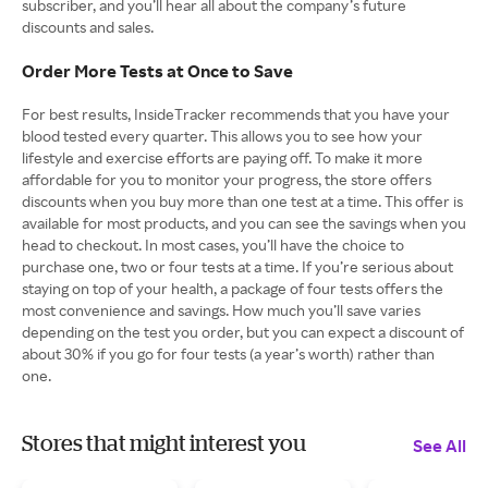
subscriber, and you’ll hear all about the company’s future
discounts and sales.
Order More Tests at Once to Save
For best results, InsideTracker recommends that you have your
blood tested every quarter. This allows you to see how your
lifestyle and exercise efforts are paying off. To make it more
affordable for you to monitor your progress, the store offers
discounts when you buy more than one test at a time. This offer is
available for most products, and you can see the savings when you
head to checkout. In most cases, you’ll have the choice to
purchase one, two or four tests at a time. If you’re serious about
staying on top of your health, a package of four tests offers the
most convenience and savings. How much you’ll save varies
depending on the test you order, but you can expect a discount of
about 30% if you go for four tests (a year’s worth) rather than
one.
Stores that might interest you
See All