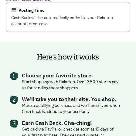
Posting Time
Cash Back will be automatically added to your Rakuten
account tomorrow.
Here’s how it works
Choose your favorite store.
Start shopping with Rakuten. Over 3,500 stores pay
us for sending them shoppers.
We’ll take you to their site. You shop.
Make a qualifying purchase and we’ll email you when
Cash Back is added to your account.
Earn Cash Back. Cha-ching!
Get paid via PayPal or check as soon as 15 days of
your first purchase. Then get paid quarterly.