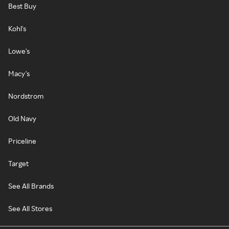
Best Buy
Kohl's
Lowe's
Macy's
Nordstrom
Old Navy
Priceline
Target
See All Brands
See All Stores