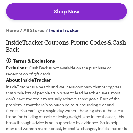
Shop Now
Home
All Stores
/
/
InsideTracker
InsideTracker Coupons, Promo Codes & Cash
Back
Terms & Exclusions
Exclusions:
Cash Back is not available on the purchase or
redemption of gift cards.
About InsideTracker
InsideTracker is a health and wellness company that recognizes
that while lots of people truly want to lead healthier lives, most
don’t have the tools to actually achieve those goals. Part of the
problem is that there’s so much noise surrounding diet and
fitness. You can’t go a single day without hearing about the latest
trend for building muscle or losing weight, and in most cases, this
breakthrough advice is not supported by evidence. So to help
men and women make honest, impactful changes, InsideTracker is