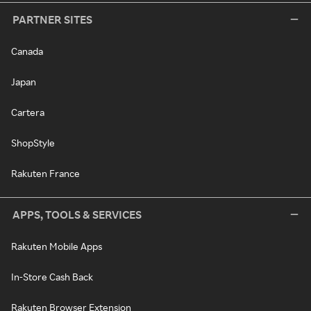
PARTNER SITES
Canada
Japan
Cartera
ShopStyle
Rakuten France
APPS, TOOLS & SERVICES
Rakuten Mobile Apps
In-Store Cash Back
Rakuten Browser Extension