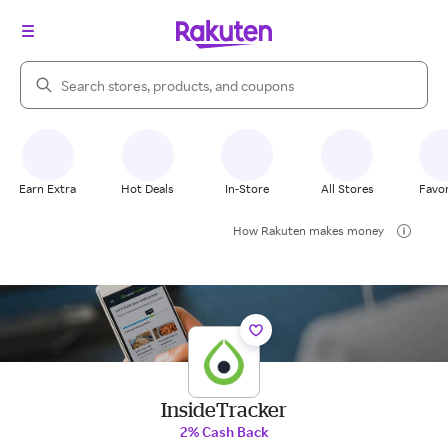
Search Rakuten
Earn Extra
Hot Deals
In-Store
All Stores
Favor
How Rakuten makes money
InsideTracker
2% Cash Back