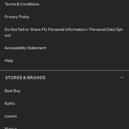
Terms & Conditions
Privacy Policy
Do Not Sell or Share My Personal Information / Personal Data Opt-
out
Accessibility Statement
Help
STORES & BRANDS
Best Buy
Kohl's
Lowe's
Macy's