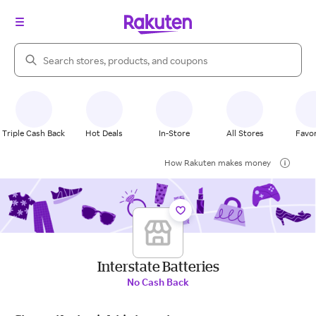
Search Rakuten
Triple Cash Back
Hot Deals
In-Store
All Stores
Favor
How Rakuten makes money
Interstate Batteries
No Cash Back