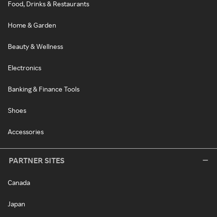
Food, Drinks & Restaurants
Home & Garden
Beauty & Wellness
Electronics
Banking & Finance Tools
Shoes
Accessories
PARTNER SITES
Canada
Japan