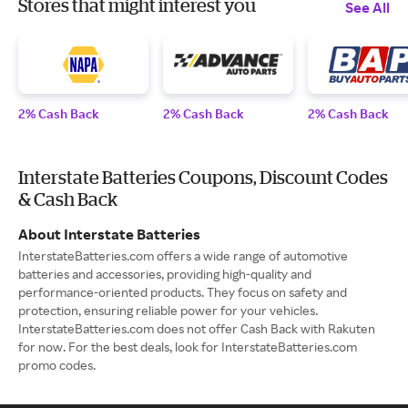
Stores that might interest you
See All
2% Cash Back
2% Cash Back
2% Cash Back
Interstate Batteries Coupons, Discount Codes
& Cash Back
About Interstate Batteries
InterstateBatteries.com offers a wide range of automotive
batteries and accessories, providing high-quality and
performance-oriented products. They focus on safety and
protection, ensuring reliable power for your vehicles.
InterstateBatteries.com does not offer Cash Back with Rakuten
for now. For the best deals, look for InterstateBatteries.com
promo codes.