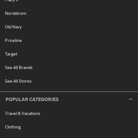
Nordstrom
Old Navy
Priceline
Target
See All Brands
See All Stores
POPULAR CATEGORIES
Travel & Vacations
Clothing