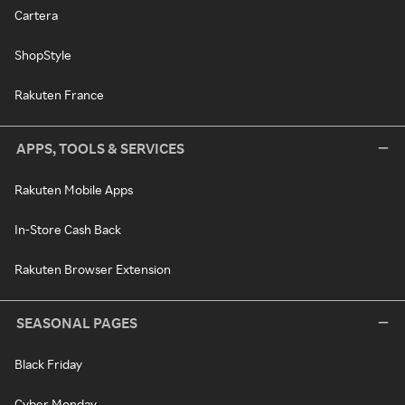
Cartera
ShopStyle
Rakuten France
APPS, TOOLS & SERVICES
Rakuten Mobile Apps
In-Store Cash Back
Rakuten Browser Extension
SEASONAL PAGES
Black Friday
Cyber Monday