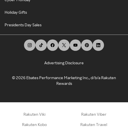
Holiday Gifts
Presidents Day Sales
Advertising Disclosure
©
2026
Ebates Performance Marketing Inc., d/b/a Rakuten
Rewards
Rakuten Viki
Rakuten Viber
Rakuten Kobo
Rakuten Travel