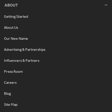
ABOUT
Getting Started
About Us
Our New Name
Advertising & Partnerships
Influencers & Partners
Press Room
Careers
Blog
Site Map