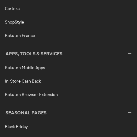
Cartera
ShopStyle
Rakuten France
APPS, TOOLS & SERVICES
Rakuten Mobile Apps
In-Store Cash Back
Rakuten Browser Extension
SEASONAL PAGES
Black Friday