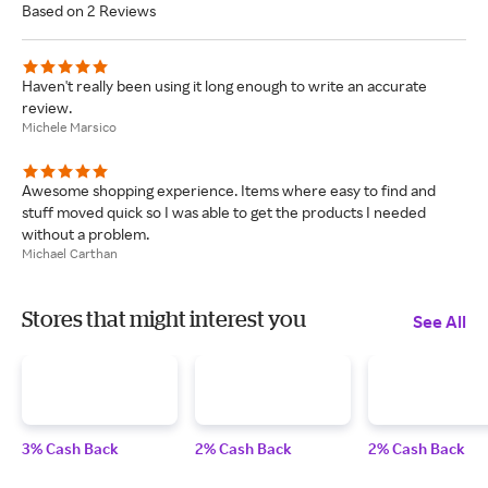
Based on 2 Reviews
Haven't really been using it long enough to write an accurate
review.
Michele Marsico
Awesome shopping experience. Items where easy to find and
stuff moved quick so I was able to get the products I needed
without a problem.
Michael Carthan
Stores that might interest you
See All
3% Cash Back
2% Cash Back
2% Cash Back