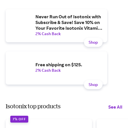
Never Run Out of Isotonix with
Subscribe & Save! Save 10% on
Your Favorite Isotonix Vitamins
& Supplements.
2% Cash Back
Shop
Free shipping on $125.
2% Cash Back
Shop
Isotonix top products
See All
7% OFF