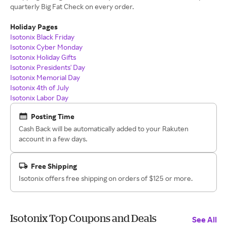
quarterly Big Fat Check on every order.
Holiday Pages
Isotonix Black Friday
Isotonix Cyber Monday
Isotonix Holiday Gifts
Isotonix Presidents' Day
Isotonix Memorial Day
Isotonix 4th of July
Isotonix Labor Day
Posting Time
Cash Back will be automatically added to your Rakuten
account in a few days.
Free Shipping
Isotonix offers free shipping on orders of $125 or more.
Isotonix Top Coupons and Deals
See All