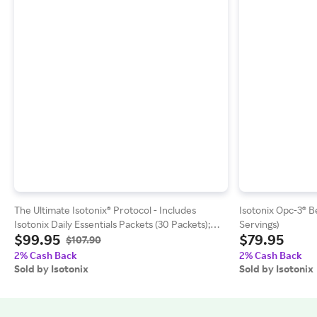
The Ultimate Isotonix® Protocol - Includes
Isotonix Opc-3® Be
Isotonix Daily Essentials Packets (30 Packets);
Servings)
$99.95
$79.95
Fast Dissolving Unflavored H2TAB (30 Tablets)
$107.90
2% Cash Back
2% Cash Back
Sold by Isotonix
Sold by Isotonix