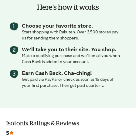
Here’s how it works
Choose your favorite store.
Start shopping with Rakuten. Over 3,500 stores pay
us for sending them shoppers.
We’ll take you to their site. You shop.
Make a qualifying purchase and we’ll email you when
Cash Back is added to your account.
Earn Cash Back. Cha-ching!
Get paid via PayPal or check as soon as 15 days of
your first purchase. Then get paid quarterly.
Isotonix Ratings & Reviews
5