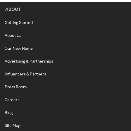
ABOUT
Getting Started
About Us
Our New Name
Advertising & Partnerships
Influencers & Partners
Press Room
Careers
Blog
Site Map