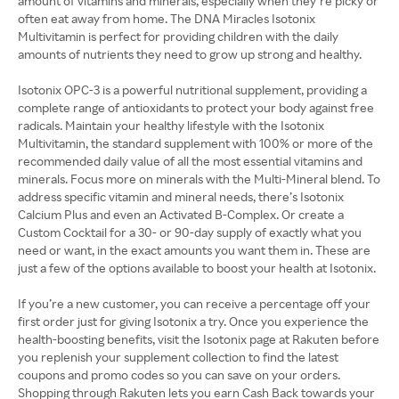
amount of vitamins and minerals, especially when they’re picky or
often eat away from home. The DNA Miracles Isotonix
Multivitamin is perfect for providing children with the daily
amounts of nutrients they need to grow up strong and healthy.
Isotonix OPC-3 is a powerful nutritional supplement, providing a
complete range of antioxidants to protect your body against free
radicals. Maintain your healthy lifestyle with the Isotonix
Multivitamin, the standard supplement with 100% or more of the
recommended daily value of all the most essential vitamins and
minerals. Focus more on minerals with the Multi-Mineral blend. To
address specific vitamin and mineral needs, there’s Isotonix
Calcium Plus and even an Activated B-Complex. Or create a
Custom Cocktail for a 30- or 90-day supply of exactly what you
need or want, in the exact amounts you want them in. These are
just a few of the options available to boost your health at Isotonix.
If you’re a new customer, you can receive a percentage off your
first order just for giving Isotonix a try. Once you experience the
health-boosting benefits, visit the Isotonix page at Rakuten before
you replenish your supplement collection to find the latest
coupons and promo codes so you can save on your orders.
Shopping through Rakuten lets you earn Cash Back towards your