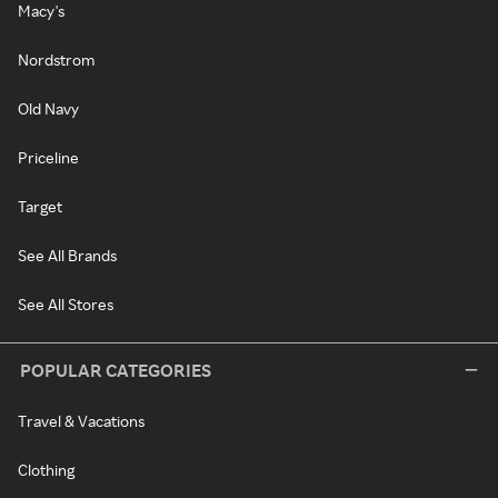
Macy's
Nordstrom
Old Navy
Priceline
Target
See All Brands
See All Stores
POPULAR CATEGORIES
Travel & Vacations
Clothing