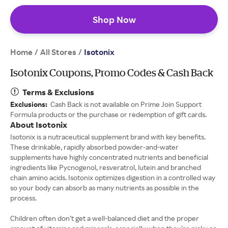
Shop Now
Home
All Stores
/
/
Isotonix
Isotonix Coupons, Promo Codes & Cash Back
Terms & Exclusions
Exclusions:
Cash Back is not available on Prime Join Support
Formula products or the purchase or redemption of gift cards.
About Isotonix
Isotonix is a nutraceutical supplement brand with key benefits.
These drinkable, rapidly absorbed powder-and-water
supplements have highly concentrated nutrients and beneficial
ingredients like Pycnogenol, resveratrol, lutein and branched
chain amino acids. Isotonix optimizes digestion in a controlled way
so your body can absorb as many nutrients as possible in the
process.
Children often don’t get a well-balanced diet and the proper