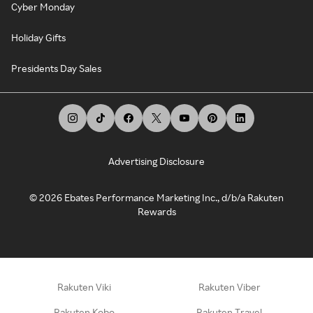
Cyber Monday
Holiday Gifts
Presidents Day Sales
Advertising Disclosure
©
2026
Ebates Performance Marketing Inc., d/b/a Rakuten
Rewards
Rakuten Viki
Rakuten Viber
Rakuten Kobo
Rakuten Travel