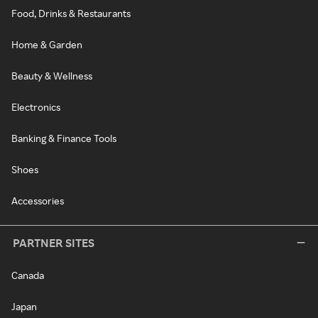
Food, Drinks & Restaurants
Home & Garden
Beauty & Wellness
Electronics
Banking & Finance Tools
Shoes
Accessories
PARTNER SITES
Canada
Japan