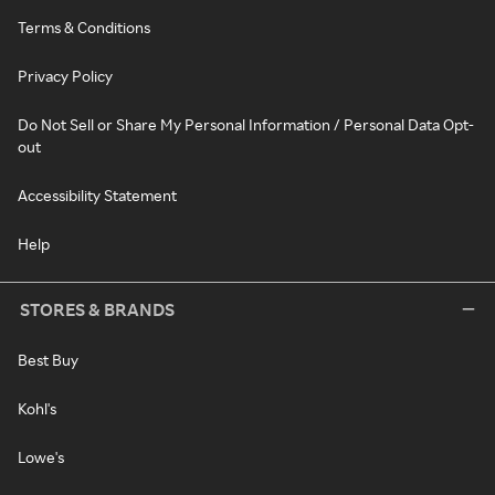
Terms & Conditions
Privacy Policy
Do Not Sell or Share My Personal Information / Personal Data Opt-
out
Accessibility Statement
Help
STORES & BRANDS
Best Buy
Kohl's
Lowe's