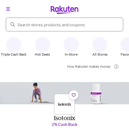
Search Rakuten
Triple Cash Back
Hot Deals
In-Store
All Stores
Favor
How Rakuten makes money
Isotonix
2% Cash Back