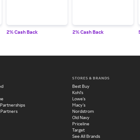
2% Cash Back
2% Cash Back
STORES & BRANDS
ed
Best Buy
Kohl's
me
Lowe's
 Partnerships
Macy's
 Partners
Nordstrom
Old Navy
Priceline
Target
See All Brands