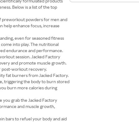
cientifically formulated products
ess. Below is a list of the top
 of preworkout powders for men and
n help enhance focus, increase
anding, even for seasoned fitness
come into play. The nutritional
oved endurance and performance.
workout session. Jacked Factory
ecovery and promote muscle growth.
or post-workout recovery.
lity fat burners from Jacked Factory.
, triggering the body to burn stored
 you burn more calories during
ce you grab the Jacked Factory
rformance and muscle growth,
ein bars to refuel your body and aid