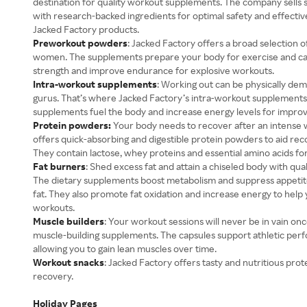
destination for quality workout supplements. The company sells s
with research-backed ingredients for optimal safety and effectiven
Jacked Factory products.
Preworkout powders
: Jacked Factory offers a broad selection
women. The supplements prepare your body for exercise and ca
strength and improve endurance for explosive workouts.
Intra-workout supplements
: Working out can be physically dem
gurus. That’s where Jacked Factory’s intra-workout supplements 
supplements fuel the body and increase energy levels for impr
Protein powders:
Your body needs to recover after an intense 
offers quick-absorbing and digestible protein powders to aid r
They contain lactose, whey proteins and essential amino acids f
Fat burners
: Shed excess fat and attain a chiseled body with qua
The dietary supplements boost metabolism and suppress appetite
fat. They also promote fat oxidation and increase energy to help
workouts.
Muscle builders
: Your workout sessions will never be in vain on
muscle-building supplements. The capsules support athletic pe
allowing you to gain lean muscles over time.
Workout snacks
: Jacked Factory offers tasty and nutritious prot
recovery.
Holiday Pages