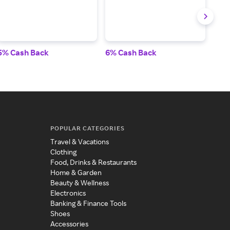
5% Cash Back
6% Cash Back
5% 
POPULAR CATEGORIES
Travel & Vacations
Clothing
Food, Drinks & Restaurants
Home & Garden
Beauty & Wellness
Electronics
Banking & Finance Tools
Shoes
Accessories