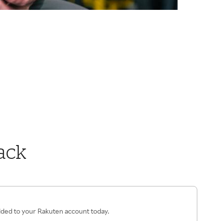
ack
added to your Rakuten account today.