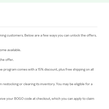
rning customers. Below are a few ways you can unlock the offers.
ome available.
the offer.
 program comes with a 15% discount, plus free shipping on all
restocking or clearing its inventory. You may be eligible for a
eceive your BOGO code at checkout, which you can apply to claim