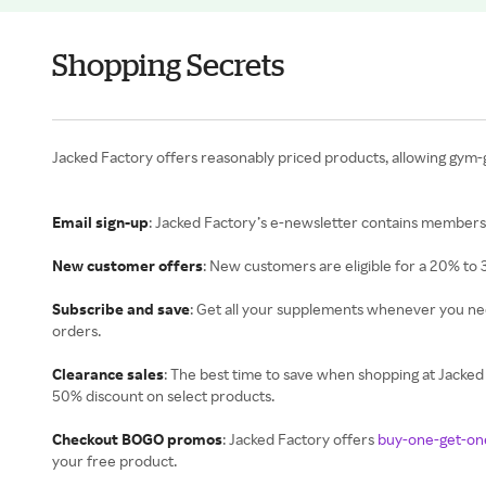
Shopping Secrets
Jacked Factory offers reasonably priced products, allowing gym-
Email sign-up
: Jacked Factory’s e-newsletter contains members-
New customer offers
: New customers are eligible for a 20% to 
Subscribe and save
: Get all your supplements whenever you n
orders.
Clearance sales
: The best time to save when shopping at Jacked 
50% discount on select products.
Checkout BOGO promos
: Jacked Factory offers
buy-one-get-on
your free product.