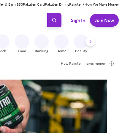
fer & Earn $50
Rakuten Card
Rakuten Dining
Rakuten+
How We Make Money
 ready, press enter to select.
Sign In
Join Now
Tech
Food
Banking
Home
Beauty
Shoes
Fitness
A
How Rakuten makes money