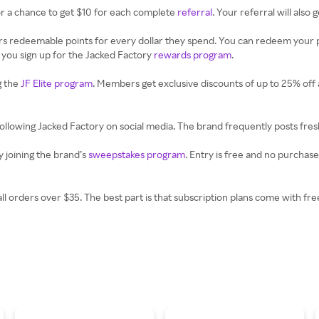
or a chance to get $10 for each complete
referral
. Your referral will also 
 redeemable points for every dollar they spend. You can redeem your po
 you sign up for the Jacked Factory
rewards program
.
g the
JF Elite program
. Members get exclusive discounts of up to 25% off a
following Jacked Factory on social media. The brand frequently posts fres
 joining the brand’s
sweepstakes program
. Entry is free and no purchas
all orders over $35. The best part is that subscription plans come with f