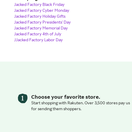
Jacked Factory Black Friday
Jacked Factory Cyber Monday
Jacked Factory Holiday Gifts
Jacked Factory Presidents' Day
Jacked Factory Memorial Day
Jacked Factory 4th of July
JJacked Factory Labor Day
Choose your favorite store.
Start shopping with Rakuten. Over 3,500 stores pay us
for sending them shoppers.