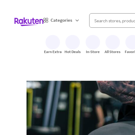
When autocomplete result
Categories
Search Rakuten
Earn Extra
Hot Deals
In-Store
All Stores
Favor