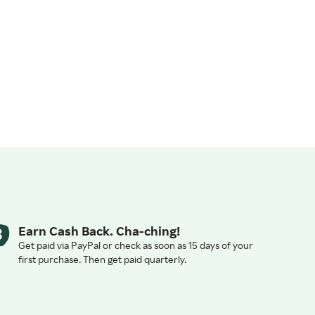
Earn Cash Back. Cha-ching!
Get paid via PayPal or check as soon as 15 days of your
first purchase. Then get paid quarterly.