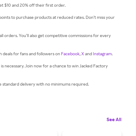
get $10 and 20% off their first order.
ints to purchase products at reduced rates. Don’t miss your
ll orders. You’ll also get competitive commissions for every
h deals for fans and followers on
Facebook
,
X
and
Instagram
.
e is necessary. Join now for a chance to win Jacked Factory
ree standard delivery with no minimums required.
See All