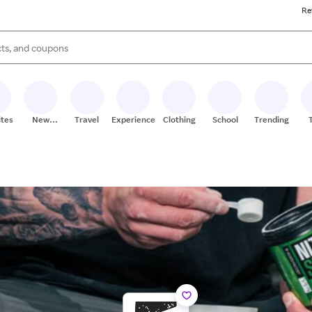
Re
s are available, use the up and down arrow keys to review results. When
ites
New
Travel
Experiences
Clothing
School
Trending
Stores