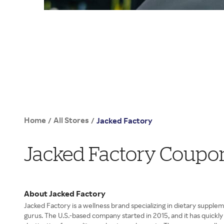
Home
All Stores
/
/
Jacked Factory
Jacked Factory Coupo
About Jacked Factory
Jacked Factory is a wellness brand specializing in dietary supple
gurus. The U.S.-based company started in 2015, and it has quickly