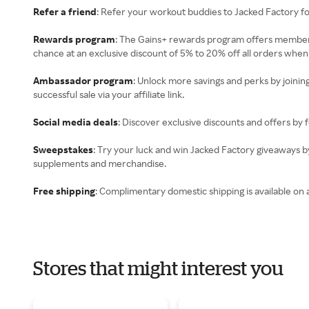
Refer a friend
: Refer your workout buddies to Jacked Factory f
Rewards program
: The Gains+ rewards program offers members
chance at an exclusive discount of 5% to 20% off all orders when
Ambassador program
: Unlock more savings and perks by joinin
successful sale via your affiliate link.
Social media deals
: Discover exclusive discounts and offers by 
Sweepstakes
: Try your luck and win Jacked Factory giveaways by
supplements and merchandise.
Free shipping
: Complimentary domestic shipping is available on 
Stores that might interest you