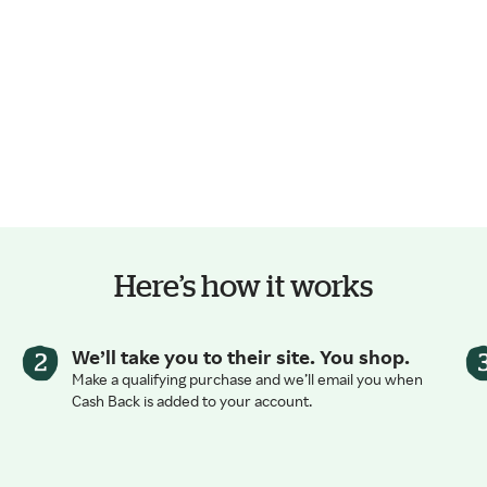
Here’s how it works
We’ll take you to their site. You shop.
Make a qualifying purchase and we’ll email you when
Cash Back is added to your account.