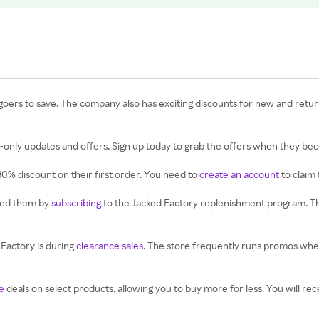
goers to save. The company also has exciting discounts for new and retu
only updates and offers. Sign up today to grab the offers when they bec
30% discount on their first order. You need to
create an account
to claim 
eed them by
subscribing
to the Jacked Factory replenishment program. The
Factory is during
clearance sales
. The store frequently runs promos when 
e
deals on select products, allowing you to buy more for less. You will r