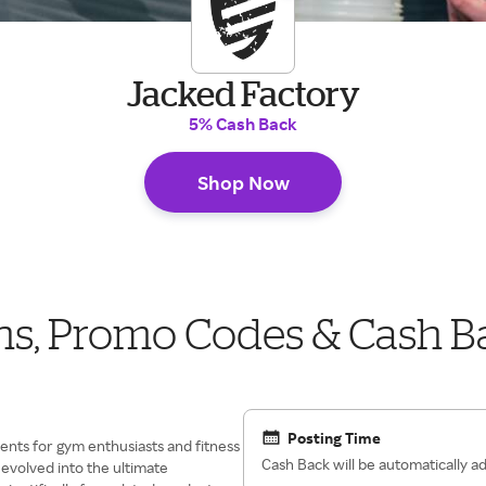
Jacked Factory
5% Cash Back
Shop Now
ns, Promo Codes & Cash B
Posting Time
ments for gym enthusiasts and fitness
Cash Back will be automatically 
 evolved into the ultimate