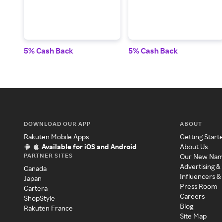
5% Cash Back
5% Cash Back
DOWNLOAD OUR APP
ABOUT
Rakuten Mobile Apps
Getting Start
Available for iOS and Android
About Us
PARTNER SITES
Our New Na
Advertising &
Canada
Influencers &
Japan
Press Room
Cartera
Careers
ShopStyle
Blog
Rakuten France
Site Map