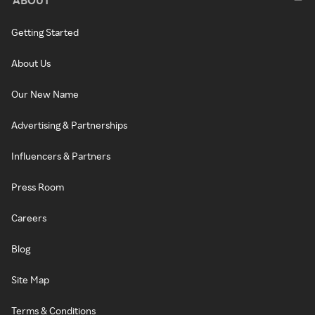
Getting Started
About Us
Our New Name
Advertising & Partnerships
Influencers & Partners
Press Room
Careers
Blog
Site Map
Terms & Conditions