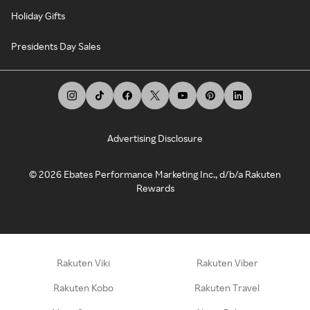
Holiday Gifts
Presidents Day Sales
Advertising Disclosure
©
2026
Ebates Performance Marketing Inc., d/b/a Rakuten
Rewards
Rakuten Viki
Rakuten Viber
Rakuten Kobo
Rakuten Travel