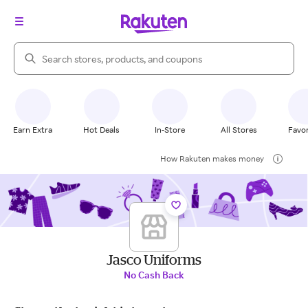
Search Rakuten
Earn Extra
Hot Deals
In-Store
All Stores
Favor
How Rakuten makes money
Jasco Uniforms
No Cash Back