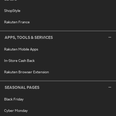
ShopStyle
Rakuten France
APPS, TOOLS & SERVICES
Rakuten Mobile Apps
In-Store Cash Back
Rakuten Browser Extension
SEASONAL PAGES
Black Friday
Cyber Monday