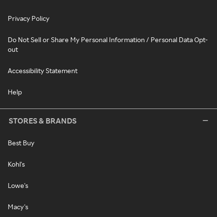
Privacy Policy
Do Not Sell or Share My Personal Information / Personal Data Opt-
out
Accessibility Statement
Help
STORES & BRANDS
Best Buy
Kohl's
Lowe's
Macy's