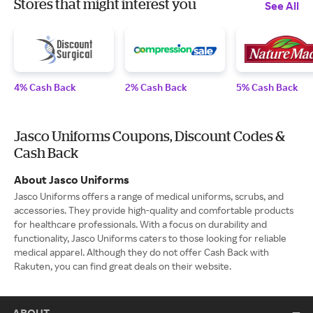
Stores that might interest you
See All
4% Cash Back
2% Cash Back
5% Cash Back
Jasco Uniforms Coupons, Discount Codes &
Cash Back
About Jasco Uniforms
Jasco Uniforms offers a range of medical uniforms, scrubs, and
accessories. They provide high-quality and comfortable products
for healthcare professionals. With a focus on durability and
functionality, Jasco Uniforms caters to those looking for reliable
medical apparel. Although they do not offer Cash Back with
Rakuten, you can find great deals on their website.
ABOUT