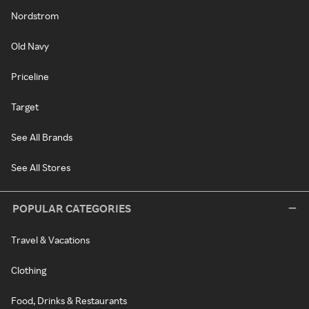
Nordstrom
Old Navy
Priceline
Target
See All Brands
See All Stores
POPULAR CATEGORIES
Travel & Vacations
Clothing
Food, Drinks & Restaurants