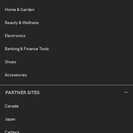
Home & Garden
Beauty & Wellness
Electronics
Banking & Finance Tools
Shoes
Accessories
PARTNER SITES
Canada
Japan
Cartera