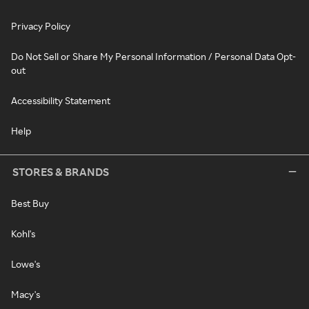
Privacy Policy
Do Not Sell or Share My Personal Information / Personal Data Opt-
out
Accessibility Statement
Help
STORES & BRANDS
Best Buy
Kohl's
Lowe's
Macy's