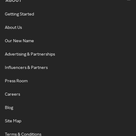
Getting Started
About Us
Our New Name
Advertising & Partnerships
Influencers & Partners
Press Room
Careers
Blog
Site Map
Terms & Conditions