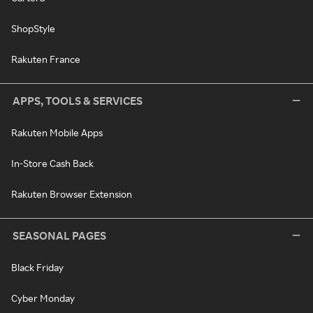
ShopStyle
Rakuten France
APPS, TOOLS & SERVICES
Rakuten Mobile Apps
In-Store Cash Back
Rakuten Browser Extension
SEASONAL PAGES
Black Friday
Cyber Monday