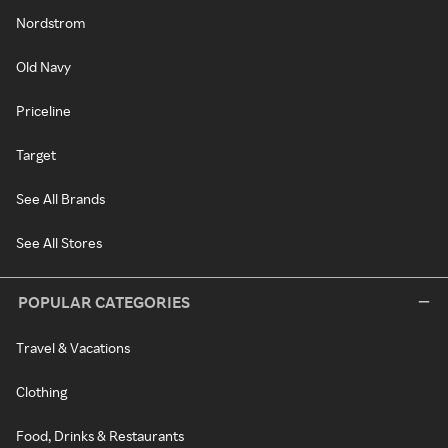
Nordstrom
Old Navy
Priceline
Target
See All Brands
See All Stores
POPULAR CATEGORIES
Travel & Vacations
Clothing
Food, Drinks & Restaurants