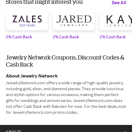
Stores that might interest you
See All
2% Cash Back
2% Cash Back
2% Cash Back
Jewelry Network Coupons, Discount Codes &
Cash Back
About Jewelry Network
JewelryNetwork.com offers a wide range of high-quality jewelry,
including gold, silver, and diamond pieces. They provide luxurious
and stylish options for various occasions, making them perfect
gifts for weddings and anniversaries. JewelryNetwork.com does
not offer Cash Back with Rakuten for now. For the best deals, look
for JewelryNetwork.com promo codes.
ABOUT