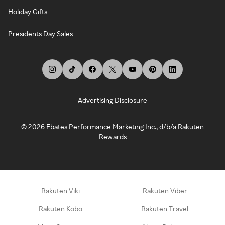
Holiday Gifts
Presidents Day Sales
Advertising Disclosure
©
2026
Ebates Performance Marketing Inc., d/b/a Rakuten
Rewards
Rakuten Viki
Rakuten Viber
Rakuten Kobo
Rakuten Travel