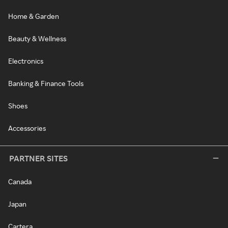
Home & Garden
Beauty & Wellness
Electronics
Banking & Finance Tools
Shoes
Accessories
PARTNER SITES
Canada
Japan
Cartera