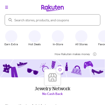
Search Rakuten
Earn Extra
Hot Deals
In-Store
All Stores
Favor
How Rakuten makes money
Jewelry Network
No Cash Back