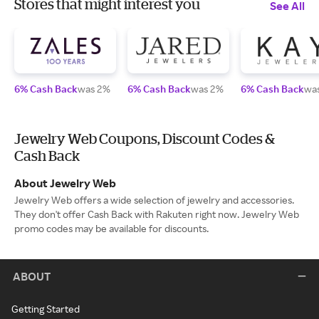
Stores that might interest you
See All
6% Cash Back
was 2%
6% Cash Back
was 2%
6% Cash Back
wa
Jewelry Web Coupons, Discount Codes &
Cash Back
About Jewelry Web
Jewelry Web offers a wide selection of jewelry and accessories.
They don't offer Cash Back with Rakuten right now. Jewelry Web
promo codes may be available for discounts.
ABOUT
Getting Started