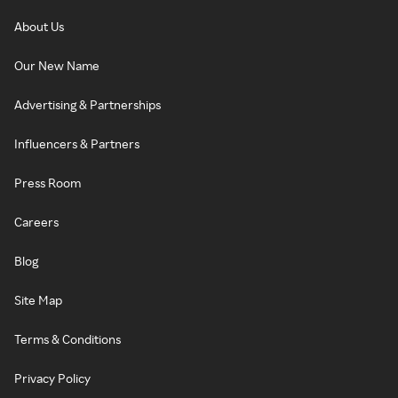
About Us
Our New Name
Advertising & Partnerships
Influencers & Partners
Press Room
Careers
Blog
Site Map
Terms & Conditions
Privacy Policy