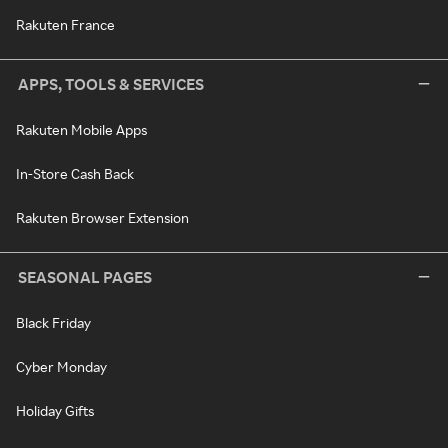
Rakuten France
APPS, TOOLS & SERVICES
Rakuten Mobile Apps
In-Store Cash Back
Rakuten Browser Extension
SEASONAL PAGES
Black Friday
Cyber Monday
Holiday Gifts