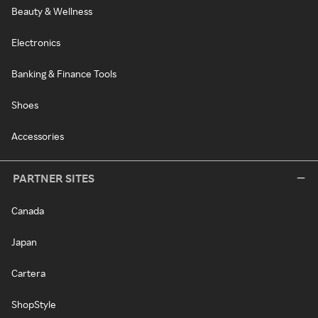
Beauty & Wellness
Electronics
Banking & Finance Tools
Shoes
Accessories
PARTNER SITES
Canada
Japan
Cartera
ShopStyle