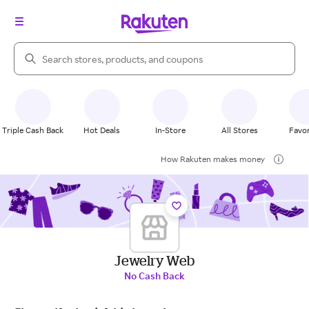
Search Rakuten
Triple Cash Back
Hot Deals
In-Store
All Stores
Favor
How Rakuten makes money
Jewelry Web
No Cash Back