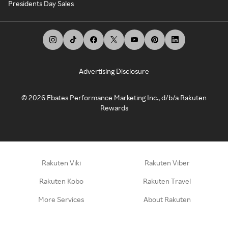
Presidents Day Sales
Advertising Disclosure
©
2026
Ebates Performance Marketing Inc., d/b/a Rakuten
Rewards
Rakuten Viki
Rakuten Viber
Rakuten Kobo
Rakuten Travel
More Services
About Rakuten