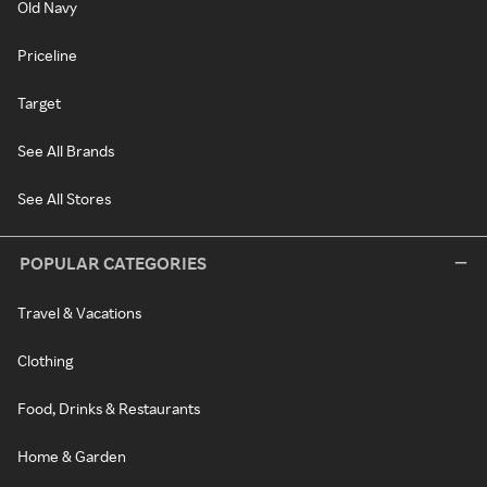
Old Navy
Priceline
Target
See All Brands
See All Stores
POPULAR CATEGORIES
Travel & Vacations
Clothing
Food, Drinks & Restaurants
Home & Garden