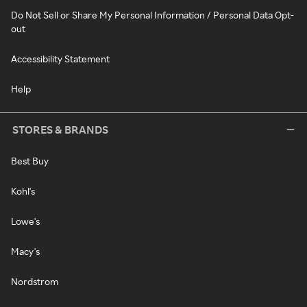
Do Not Sell or Share My Personal Information / Personal Data Opt-
out
Accessibility Statement
Help
STORES & BRANDS
Best Buy
Kohl's
Lowe's
Macy's
Nordstrom