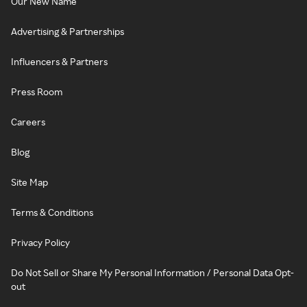
Our New Name
Advertising & Partnerships
Influencers & Partners
Press Room
Careers
Blog
Site Map
Terms & Conditions
Privacy Policy
Do Not Sell or Share My Personal Information / Personal Data Opt-
out