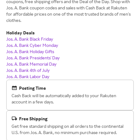
coupons, free shipping offers and the Deal of the Day. Shop with
Jos. A. Bank coupon codes and sales with Cash Back at Rakuten
for affordable prices on one of the most trusted brands of men's
clothes.
Holiday Deals
Jos. A. Bank Black Friday
Jos. A. Bank Cyber Monday
Jos. A. Bank Holiday Gifts
Jos. A. Bank Presidents' Day
Jos. A. Bank Memorial Day
Jos. A. Bank 4th of July
Jos. A. Bank Labor Day
Posting Time
Cash Back will be automatically added to your Rakuten
account in a few days.
Free Shipping
Get free standard shipping on all orders to the continental
U.S. from Jos. A. Bank, no minimum purchase required.