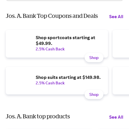
Jos. A. Bank Top Coupons and Deals
See All
Shop sportcoats starting at
$49.99.
2.5% Cash Back
Shop
Shop suits starting at $149.98.
2.5% Cash Back
Shop
Jos. A. Bank top products
See All