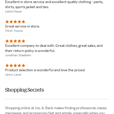
Excellent in store service and excellent quality clothing - pants,
shirts, sports jacket and ties.
Leslie Mauer
Great service in store.
Mitch Towne
Excellent company to deal with. Great clothes, great sales, and
their return policy is wonderful.
Jonathan Staeblein
Product selection is wonderful and love the prices!
Jamin Lauer
Shopping Secrets
Shopping online at Jos. A. Bank makes finding professional, classic
menswear and accessories fast and simple, especially when you