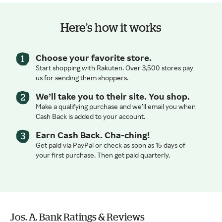
Here’s how it works
Choose your favorite store.
Start shopping with Rakuten. Over 3,500 stores pay
us for sending them shoppers.
We’ll take you to their site. You shop.
Make a qualifying purchase and we’ll email you when
Cash Back is added to your account.
Earn Cash Back. Cha-ching!
Get paid via PayPal or check as soon as 15 days of
your first purchase. Then get paid quarterly.
Jos. A. Bank Ratings & Reviews