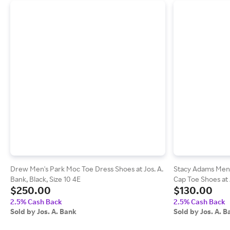
Drew Men's Park Moc Toe Dress Shoes at Jos. A.
Stacy Adams Men'
Bank, Black, Size 10 4E
Cap Toe Shoes at J
$250.00
$130.00
2.5% Cash Back
2.5% Cash Back
Sold by Jos. A. Bank
Sold by Jos. A. B