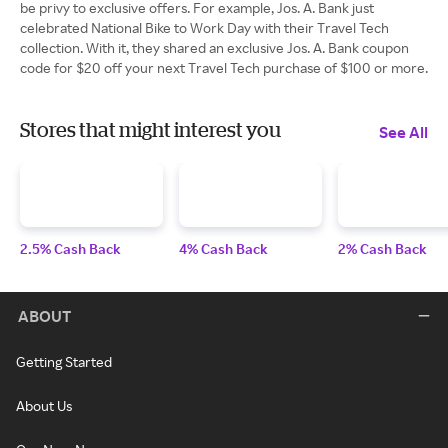
be privy to exclusive offers. For example, Jos. A. Bank just
celebrated National Bike to Work Day with their Travel Tech
collection. With it, they shared an exclusive Jos. A. Bank coupon
code for $20 off your next Travel Tech purchase of $100 or more.
Stores that might interest you
See All
2.5% Cash Back
4% Cash Back
2% Cash Back
ABOUT
Getting Started
About Us