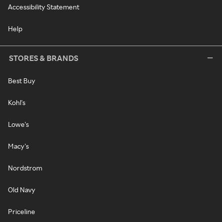
Accessibility Statement
Help
STORES & BRANDS
Best Buy
Kohl's
Lowe's
Macy's
Nordstrom
Old Navy
Priceline