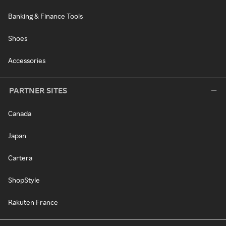
Banking & Finance Tools
Shoes
Accessories
PARTNER SITES
Canada
Japan
Cartera
ShopStyle
Rakuten France