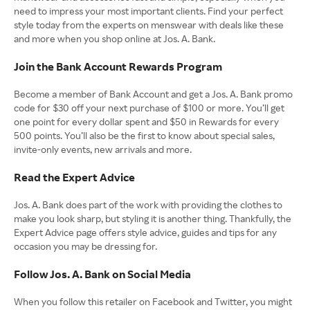
need to impress your most important clients. Find your perfect
style today from the experts on menswear with deals like these
and more when you shop online at Jos. A. Bank.
Join the Bank Account Rewards Program
Become a member of Bank Account and get a Jos. A. Bank promo
code for $30 off your next purchase of $100 or more. You’ll get
one point for every dollar spent and $50 in Rewards for every
500 points. You’ll also be the first to know about special sales,
invite-only events, new arrivals and more.
Read the Expert Advice
Jos. A. Bank does part of the work with providing the clothes to
make you look sharp, but styling it is another thing. Thankfully, the
Expert Advice page offers style advice, guides and tips for any
occasion you may be dressing for.
Follow Jos. A. Bank on Social Media
When you follow this retailer on Facebook and Twitter, you might