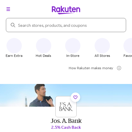
Search Rakuten
Earn Extra
Hot Deals
In-Store
All Stores
Favor
How Rakuten makes money
Jos. A. Bank
2.5% Cash Back