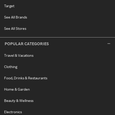
Target
See All Brands
See All Stores
POPULAR CATEGORIES
Travel & Vacations
Clothing
Food, Drinks & Restaurants
Home & Garden
Beauty & Wellness
Electronics