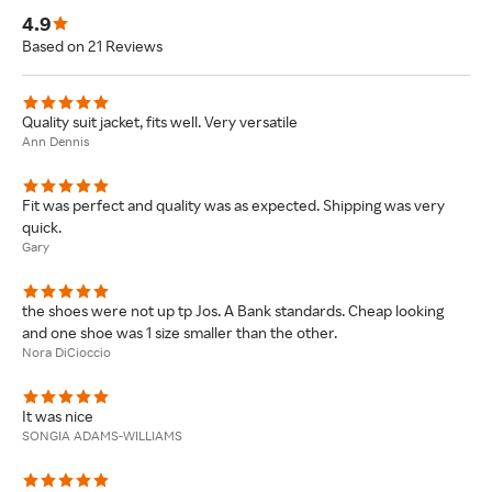
4.9
Based on 21 Reviews
Quality suit jacket, fits well. Very versatile
Ann Dennis
Fit was perfect and quality was as expected. Shipping was very
quick.
Gary
the shoes were not up tp Jos. A Bank standards. Cheap looking
and one shoe was 1 size smaller than the other.
Nora DiCioccio
It was nice
SONGIA ADAMS-WILLIAMS