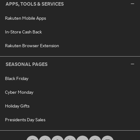
APPS, TOOLS & SERVICES
Rakuten Mobile Apps
In-Store Cash Back
Rakuten Browser Extension
SEASONAL PAGES
Black Friday
Cyber Monday
Holiday Gifts
Presidents Day Sales