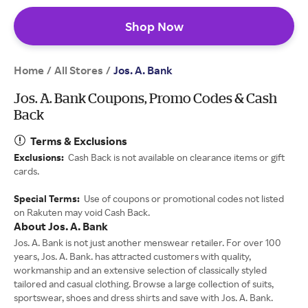
Shop Now
Home
All Stores
/
/
Jos. A. Bank
Jos. A. Bank Coupons, Promo Codes & Cash
Back
Terms & Exclusions
Exclusions:
Cash Back is not available on clearance items or gift
cards.
Special Terms:
Use of coupons or promotional codes not listed
on Rakuten may void Cash Back.
About Jos. A. Bank
Jos. A. Bank is not just another menswear retailer. For over 100
years, Jos. A. Bank. has attracted customers with quality,
workmanship and an extensive selection of classically styled
tailored and casual clothing. Browse a large collection of suits,
sportswear, shoes and dress shirts and save with Jos. A. Bank.