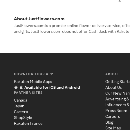
About Justflowers.com
JustFlowers.com is a premier online flower delivery service, offe
and gifts. JustFlowers.com does not offer Cash Back with Rakute
DOWNLOAD OUR APP
ABOUT
Rakuten Mobile Apps
Getting Start
Available for iOS and Android
About Us
PARTNER SITES
Our New Na
Advertising &
Canada
Influencers &
Japan
Press Room
Cartera
Careers
ShopStyle
Blog
Rakuten France
Site Map