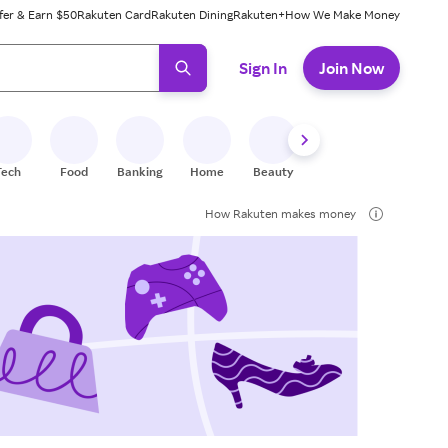
fer & Earn $50
Rakuten Card
Rakuten Dining
Rakuten+
How We Make Money
 ready, press enter to select.
Sign In
Join Now
Tech
Food
Banking
Home
Beauty
Shoes
Fitness
A
How Rakuten makes money