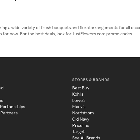
ring a wide variety of fresh bouquets and floral arrangements for all occ
n for now. For the best deals, look for JustFlowers.com promo codes.
STORES & BRANDS
ed
Best Buy
Kohl's
me
Lowe's
 Partnerships
Macy's
 Partners
Nordstrom
Old Navy
Priceline
Target
See All Brands