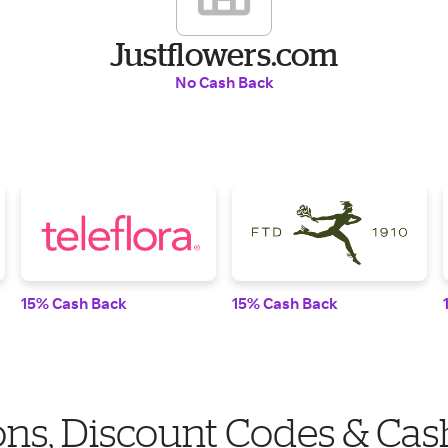
Justflowers.com
No Cash Back
15% Cash Back
15% Cash Back
ns, Discount Codes & Cas