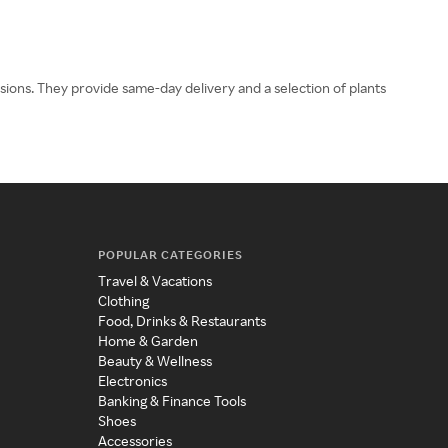
asions. They provide same-day delivery and a selection of plants
POPULAR CATEGORIES
Travel & Vacations
Clothing
Food, Drinks & Restaurants
Home & Garden
Beauty & Wellness
Electronics
Banking & Finance Tools
Shoes
Accessories