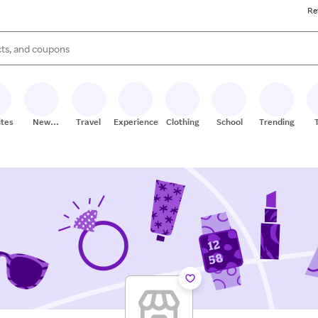
Re
s are available, use the up and down arrow keys to review results. When
ites
New
Travel
Experiences
Clothing
School
Trending
Stores