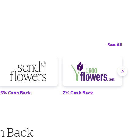
See All
15% Cash Back
2% Cash Back
10%
h Back