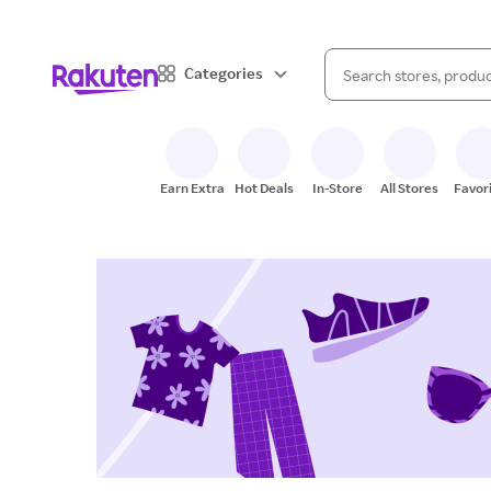
When autocomplete result
Categories
Search Rakuten
Earn Extra
Hot Deals
In-Store
All Stores
Favor