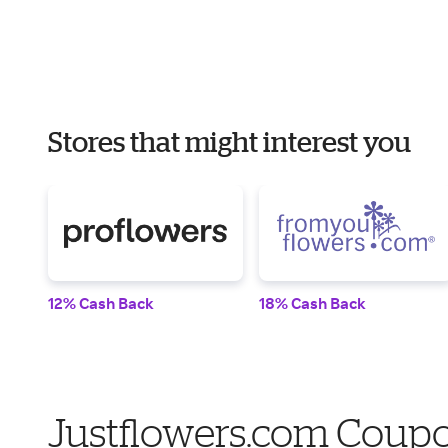
Stores that might interest you
12% Cash Back
18% Cash Back
Justflowers.com Coupo