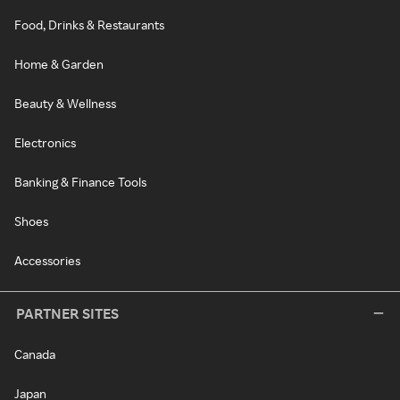
Food, Drinks & Restaurants
Home & Garden
Beauty & Wellness
Electronics
Banking & Finance Tools
Shoes
Accessories
PARTNER SITES
Canada
Japan