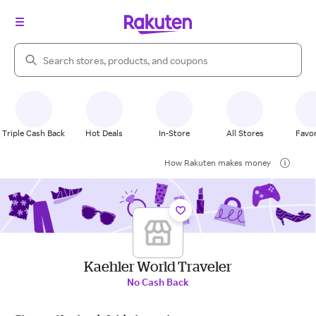
Search Rakuten
Triple Cash Back
Hot Deals
In-Store
All Stores
Favor
How Rakuten makes money
Kaehler World Traveler
No Cash Back