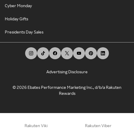
Cyber Monday
Holiday Gifts
Presidents Day Sales
Advertising Disclosure
©
2026
Ebates Performance Marketing Inc., d/b/a Rakuten
Rewards
Rakuten Viki
Rakuten Viber