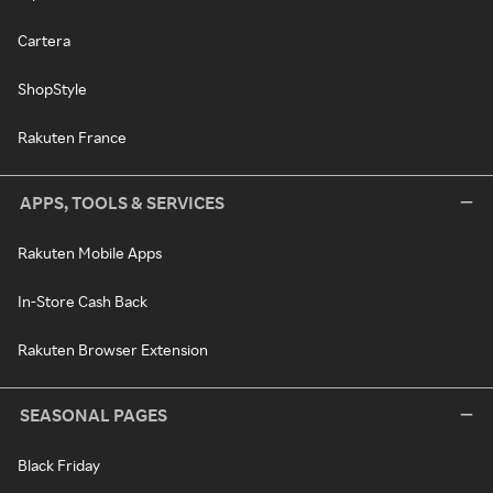
Cartera
ShopStyle
Rakuten France
APPS, TOOLS & SERVICES
Rakuten Mobile Apps
In-Store Cash Back
Rakuten Browser Extension
SEASONAL PAGES
Black Friday