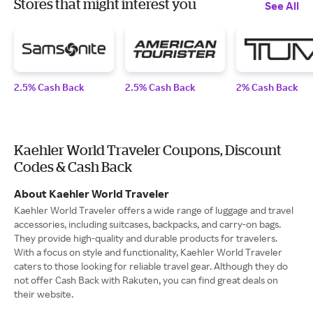
Stores that might interest you
See All
2.5% Cash Back
2.5% Cash Back
2% Cash Back
Kaehler World Traveler Coupons, Discount
Codes & Cash Back
About Kaehler World Traveler
Kaehler World Traveler offers a wide range of luggage and travel
accessories, including suitcases, backpacks, and carry-on bags.
They provide high-quality and durable products for travelers.
With a focus on style and functionality, Kaehler World Traveler
caters to those looking for reliable travel gear. Although they do
not offer Cash Back with Rakuten, you can find great deals on
their website.