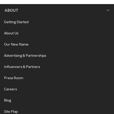
ABOUT
Getting Started
About Us
Our New Name
Advertising & Partnerships
Influencers & Partners
Press Room
Careers
Blog
Site Map