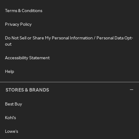
Terms & Conditions
Privacy Policy
Do Not Sell or Share My Personal Information / Personal Data Opt-
out
Accessibility Statement
Help
STORES & BRANDS
Best Buy
Kohl's
Lowe's