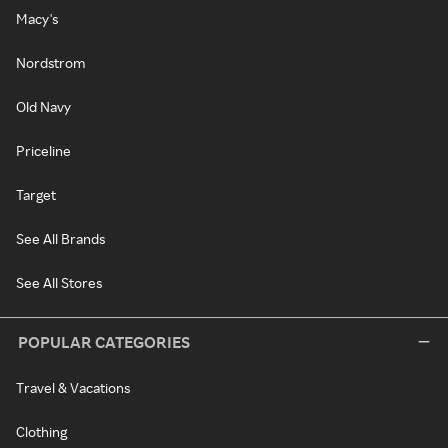
Macy's
Nordstrom
Old Navy
Priceline
Target
See All Brands
See All Stores
POPULAR CATEGORIES
Travel & Vacations
Clothing