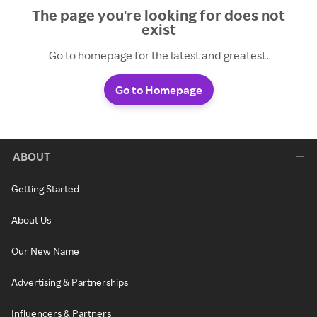
The page you're looking for does not
exist
Go to homepage for the latest and greatest.
Go to Homepage
ABOUT
Getting Started
About Us
Our New Name
Advertising & Partnerships
Influencers & Partners