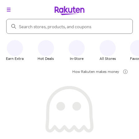
Search Rakuten
Earn Extra
Hot Deals
In-Store
All Stores
Favor
How Rakuten makes money