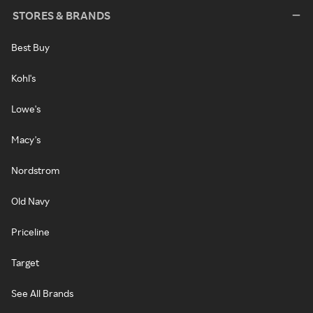
STORES & BRANDS
Best Buy
Kohl's
Lowe's
Macy's
Nordstrom
Old Navy
Priceline
Target
See All Brands