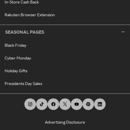
In-Store Cash Back
Rakuten Browser Extension
SEASONAL PAGES
Black Friday
Cyber Monday
Holiday Gifts
Presidents Day Sales
Advertising Disclosure