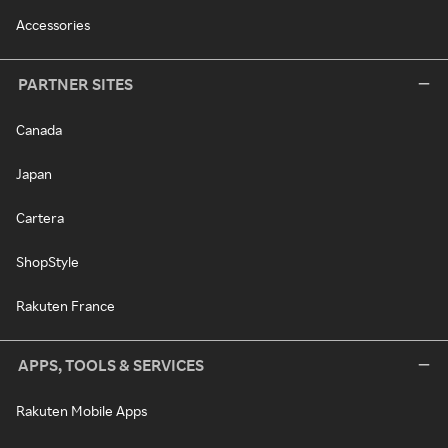
Accessories
PARTNER SITES
Canada
Japan
Cartera
ShopStyle
Rakuten France
APPS, TOOLS & SERVICES
Rakuten Mobile Apps