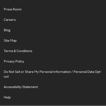
Press Room
Careers
Blog
Site Map
Terms & Conditions
Privacy Policy
Do Not Sell or Share My Personal Information / Personal Data Opt-
out
Accessibility Statement
Help