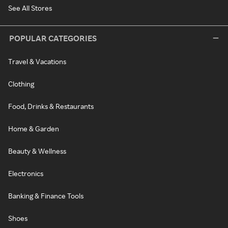
See All Stores
POPULAR CATEGORIES
Travel & Vacations
Clothing
Food, Drinks & Restaurants
Home & Garden
Beauty & Wellness
Electronics
Banking & Finance Tools
Shoes