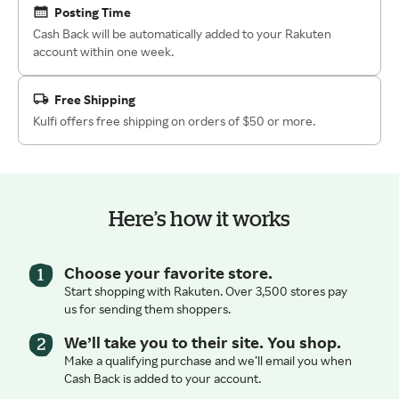
Posting Time
Cash Back will be automatically added to your Rakuten
account within one week.
Free Shipping
Kulfi offers free shipping on orders of $50 or more.
Here’s how it works
Choose your favorite store.
Start shopping with Rakuten. Over 3,500 stores pay
us for sending them shoppers.
We’ll take you to their site. You shop.
Make a qualifying purchase and we’ll email you when
Cash Back is added to your account.