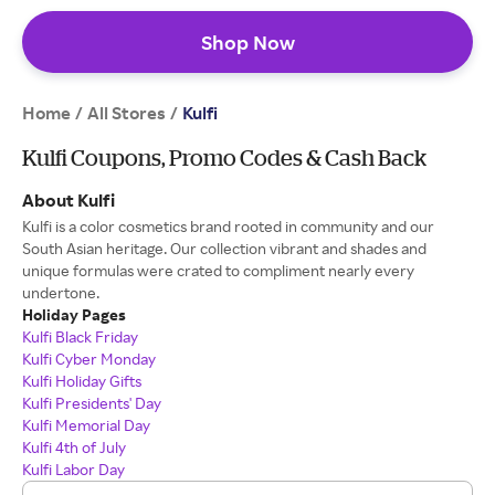
Shop Now
Home
All Stores
/
/
Kulfi
Kulfi Coupons, Promo Codes & Cash Back
About Kulfi
Kulfi is a color cosmetics brand rooted in community and our
South Asian heritage. Our collection vibrant and shades and
unique formulas were crated to compliment nearly every
undertone.
Holiday Pages
Kulfi Black Friday
Kulfi Cyber Monday
Kulfi Holiday Gifts
Kulfi Presidents' Day
Kulfi Memorial Day
Kulfi 4th of July
Kulfi Labor Day