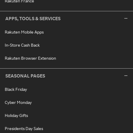
Rakuten France
APPS, TOOLS & SERVICES
Rakuten Mobile Apps
In-Store Cash Back
Rakuten Browser Extension
SEASONAL PAGES
Black Friday
Cyber Monday
Holiday Gifts
Presidents Day Sales