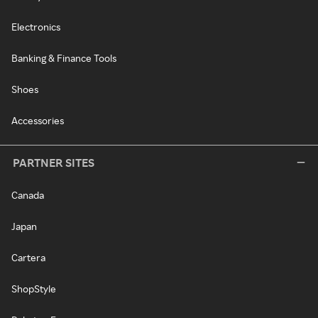
Electronics
Banking & Finance Tools
Shoes
Accessories
PARTNER SITES
Canada
Japan
Cartera
ShopStyle