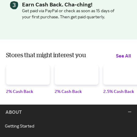
Earn Cash Back. Cha-ching!
Get paid via PayPal or check as soon as 15 days of
your first purchase. Then get paid quarterly.
Stores that might interest you
See All
2% Cash Back
2% Cash Back
2.5% Cash Back
ABOUT
Getting Started