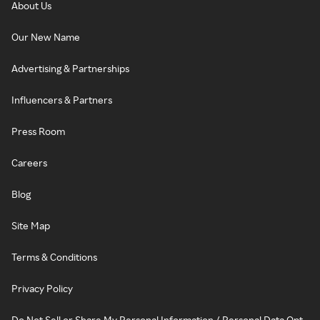
About Us
Our New Name
Advertising & Partnerships
Influencers & Partners
Press Room
Careers
Blog
Site Map
Terms & Conditions
Privacy Policy
Do Not Sell or Share My Personal Information / Personal Data Opt-