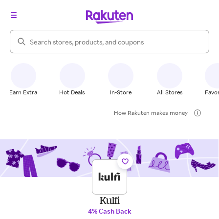
Search Rakuten
Earn Extra
Hot Deals
In-Store
All Stores
Favor
How Rakuten makes money
Kulfi
4% Cash Back