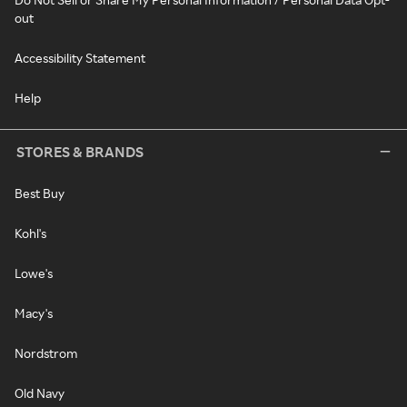
out
Accessibility Statement
Help
STORES & BRANDS
Best Buy
Kohl's
Lowe's
Macy's
Nordstrom
Old Navy