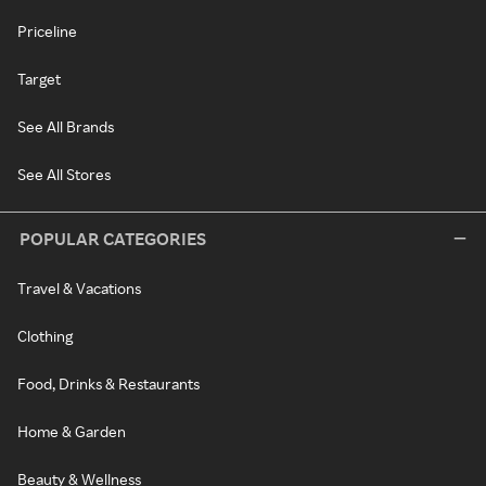
Priceline
Target
See All Brands
See All Stores
POPULAR CATEGORIES
Travel & Vacations
Clothing
Food, Drinks & Restaurants
Home & Garden
Beauty & Wellness