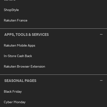
ShopStyle
Rakuten France
APPS, TOOLS & SERVICES
Rakuten Mobile Apps
In-Store Cash Back
Rakuten Browser Extension
SEASONAL PAGES
Black Friday
Cyber Monday