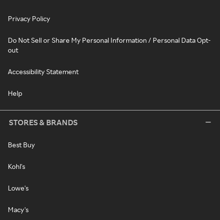
Privacy Policy
Do Not Sell or Share My Personal Information / Personal Data Opt-
out
Accessibility Statement
Help
STORES & BRANDS
Best Buy
Kohl's
Lowe's
Macy's