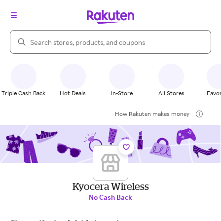
Search Rakuten
Triple Cash Back
Hot Deals
In-Store
All Stores
Favor
How Rakuten makes money
Kyocera Wireless
No Cash Back