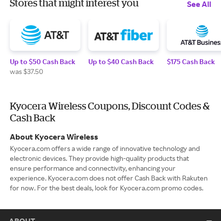
Stores that might interest you
See All
Up to $50 Cash Back
Up to $40 Cash Back
$175 Cash Back
was $37.50
Kyocera Wireless Coupons, Discount Codes &
Cash Back
About Kyocera Wireless
Kyocera.com offers a wide range of innovative technology and
electronic devices. They provide high-quality products that
ensure performance and connectivity, enhancing your
experience. Kyocera.com does not offer Cash Back with Rakuten
for now. For the best deals, look for Kyocera.com promo codes.
ABOUT