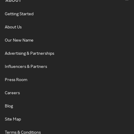
Getting Started
About Us
Our New Name
Advertising & Partnerships
Influencers & Partners
Press Room
Careers
Blog
Site Map
Terms & Conditions