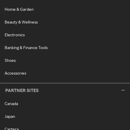
Home & Garden
Beauty & Wellness
Electronics
Banking & Finance Tools
Shoes
Accessories
PARTNER SITES
Canada
Japan
Cartera