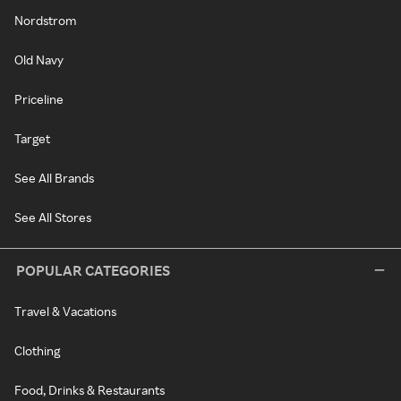
Nordstrom
Old Navy
Priceline
Target
See All Brands
See All Stores
POPULAR CATEGORIES
Travel & Vacations
Clothing
Food, Drinks & Restaurants