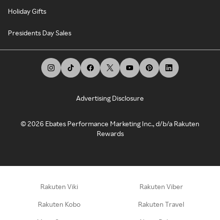
Holiday Gifts
Presidents Day Sales
Advertising Disclosure
©
2026
Ebates Performance Marketing Inc., d/b/a Rakuten
Rewards
Rakuten Viki
Rakuten Viber
Rakuten Kobo
Rakuten Travel