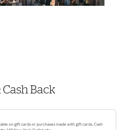
& Cash Back
lable on gift cards or purchases made with gift cards. Cash
ette 148 New York Outlet site.