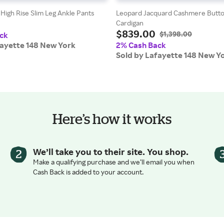
High Rise Slim Leg Ankle Pants
Leopard Jacquard Cashmere Butto
Cardigan
$839.00
$1,398.00
ck
fayette 148 New York
2% Cash Back
Sold by Lafayette 148 New Y
Here’s how it works
We’ll take you to their site. You shop.
Make a qualifying purchase and we’ll email you when
Cash Back is added to your account.