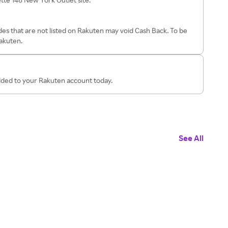
es that are not listed on Rakuten may void Cash Back. To be
Rakuten.
added to your Rakuten account today.
See All