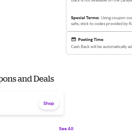
Special Terms:
Using coupon cod
safe, stick to codes provided by 
Posting Time
Cash Back will be automatically 
pons and Deals
Shop
See All