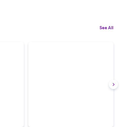
See All