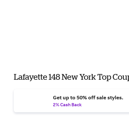
Lafayette 148 New York Top Cou
Get up to 50% off sale styles.
2% Cash Back