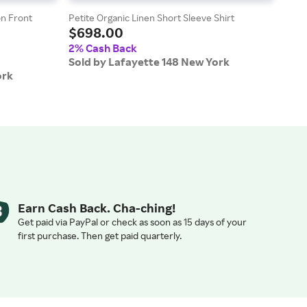
n Front
Petite Organic Linen Short Sleeve Shirt
Stret
$698.00
$6
2% Cash Back
2% 
Sold by Lafayette 148 New York
Sold
ork
Earn Cash Back. Cha-ching!
Get paid via PayPal or check as soon as 15 days of your
first purchase. Then get paid quarterly.