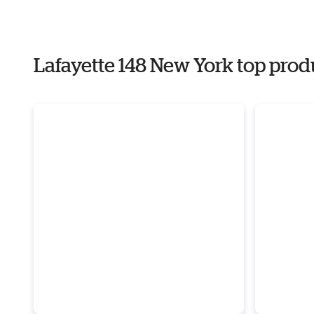
Lafayette 148 New York top prod