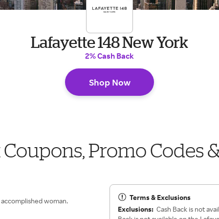
Lafayette 148 New York
2% Cash Back
Shop Now
k Coupons, Promo Codes 
Terms & Exclusions
n, accomplished woman.
Exclusions:
Cash Back is not avai
Back is not available on the Lafay