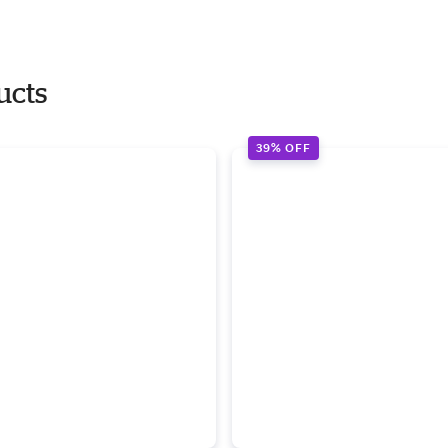
ucts
39% OFF