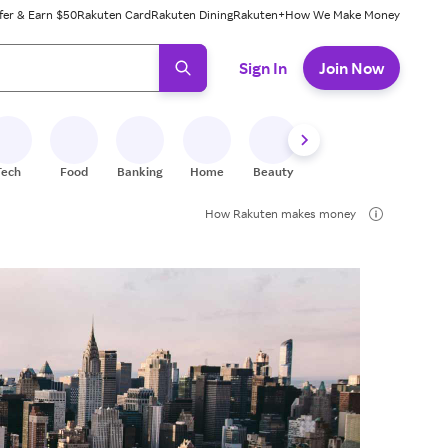
fer & Earn $50
Rakuten Card
Rakuten Dining
Rakuten+
How We Make Money
 ready, press enter to select.
Sign In
Join Now
Tech
Food
Banking
Home
Beauty
Shoes
Fitness
A
How Rakuten makes money