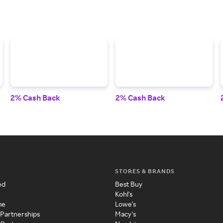
2% Cash Back
2% Cash Back
STORES & BRANDS
ed
Best Buy
Kohl's
me
Lowe's
 Partnerships
Macy's