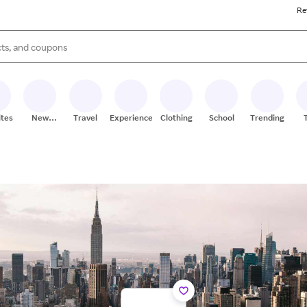
Re
s are available, use the up and down arrow keys to review results. When
ites
New
Travel
Experiences
Clothing
School
Trending
Stores