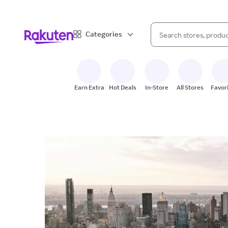
When autocomplete result
Categories
Search Rakuten
Earn Extra
Hot Deals
In-Store
All Stores
Favor