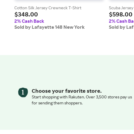
Cotton Silk Jersey Crewneck T-Shirt
Scuba Jersey 
$348.00
$598.00
2% Cash Back
2% Cash Ba
Sold by Lafayette 148 New York
Sold by La
Choose your favorite store.
Start shopping with Rakuten. Over 3,500 stores pay us
for sending them shoppers.