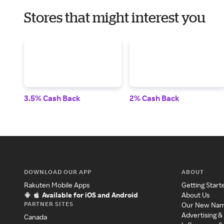
Stores that might interest you
3.5% Cash Back
2% Cash Back
DOWNLOAD OUR APP
ABOUT
Rakuten Mobile Apps
Getting Start
Available for iOS and Android
About Us
PARTNER SITES
Our New Na
Advertising &
Canada