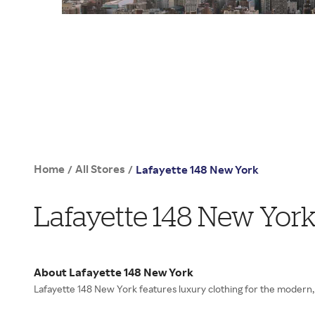
Home
All Stores
/
/
Lafayette 148 New York
Lafayette 148 New Yor
About Lafayette 148 New York
Lafayette 148 New York features luxury clothing for the moder