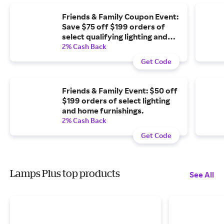
Friends & Family Coupon Event:
Save $75 off $199 orders of
select qualifying lighting and
home furnishings.
2% Cash Back
Get Code
Friends & Family Event: $50 off
$199 orders of select lighting
and home furnishings.
2% Cash Back
Get Code
Lamps Plus top products
See All