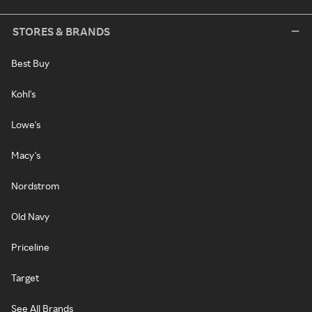
STORES & BRANDS
Best Buy
Kohl's
Lowe's
Macy's
Nordstrom
Old Navy
Priceline
Target
See All Brands