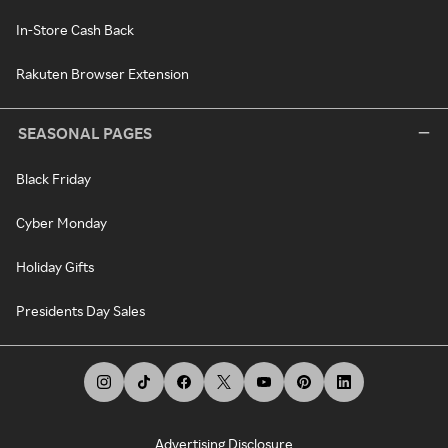
In-Store Cash Back
Rakuten Browser Extension
SEASONAL PAGES
Black Friday
Cyber Monday
Holiday Gifts
Presidents Day Sales
Advertising Disclosure