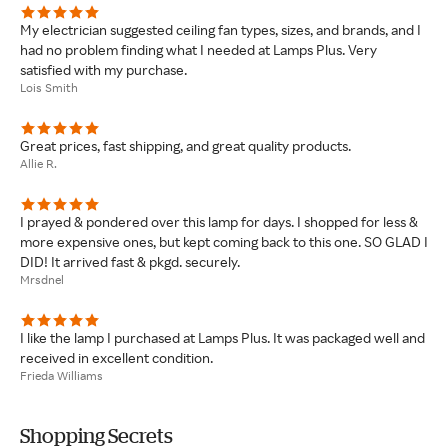
My electrician suggested ceiling fan types, sizes, and brands, and I
had no problem finding what I needed at Lamps Plus. Very
satisfied with my purchase.
Lois Smith
Great prices, fast shipping, and great quality products.
Allie R.
I prayed & pondered over this lamp for days. I shopped for less &
more expensive ones, but kept coming back to this one. SO GLAD I
DID! It arrived fast & pkgd. securely.
Mrsdnel
I like the lamp I purchased at Lamps Plus. It was packaged well and
received in excellent condition.
Frieda Williams
Shopping Secrets