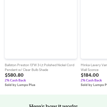
Ballston Preston 13"W 3-Lt Polished Nickel Cord
Minka-Lavery Van
Pendant w/ Clear Bulb Shade
Wall Sconce
$580.80
$184.00
2% Cash Back
2% Cash Back
Sold by Lamps Plus
Sold by Lamps P
Here’s how it works