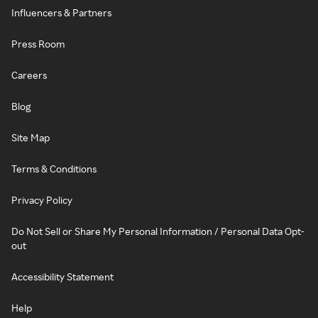
Influencers & Partners
Press Room
Careers
Blog
Site Map
Terms & Conditions
Privacy Policy
Do Not Sell or Share My Personal Information / Personal Data Opt-
out
Accessibility Statement
Help