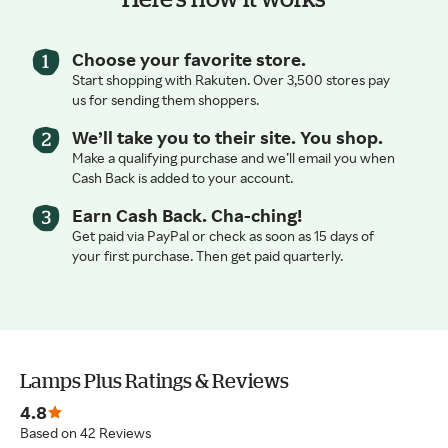
Choose your favorite store.
Start shopping with Rakuten. Over 3,500 stores pay
us for sending them shoppers.
We’ll take you to their site. You shop.
Make a qualifying purchase and we’ll email you when
Cash Back is added to your account.
Earn Cash Back. Cha-ching!
Get paid via PayPal or check as soon as 15 days of
your first purchase. Then get paid quarterly.
Lamps Plus Ratings & Reviews
4.8
Based on 42 Reviews