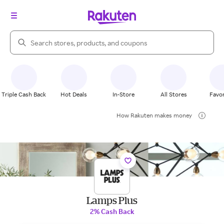
Search Rakuten
Triple Cash Back
Hot Deals
In-Store
All Stores
Favor
How Rakuten makes money
Lamps Plus
2% Cash Back