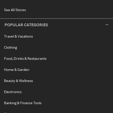
See All Stores
POPULAR CATEGORIES
Travel & Vacations
Clothing
Food, Drinks & Restaurants
Home & Garden
Beauty & Wellness
Electronics
Banking & Finance Tools