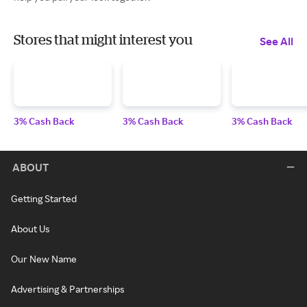
Stores that might interest you
See All
3% Cash Back
3% Cash Back
3% Cash Back
ABOUT
Getting Started
About Us
Our New Name
Advertising & Partnerships