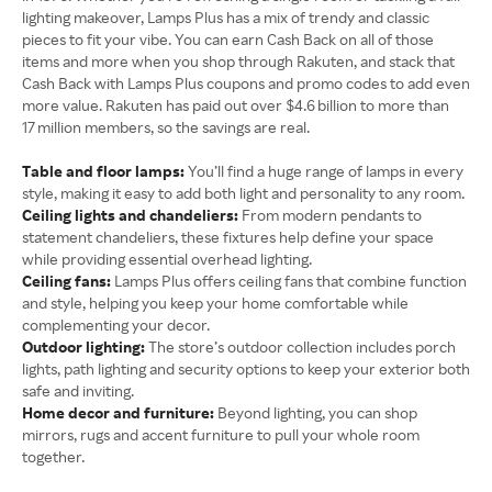
lighting makeover, Lamps Plus has a mix of trendy and classic
pieces to fit your vibe. You can earn Cash Back on all of those
items and more when you shop through Rakuten, and stack that
Cash Back with Lamps Plus coupons and promo codes to add even
more value. Rakuten has paid out over $4.6 billion to more than
17 million members, so the savings are real.
Table and floor lamps:
You’ll find a huge range of lamps in every
style, making it easy to add both light and personality to any room.
Ceiling lights and chandeliers:
From modern pendants to
statement chandeliers, these fixtures help define your space
while providing essential overhead lighting.
Ceiling fans:
Lamps Plus offers ceiling fans that combine function
and style, helping you keep your home comfortable while
complementing your decor.
Outdoor lighting:
The store’s outdoor collection includes porch
lights, path lighting and security options to keep your exterior both
safe and inviting.
Home decor and furniture:
Beyond lighting, you can shop
mirrors, rugs and accent furniture to pull your whole room
together.