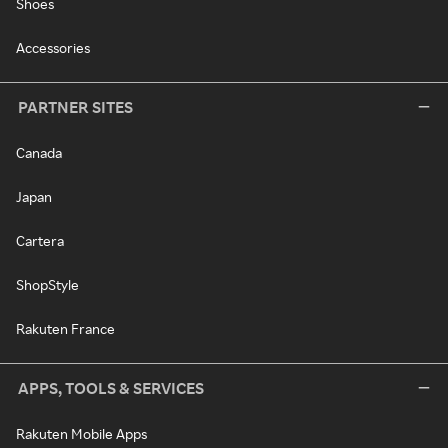
Shoes
Accessories
PARTNER SITES
Canada
Japan
Cartera
ShopStyle
Rakuten France
APPS, TOOLS & SERVICES
Rakuten Mobile Apps