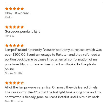
Okay - It worked
AWilk
Gorgeous pendant light
Ilene W
Lamps Plus did not notify Rakuten about my purchase, which was
over $300.00. I sent a message to Rakuten and they refunded a
portion back to me because I had an email conformation of my
purchase. My purchase arrived intact and looks like the photo
online.
Donna Smith
All of the lamps were very nice. On most, they delivered timely.
The reason for the 4* is that the last light took a long time and my
contractor is already gone so I can't install it until I hire him back.
Toni Burnside