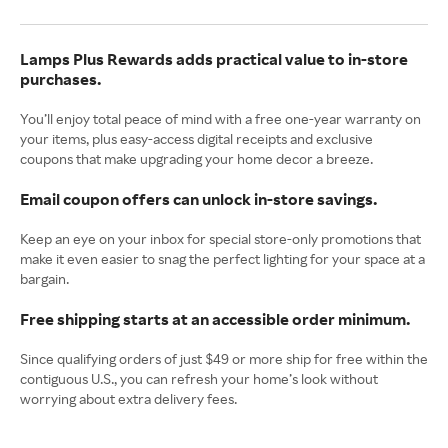
Lamps Plus Rewards adds practical value to in-store
purchases.
You’ll enjoy total peace of mind with a free one-year warranty on
your items, plus easy-access digital receipts and exclusive
coupons that make upgrading your home decor a breeze.
Email coupon offers can unlock in-store savings.
Keep an eye on your inbox for special store-only promotions that
make it even easier to snag the perfect lighting for your space at a
bargain.
Free shipping starts at an accessible order minimum.
Since qualifying orders of just $49 or more ship for free within the
contiguous U.S., you can refresh your home’s look without
worrying about extra delivery fees.