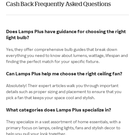
Cash Back Frequently Asked Questions
Does Lamps Plus have guidance for choosing the right
light bulb?
Yes, they offer comprehensive bulb guides that break down
everything you need to know about lumens, wattage, lifespan and
finding the perfect match for your specific fixture.
Can Lamps Plus help me choose the right ceiling fan?
Absolutely! Their expert articles walk you through important
details such as proper sizing and placement to ensure that you
pick a fan that keeps your space cool and stylish.
What categories does Lamps Plus specialize in?
They specialize in a vast assortment of home essentials, with a
primary focus on lamps, ceiling lights, fans and stylish decor to
help you pull your look together.