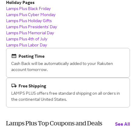
Holiday Pages
Lamps Plus Black Friday
Lamps Plus Cyber Monday
Lamps Plus Holiday Gifts
Lamps Plus Presidents' Day
Lamps Plus Memorial Day
Lamps Plus 4th of July
Lamps Plus Labor Day
Posting Time
Cash Back will be automatically added to your Rakuten
account tomorrow.
Free Shipping
LAMPS PLUS offers free standard shipping on all orders in
the continental United States.
Lamps Plus Top Coupons and Deals
See All