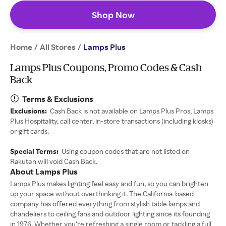
Shop Now
Home
All Stores
/
/
Lamps Plus
Lamps Plus Coupons, Promo Codes & Cash
Back
Terms & Exclusions
Exclusions:
Cash Back is not available on Lamps Plus Pros, Lamps
Plus Hospitality, call center, in-store transactions (including kiosks)
or gift cards.
Special Terms:
Using coupon codes that are not listed on
Rakuten will void Cash Back.
About Lamps Plus
Lamps Plus makes lighting feel easy and fun, so you can brighten
up your space without overthinking it. The California-based
company has offered everything from stylish table lamps and
chandeliers to ceiling fans and outdoor lighting since its founding
in 1976. Whether you’re refreshing a single room or tackling a full