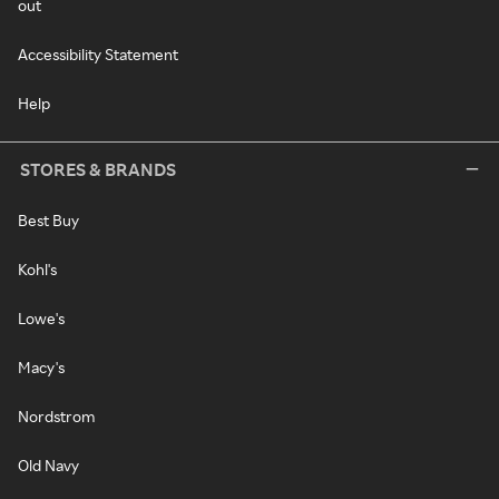
out
Accessibility Statement
Help
STORES & BRANDS
Best Buy
Kohl's
Lowe's
Macy's
Nordstrom
Old Navy