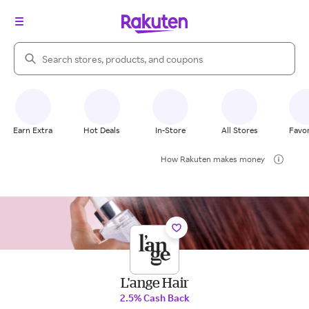
Search Rakuten
Earn Extra
Hot Deals
In-Store
All Stores
Favor
How Rakuten makes money
L'ange Hair
2.5% Cash Back