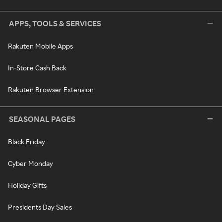
APPS, TOOLS & SERVICES
Rakuten Mobile Apps
In-Store Cash Back
Rakuten Browser Extension
SEASONAL PAGES
Black Friday
Cyber Monday
Holiday Gifts
Presidents Day Sales