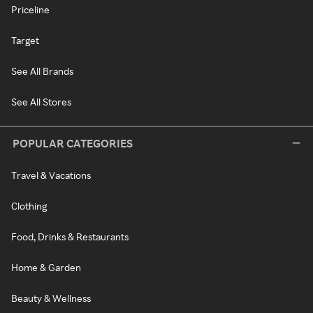
Priceline
Target
See All Brands
See All Stores
POPULAR CATEGORIES
Travel & Vacations
Clothing
Food, Drinks & Restaurants
Home & Garden
Beauty & Wellness