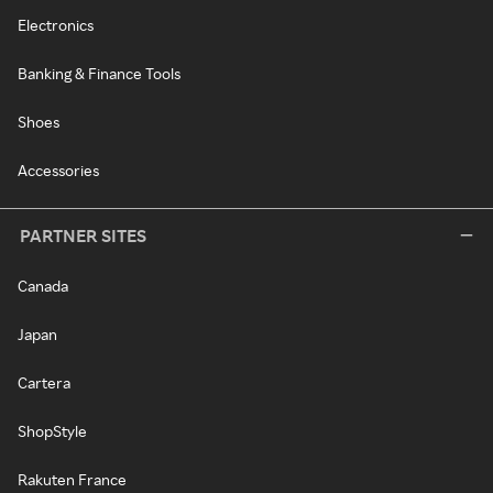
Electronics
Banking & Finance Tools
Shoes
Accessories
PARTNER SITES
Canada
Japan
Cartera
ShopStyle
Rakuten France