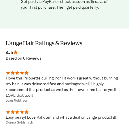
Get paid via PayPal or check as soon as 15 days of
your first purchase. Then get paid quarterly.
L'ange Hair Ratings & Reviews
4.5
Based on 8 Reviews
I love this Pirouette curling iron! It works great without burning
my hair. It was delivered fast and packaged well. I highly
recommend this product as well as their awesome hair dryer!!
LOVE that too!!
Joan Robtison
Easy peasy! Love Rakuten and what a deal on Lange products!!!
Donna Goldsmith