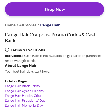
Shop Now
Home
All Stores
/
/
L'ange Hair
L'ange Hair Coupons, Promo Codes & Cash
Back
Terms & Exclusions
Exclusions:
Cash Back is not available on gift cards or purchases
made with gift cards.
About L'ange Hair
Your best hair days start here.
Holiday Pages
L'ange Hair Black Friday
L'ange Hair Cyber Monday
L'ange Hair Holiday Gifts
L'ange Hair Presidents' Day
L'ange Hair Memorial Day