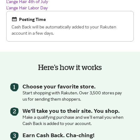
L'ange Hair 4th of July
L'ange Hair Labor Day
Posting Time
Cash Back will be automatically added to your Rakuten
account in a few days.
Here’s how it works
Choose your favorite store.
Start shopping with Rakuten. Over 3,500 stores pay
us for sending them shoppers.
We’ll take you to their site. You shop.
Make a qualifying purchase and we’ll email you when
Cash Back is added to your account.
Earn Cash Back. Cha-ching!