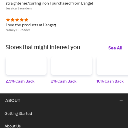
straightener/curling iron I purchased from L'ange!
Jessica Saunders
Love the products at L'ange❣️
Nancy C Reader
Stores that might interest you
See All
2.5% Cash Back
2% Cash Back
10% Cash Back
ABOUT
Getting Started
About Us