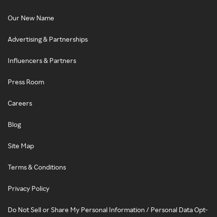
Our New Name
Advertising & Partnerships
Influencers & Partners
Press Room
Careers
Blog
Site Map
Terms & Conditions
Privacy Policy
Do Not Sell or Share My Personal Information / Personal Data Opt-