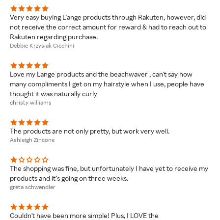
Very easy buying L’ange products through Rakuten, however, did
not receive the correct amount for reward & had to reach out to
Rakuten regarding purchase.
Debbie Krzysiak Cicchini
Love my Lange products and the beachwaver , can't say how
many compliments I get on my hairstyle when I use, people have
thought it was naturally curly
christy williams
The products are not only pretty, but work very well.
Ashleigh Zincone
The shopping was fine, but unfortunately I have yet to receive my
products and it’s going on three weeks.
greta schwendler
Couldn't have been more simple! Plus, I LOVE the