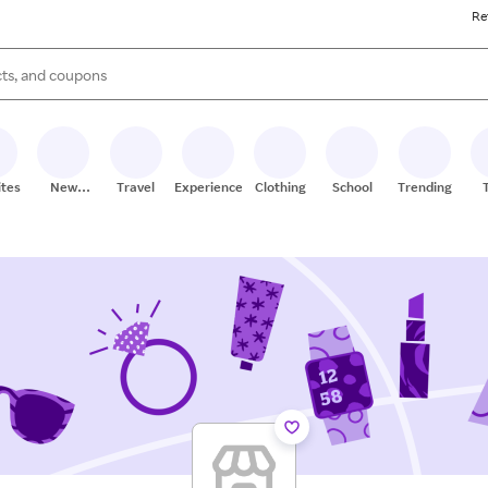
Re
s are available, use the up and down arrow keys to review results. When
ites
New
Travel
Experiences
Clothing
School
Trending
Stores