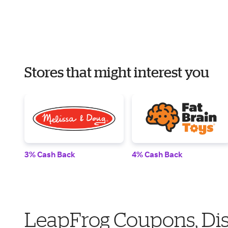
Stores that might interest you
3% Cash Back
4% Cash Back
LeapFrog Coupons, Di