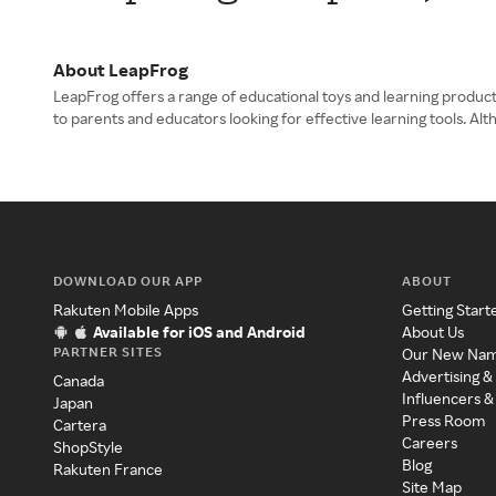
About LeapFrog
LeapFrog offers a range of educational toys and learning products
to parents and educators looking for effective learning tools. Al
DOWNLOAD OUR APP
ABOUT
Rakuten Mobile Apps
Getting Start
Available for iOS and Android
About Us
PARTNER SITES
Our New Na
Advertising &
Canada
Influencers &
Japan
Press Room
Cartera
Careers
ShopStyle
Blog
Rakuten France
Site Map