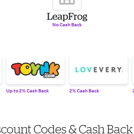
LeapFrog
No Cash Back
Up to 2% Cash Back
2% Cash Back
scount Codes & Cash Back