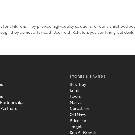
 for children. They provide high-quality solutions for early childhood ed
though they do not offer Cash Back with Rakuten, you can find great deals 
STORES & BRANDS
ed
Best Buy
Kohl's
me
Lowe's
 Partnerships
Macy's
 Partners
Nordstrom
Old Navy
Priceline
Target
See All Brands