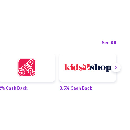
See All
2% Cash Back
3.5% Cash Back
4% 