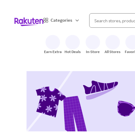
When autocomplete result
Categories
Search Rakuten
Earn Extra
Hot Deals
In-Store
All Stores
Favor