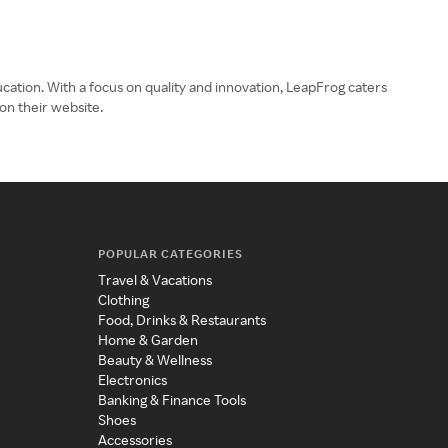
ucation. With a focus on quality and innovation, LeapFrog caters
on their website.
POPULAR CATEGORIES
Travel & Vacations
Clothing
Food, Drinks & Restaurants
Home & Garden
Beauty & Wellness
Electronics
Banking & Finance Tools
Shoes
Accessories