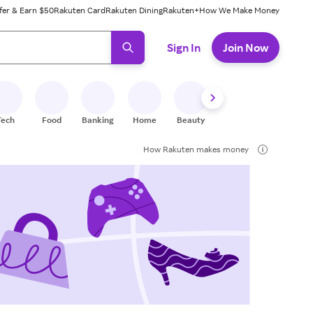
fer & Earn $50
Rakuten Card
Rakuten Dining
Rakuten+
How We Make Money
 ready, press enter to select.
Sign In
Join Now
Tech
Food
Banking
Home
Beauty
Shoes
Fitness
A
How Rakuten makes money