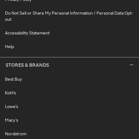
Do Not Sell or Share My Personal Information / Personal Data Opt-
out
Accessibility Statement
Help
STORES & BRANDS
Best Buy
Kohl's
Lowe's
Macy's
Nordstrom