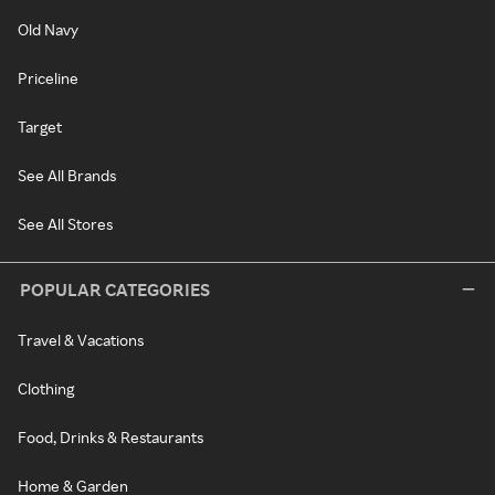
Old Navy
Priceline
Target
See All Brands
See All Stores
POPULAR CATEGORIES
Travel & Vacations
Clothing
Food, Drinks & Restaurants
Home & Garden