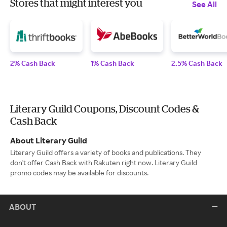
Stores that might interest you
See All
2% Cash Back
1% Cash Back
2.5% Cash Back
Literary Guild Coupons, Discount Codes &
Cash Back
About Literary Guild
Literary Guild offers a variety of books and publications. They
don't offer Cash Back with Rakuten right now. Literary Guild
promo codes may be available for discounts.
ABOUT