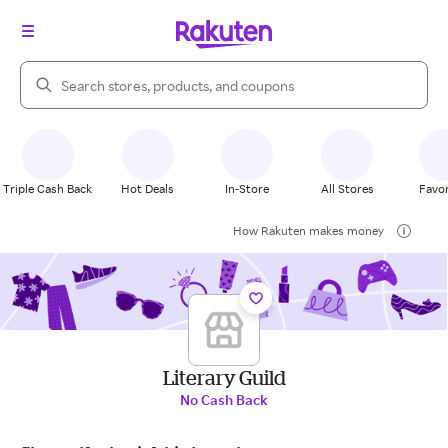
Search Rakuten
Triple Cash Back
Hot Deals
In-Store
All Stores
Favor
How Rakuten makes money
Literary Guild
No Cash Back