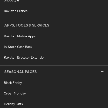
ShopStyle
Rakuten France
APPS, TOOLS & SERVICES
Rakuten Mobile Apps
In-Store Cash Back
Rakuten Browser Extension
SEASONAL PAGES
Black Friday
Cyber Monday
Holiday Gifts