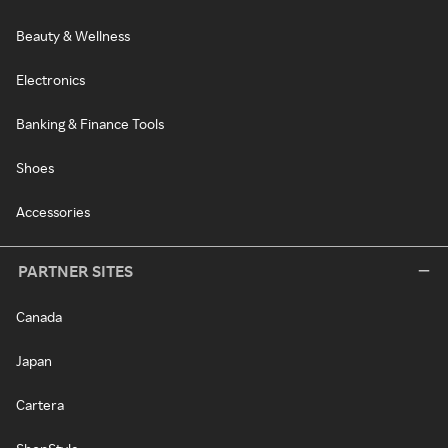
Beauty & Wellness
Electronics
Banking & Finance Tools
Shoes
Accessories
PARTNER SITES
Canada
Japan
Cartera