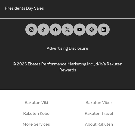
Presidents Day Sales
Advertising Disclosure
©
2026
Ebates Performance Marketing Inc., d/b/a Rakuten
Rewards
Rakuten Viki
Rakuten Viber
Rakuten Kobo
Rakuten Travel
More Services
About Rakuten