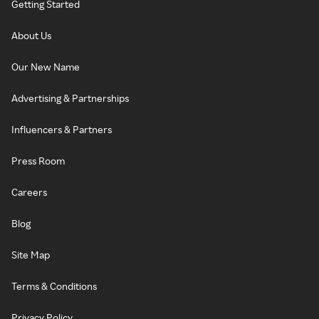
Getting Started
About Us
Our New Name
Advertising & Partnerships
Influencers & Partners
Press Room
Careers
Blog
Site Map
Terms & Conditions
Privacy Policy