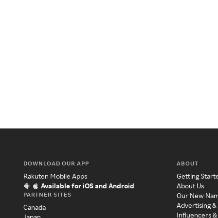
DOWNLOAD OUR APP
ABOUT
Rakuten Mobile Apps
Getting Start
Available for iOS and Android
About Us
PARTNER SITES
Our New Na
Advertising &
Canada
Influencers &
Japan