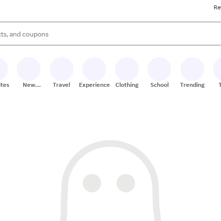
Re
s are available, use the up and down arrow keys to review results. When
ites
New
Travel
Experiences
Clothing
School
Trending
Stores