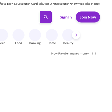
fer & Earn $50
Rakuten Card
Rakuten Dining
Rakuten+
How We Make Money
 ready, press enter to select.
Sign In
Join Now
Tech
Food
Banking
Home
Beauty
Shoes
Fitness
A
How Rakuten makes money