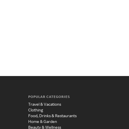
POPULAR CATEGORIES
Travel & Vacations
Clothing
Food, Drinks & Restaurants
Home & Garden
Beauty & Wellness