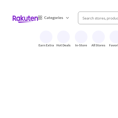
When autocomplete result
Categories
Search Rakuten
Earn Extra
Hot Deals
In-Store
All Stores
Favor