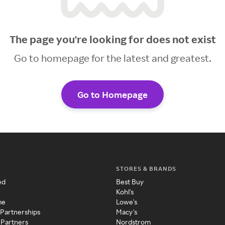
The page you're looking for does not exist
Go to homepage for the latest and greatest.
Go to Homepage
STORES & BRANDS
ed
Best Buy
Kohl's
me
Lowe's
 Partnerships
Macy's
 Partners
Nordstrom