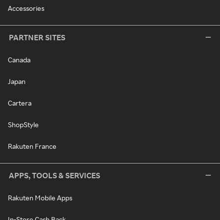
Accessories
PARTNER SITES
Canada
Japan
Cartera
ShopStyle
Rakuten France
APPS, TOOLS & SERVICES
Rakuten Mobile Apps
In-Store Cash Back