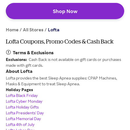
Shop Now
Home
All Stores
/
/
Lofta
Lofta Coupons, Promo Codes & Cash Back
Terms & Exclusions
Exclusions:
Cash Back is not available on gift cards or purchases
made with gift cards.
About Lofta
Lofta provides the best Sleep Apnea supplies: CPAP Machines,
Masks & Equipment to treat Sleep Apnea.
Holiday Pages
Lofta Black Friday
Lofta Cyber Monday
Lofta Holiday Gifts
Lofta Presidents' Day
Lofta Memorial Day
Lofta 4th of July