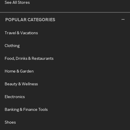
See All Stores
POPULAR CATEGORIES
Travel & Vacations
Clothing
Food, Drinks & Restaurants
Home & Garden
Beauty & Wellness
Electronics
Banking & Finance Tools
Shoes