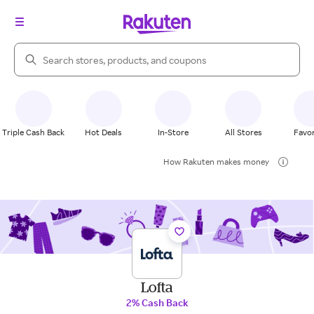
Search Rakuten
Triple Cash Back
Hot Deals
In-Store
All Stores
Favor
How Rakuten makes money
Lofta
2% Cash Back