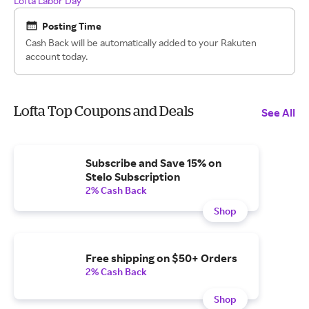
Lofta Labor Day
Posting Time
Cash Back will be automatically added to your Rakuten
account today.
Lofta Top Coupons and Deals
See All
Subscribe and Save 15% on
Stelo Subscription
2% Cash Back
Shop
Free shipping on $50+ Orders
2% Cash Back
Shop