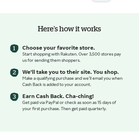
Here’s how it works
Choose your favorite store.
Start shopping with Rakuten. Over 3,500 stores pay
us for sending them shoppers.
We’ll take you to their site. You shop.
Make a qualifying purchase and we’ll email you when
Cash Back is added to your account.
Earn Cash Back. Cha-ching!
Get paid via PayPal or check as soon as 15 days of
your first purchase. Then get paid quarterly.