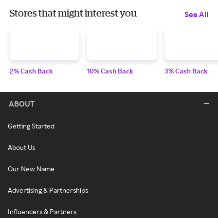
Stores that might interest you
See All
2% Cash Back
10% Cash Back
3% Cash Back
ABOUT
Getting Started
About Us
Our New Name
Advertising & Partnerships
Influencers & Partners