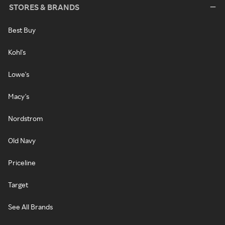
STORES & BRANDS
Best Buy
Kohl's
Lowe's
Macy's
Nordstrom
Old Navy
Priceline
Target
See All Brands