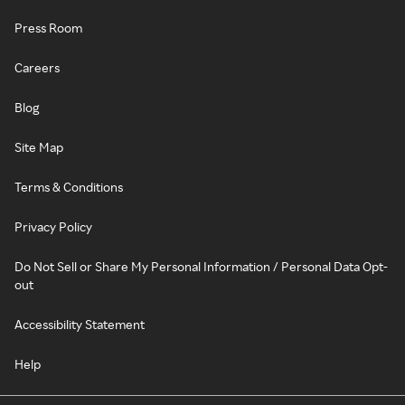
Press Room
Careers
Blog
Site Map
Terms & Conditions
Privacy Policy
Do Not Sell or Share My Personal Information / Personal Data Opt-
out
Accessibility Statement
Help