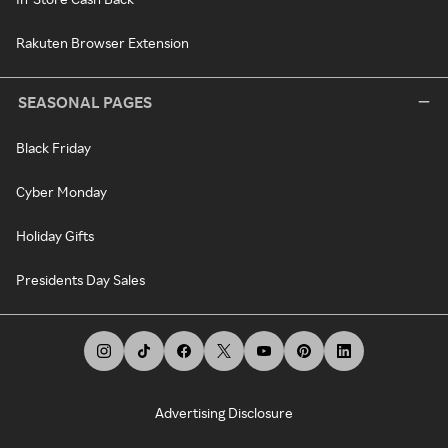
Rakuten Browser Extension
SEASONAL PAGES
Black Friday
Cyber Monday
Holiday Gifts
Presidents Day Sales
Advertising Disclosure