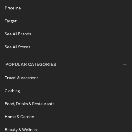
Priceline
Target
See All Brands
See All Stores
POPULAR CATEGORIES
Travel & Vacations
Clothing
Food, Drinks & Restaurants
Home & Garden
Beauty & Wellness