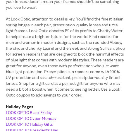
your lenses, doesn’t mean your frames shouldn’t be something
you love to wear.
At Look Optic, attention to detail is key. You’ll find the finest Italian
spring hinges in each pair, prescription-quality lenses and ultra-
light frames. Look Optic donates 1% of its profits to Charity:Water
to help create a brighter future for the world. Find readers for
men and women in modern designs, such as the rounded Abbey,
the chic and chunky Laurel and the sleek and strong Sullivan. Shop
for screen readers that are designed to block the harmful effects
of blue light that comes with modern lifestyles. These readers are
great for anyone, even those with perfect vision who just want
blue light protection. Prescription sun readers come with 100%
UV protection and scratch-resistant, prescription-quality tinted
lenses. Shop for a gift card as a perfect gift for anyone who may
need a bit of a boost when it comes to seeing better. Use a Look
Optic coupon to add savings to your order.
Holiday Pages
LOOK OPTIC Black Friday
LOOK OPTIC Cyber Monday
LOOK OPTIC Holiday Gifts
LOOK OPTIC Presidents' Day