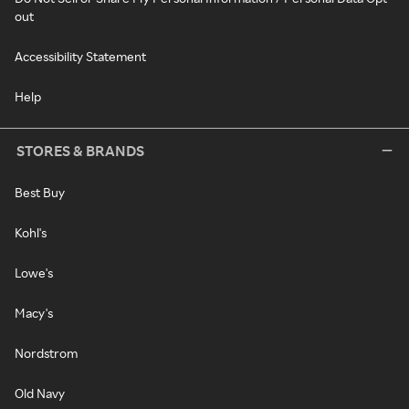
out
Accessibility Statement
Help
STORES & BRANDS
Best Buy
Kohl's
Lowe's
Macy's
Nordstrom
Old Navy