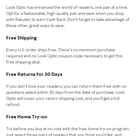
Look Optic has enhanced the world of readers, one pair at a time.
Opt for a fashionable, high-quality pair and save when you shop
with Rakuten to earn Cash Back. Don’t forget to take advantage of
these other great ways to save.
Free Shipping
Every U.S. order ships free. There’s no minimum purchase
required and no Look Optic coupon code necessary to get this
free shipping deal.
Free Returns for 30 Days
If you don’t love your readers, you can return them free with no
questions asked within 30 days from the date of purchase. Look
Optic will cover your return shipping cost, and you’ll get a full
refund.
Free Home Try-on
Try before you buy at no cost with the free home try-on program.
Just select three pairs of readers that you think you’d like, and