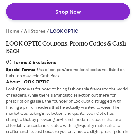
Shop Now
Home
All Stores
/
/
LOOK OPTIC
LOOK OPTIC Coupons, Promo Codes & Cash
Back
Terms & Exclusions
Special Terms:
Use of coupon/promotional codes not listed on
Rakuten may void Cash Back.
About LOOK OPTIC
Look Optic was founded to bring fashionable frames to the world
of readers. While there’s a fantastic selection out there for
prescription glasses, the founder of Look Optic struggled with
finding a pair of readers that he actually wanted to wear. The
market was lacking in selection and quality. Look Optic has
changed that by providing on-trend, modern readers that are
affordably priced and created with high-quality materials and
craftsmanship. Just because you only need a slight prescription in