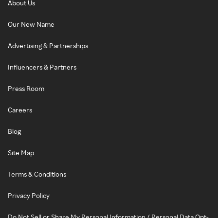
About Us
Our New Name
Advertising & Partnerships
Influencers & Partners
Press Room
Careers
Blog
Site Map
Terms & Conditions
Privacy Policy
Do Not Sell or Share My Personal Information / Personal Data Opt-