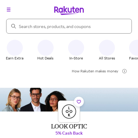
Search Rakuten
Earn Extra
Hot Deals
In-Store
All Stores
Favor
How Rakuten makes money
LOOK OPTIC
5% Cash Back