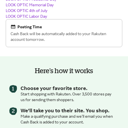
LOOK OPTIC Memorial Day
LOOK OPTIC 4th of July
LOOK OPTIC Labor Day
Posting Time
Cash Back will be automatically added to your Rakuten
account tomorrow.
Here’s how it works
Choose your favorite store.
Start shopping with Rakuten. Over 3,500 stores pay
us for sending them shoppers.
We’ll take you to their site. You shop.
Make a qualifying purchase and we’ll email you when
Cash Back is added to your account.