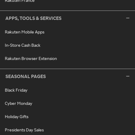
Rakuten France
APPS, TOOLS & SERVICES
Rakuten Mobile Apps
In-Store Cash Back
Rakuten Browser Extension
SEASONAL PAGES
Black Friday
Cyber Monday
Holiday Gifts
Presidents Day Sales