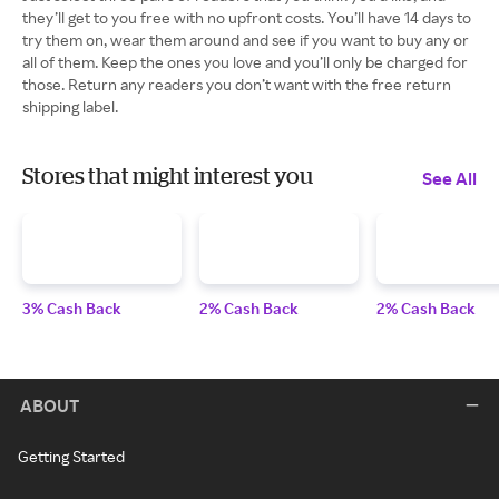
they’ll get to you free with no upfront costs. You’ll have 14 days to
try them on, wear them around and see if you want to buy any or
all of them. Keep the ones you love and you’ll only be charged for
those. Return any readers you don’t want with the free return
shipping label.
Stores that might interest you
See All
3% Cash Back
2% Cash Back
2% Cash Back
ABOUT
Getting Started