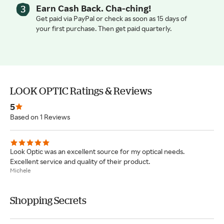
Earn Cash Back. Cha-ching!
Get paid via PayPal or check as soon as 15 days of
your first purchase. Then get paid quarterly.
LOOK OPTIC Ratings & Reviews
5
Based on 1 Reviews
Look Optic was an excellent source for my optical needs.
Excellent service and quality of their product.
Michele
Shopping Secrets