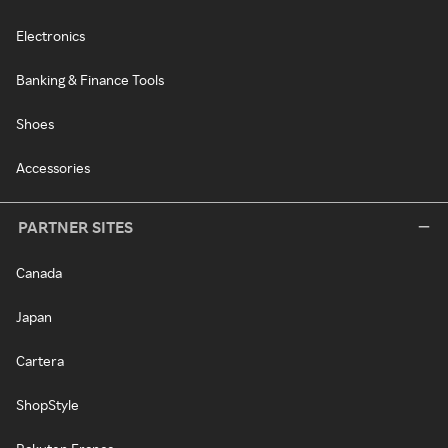
Electronics
Banking & Finance Tools
Shoes
Accessories
PARTNER SITES
Canada
Japan
Cartera
ShopStyle