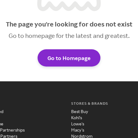
The page you're looking for does not exist
Go to homepage for the latest and greatest.
Go to Homepage
STORES & BRANDS
ed
Best Buy
Kohl's
me
Lowe's
 Partnerships
Macy's
 Partners
Nordstrom