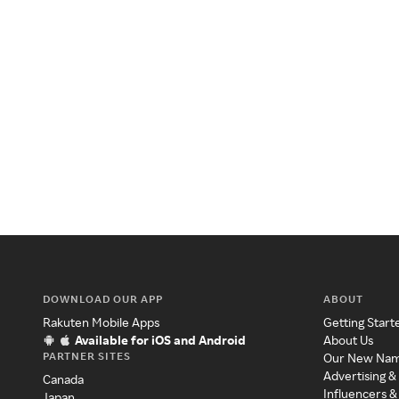
DOWNLOAD OUR APP
ABOUT
Rakuten Mobile Apps
Getting Start
Available for iOS and Android
About Us
PARTNER SITES
Our New Na
Advertising &
Canada
Influencers &
Japan