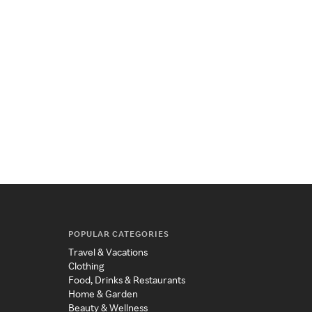
POPULAR CATEGORIES
Travel & Vacations
Clothing
Food, Drinks & Restaurants
Home & Garden
Beauty & Wellness