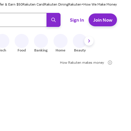
fer & Earn $50
Rakuten Card
Rakuten Dining
Rakuten+
How We Make Money
 ready, press enter to select.
Sign In
Join Now
Tech
Food
Banking
Home
Beauty
Shoes
Fitness
A
How Rakuten makes money