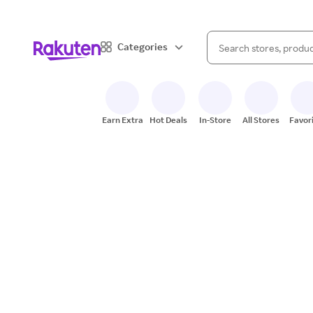
When autocomplete result
Categories
Search Rakuten
Earn Extra
Hot Deals
In-Store
All Stores
Favor