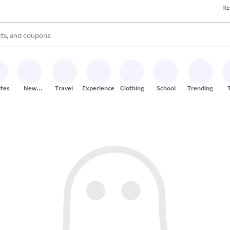
Re
s are available, use the up and down arrow keys to review results. When
ites
New
Travel
Experiences
Clothing
School
Trending
Stores