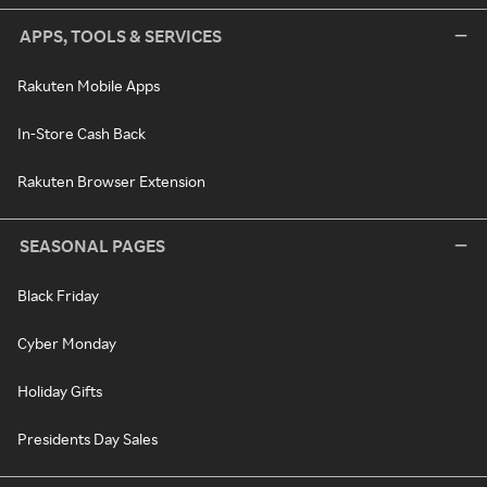
APPS, TOOLS & SERVICES
Rakuten Mobile Apps
In-Store Cash Back
Rakuten Browser Extension
SEASONAL PAGES
Black Friday
Cyber Monday
Holiday Gifts
Presidents Day Sales