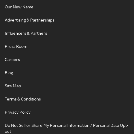
Our New Name
Advertising & Partnerships
Influencers & Partners
Press Room
Careers
Blog
Site Map
Terms & Conditions
Privacy Policy
Do Not Sell or Share My Personal Information / Personal Data Opt-
out