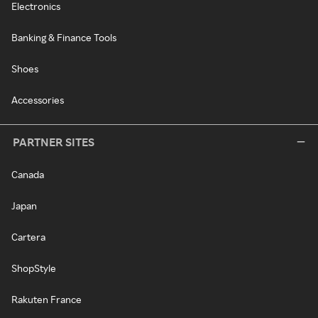
Electronics
Banking & Finance Tools
Shoes
Accessories
PARTNER SITES
Canada
Japan
Cartera
ShopStyle
Rakuten France