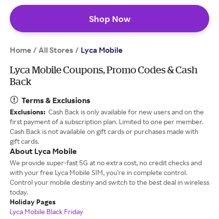
Shop Now
Home
All Stores
/
/
Lyca Mobile
Lyca Mobile Coupons, Promo Codes & Cash
Back
Terms & Exclusions
Exclusions:
Cash Back is only available for new users and on the
first payment of a subscription plan. Limited to one per member.
Cash Back is not available on gift cards or purchases made with
gift cards.
About Lyca Mobile
We provide super-fast 5G at no extra cost, no credit checks and
with your free Lyca Mobile SIM, you're in complete control.
Control your mobile destiny and switch to the best deal in wireless
today.
Holiday Pages
Lyca Mobile Black Friday