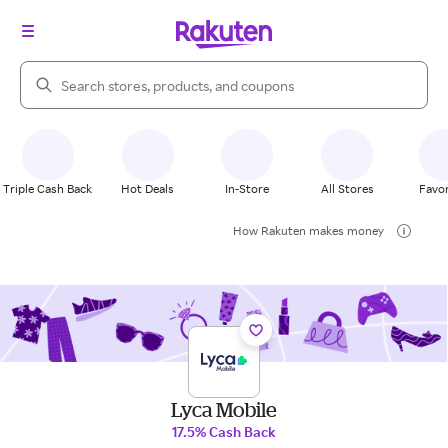
Search Rakuten
Triple Cash Back
Hot Deals
In-Store
All Stores
Favor
How Rakuten makes money
Lyca Mobile
17.5% Cash Back