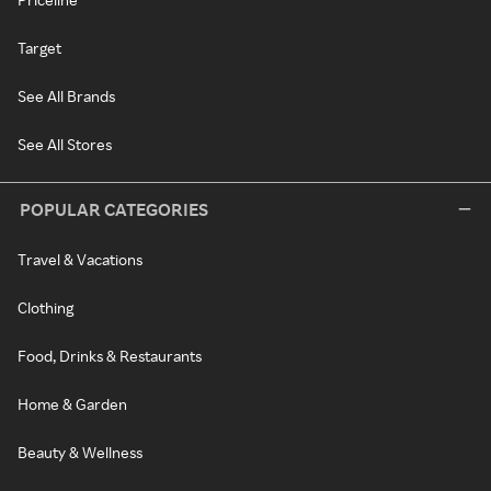
Target
See All Brands
See All Stores
POPULAR CATEGORIES
Travel & Vacations
Clothing
Food, Drinks & Restaurants
Home & Garden
Beauty & Wellness