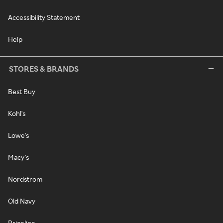
Accessibility Statement
Help
STORES & BRANDS
Best Buy
Kohl's
Lowe's
Macy's
Nordstrom
Old Navy
Priceline