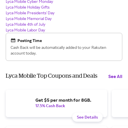
Lyca Mobile Cyber Monday
Lyca Mobile Holiday Gifts
Lyca Mobile Presidents' Day
Lyca Mobile Memorial Day
Lyca Mobile 4th of July
Lyca Mobile Labor Day
Posting Time
Cash Back will be automatically added to your Rakuten
account today.
Lyca Mobile Top Coupons and Deals
See All
Get $5 per month for 8GB.
17.5% Cash Back
See Details