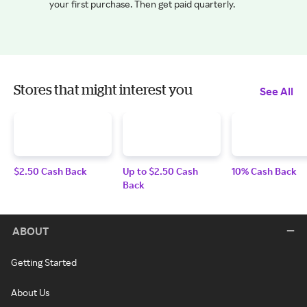
your first purchase. Then get paid quarterly.
Stores that might interest you
See All
$2.50 Cash Back
Up to $2.50 Cash
10% Cash Back
Back
ABOUT
Getting Started
About Us