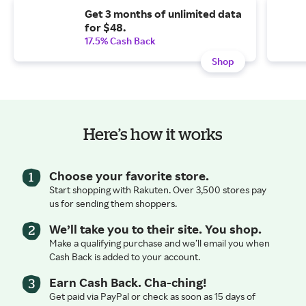
Get 3 months of unlimited data
for $48.
17.5% Cash Back
Shop
Here’s how it works
Choose your favorite store.
Start shopping with Rakuten. Over 3,500 stores pay
us for sending them shoppers.
We’ll take you to their site. You shop.
Make a qualifying purchase and we’ll email you when
Cash Back is added to your account.
Earn Cash Back. Cha-ching!
Get paid via PayPal or check as soon as 15 days of