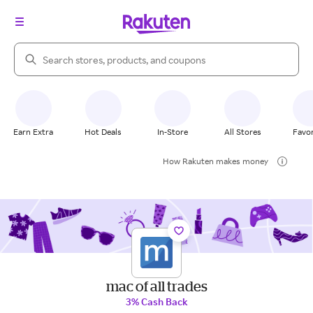
Search Rakuten
Earn Extra
Hot Deals
In-Store
All Stores
Favor
How Rakuten makes money
mac of all trades
3% Cash Back