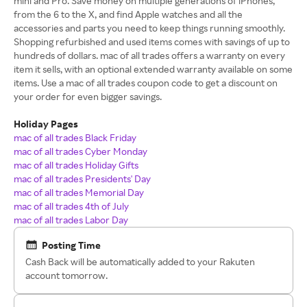
mini and Pro. Save money on multiple generations of iPhones,
from the 6 to the X, and find Apple watches and all the
accessories and parts you need to keep things running smoothly.
Shopping refurbished and used items comes with savings of up to
hundreds of dollars. mac of all trades offers a warranty on every
item it sells, with an optional extended warranty available on some
items. Use a mac of all trades coupon code to get a discount on
your order for even bigger savings.
Holiday Pages
mac of all trades Black Friday
mac of all trades Cyber Monday
mac of all trades Holiday Gifts
mac of all trades Presidents' Day
mac of all trades Memorial Day
mac of all trades 4th of July
mac of all trades Labor Day
Posting Time
Cash Back will be automatically added to your Rakuten
account tomorrow.