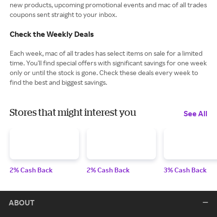
new products, upcoming promotional events and mac of all trades
coupons sent straight to your inbox.
Check the Weekly Deals
Each week, mac of all trades has select items on sale for a limited
time. You'll find special offers with significant savings for one week
only or until the stock is gone. Check these deals every week to
find the best and biggest savings.
Stores that might interest you
See All
2% Cash Back
2% Cash Back
3% Cash Back
ABOUT