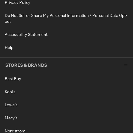
Privacy Policy
Do Not Sell or Share My Personal Information / Personal Data Opt-
out
Accessibility Statement
Help
STORES & BRANDS
Best Buy
Kohl's
Lowe's
Macy's
Nordstrom