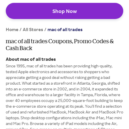
Shop Now
Home
All Stores
/
/
mac of all trades
mac of all trades Coupons, Promo Codes &
Cash Back
About mac of all trades
Since 1995, mac of all trades has been providing high-quality,
tested Apple electronics and accessories to shoppers who
appreciate getting a good deal without risking getting a bad
product. What started as a storefront in Atlanta, Georgia, shifted
into an e-commerce store in 2002, and in 2004, it expanded its
office and warehouse to a larger facility in Tampa, Florida, where
over 40 employees occupy a 25,000-square-foot building to keep
the e-commerce store operating at its peak. You'll find a selection
of used and refurbished MacBook, MacBook Air and MacBook Pro
laptops. Shop desktop configurations including the iMac, Mac mini
and Mac Pro. Browse a variety of iPad models including the Air,