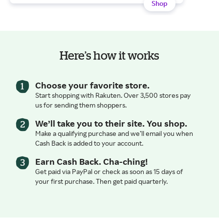
Shop
Here’s how it works
Choose your favorite store.
Start shopping with Rakuten. Over 3,500 stores pay
us for sending them shoppers.
We’ll take you to their site. You shop.
Make a qualifying purchase and we’ll email you when
Cash Back is added to your account.
Earn Cash Back. Cha-ching!
Get paid via PayPal or check as soon as 15 days of
your first purchase. Then get paid quarterly.