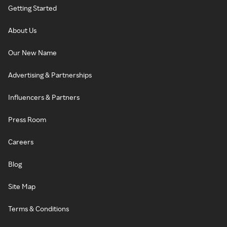
Getting Started
About Us
Our New Name
Advertising & Partnerships
Influencers & Partners
Press Room
Careers
Blog
Site Map
Terms & Conditions