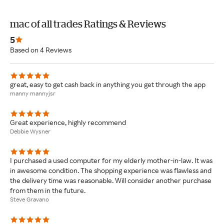
mac of all trades Ratings & Reviews
5
Based on 4 Reviews
great, easy to get cash back in anything you get through the app
manny mannyjsr
Great experience, highly recommend
Debbie Wysner
I purchased a used computer for my elderly mother-in-law. It was
in awesome condition. The shopping experience was flawless and
the delivery time was reasonable. Will consider another purchase
from them in the future.
Steve Gravano