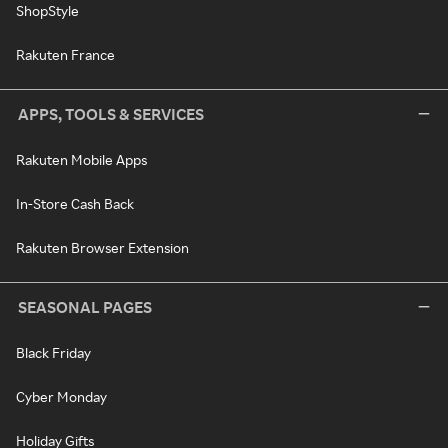
ShopStyle
Rakuten France
APPS, TOOLS & SERVICES
Rakuten Mobile Apps
In-Store Cash Back
Rakuten Browser Extension
SEASONAL PAGES
Black Friday
Cyber Monday
Holiday Gifts