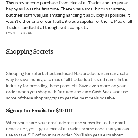
This is my second purchase from Mac of all Trades and I'm just as
happy as I was the first time. There was a small hiccup this time,
but their staff was just amazing handling it as quickly as possible. It
wasn't either one of our faults, it was a supplier of theirs. Mac of all
Trades handled it all though, with complet...
LYNNE FARRAR
Shopping Secrets
Shopping for refurbished and used Mac products is an easy, safe
way to save money, and mac of all trades is a trusted name in the
industry for providing these products. Save even more on your
order when you shop with Rakuten and earn Cash Back, and use
some of these shopping tips to get the best deals possible.
Sign up for Emails for $10 Off
When you share your email address and subscribe to the email
newsletter, you'll get a mac of all trades promo code that you can
use to take $10 off your next order. You'll also get alerts about