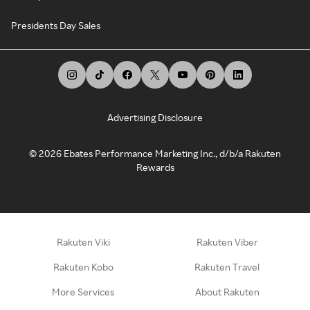
Presidents Day Sales
Advertising Disclosure
©
2026
Ebates Performance Marketing Inc., d/b/a Rakuten
Rewards
Rakuten Viki
Rakuten Viber
Rakuten Kobo
Rakuten Travel
More Services
About Rakuten