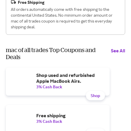
Free Shipping
All orders automatically come with free shipping to the
continental United States. No minimum order amount or
mac of all trades coupon is required to get this everyday
shipping deal.
mac of all trades Top Coupons and
See All
Deals
Shop used and refurbished
Apple MacBook Airs.
3% Cash Back
Shop
Free shipping
3% Cash Back