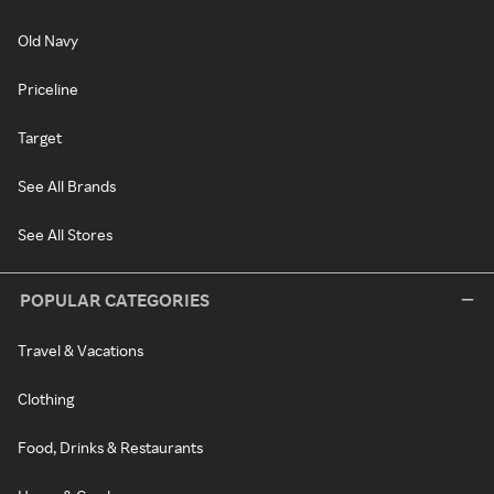
Old Navy
Priceline
Target
See All Brands
See All Stores
POPULAR CATEGORIES
Travel & Vacations
Clothing
Food, Drinks & Restaurants