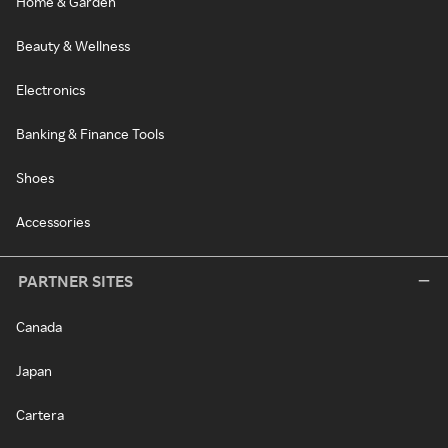
Home & Garden
Beauty & Wellness
Electronics
Banking & Finance Tools
Shoes
Accessories
PARTNER SITES
Canada
Japan
Cartera