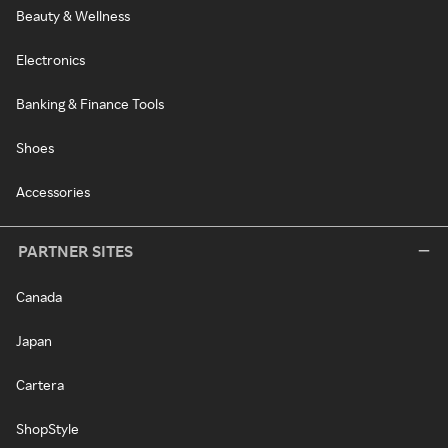
Beauty & Wellness
Electronics
Banking & Finance Tools
Shoes
Accessories
PARTNER SITES
Canada
Japan
Cartera
ShopStyle