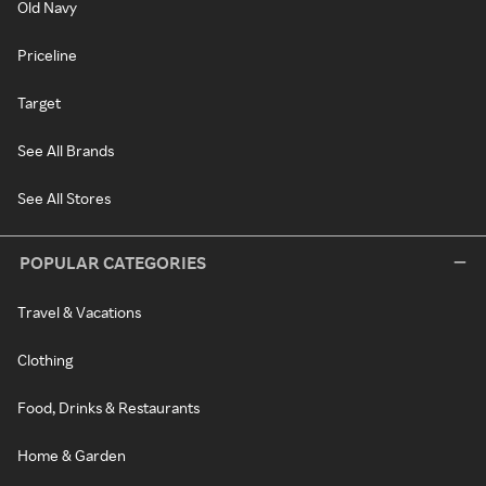
Old Navy
Priceline
Target
See All Brands
See All Stores
POPULAR CATEGORIES
Travel & Vacations
Clothing
Food, Drinks & Restaurants
Home & Garden