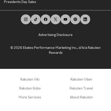
Presidents Day Sales
Advertising Disclosure
©
2026
Ebates Performance Marketing Inc., d/b/a Rakuten
Rewards
Rakuten Viki
Rakuten Viber
Rakuten Kobo
Rakuten Travel
More Services
About Rakuten