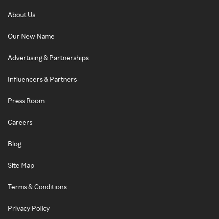
About Us
Our New Name
Advertising & Partnerships
Influencers & Partners
Press Room
Careers
Blog
Site Map
Terms & Conditions
Privacy Policy