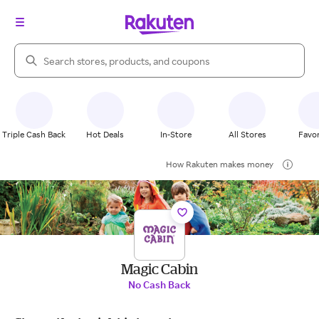
Search Rakuten
Triple Cash Back
Hot Deals
In-Store
All Stores
Favor
How Rakuten makes money
Magic Cabin
No Cash Back