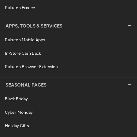
Rakuten France
APPS, TOOLS & SERVICES
Rakuten Mobile Apps
In-Store Cash Back
Rakuten Browser Extension
SEASONAL PAGES
Black Friday
Cyber Monday
Holiday Gifts