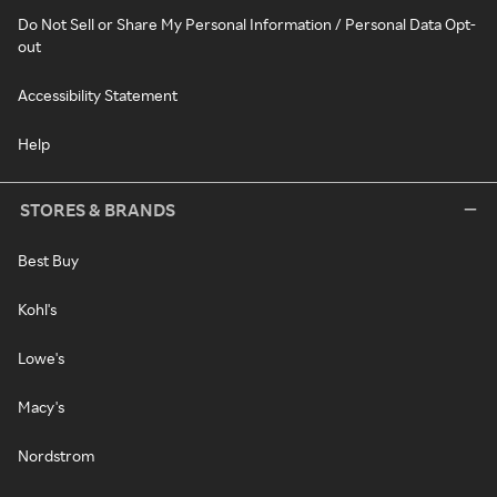
Do Not Sell or Share My Personal Information / Personal Data Opt-
out
Accessibility Statement
Help
STORES & BRANDS
Best Buy
Kohl's
Lowe's
Macy's
Nordstrom