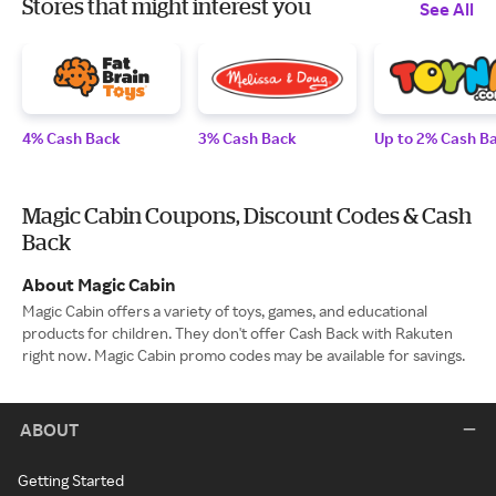
Stores that might interest you
See All
4% Cash Back
3% Cash Back
Up to 2% Cash B
Magic Cabin Coupons, Discount Codes & Cash
Back
About Magic Cabin
Magic Cabin offers a variety of toys, games, and educational
products for children. They don't offer Cash Back with Rakuten
right now. Magic Cabin promo codes may be available for savings.
ABOUT
Getting Started