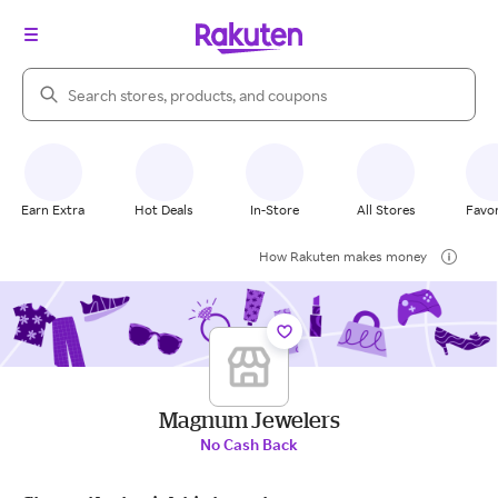
Search Rakuten
Earn Extra
Hot Deals
In-Store
All Stores
Favor
How Rakuten makes money
Magnum Jewelers
No Cash Back