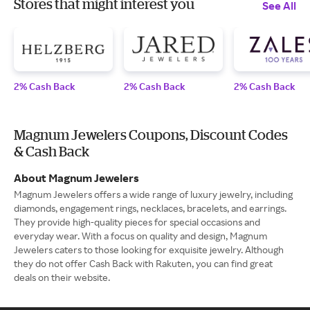
Stores that might interest you
See All
2% Cash Back
2% Cash Back
2% Cash Back
Magnum Jewelers Coupons, Discount Codes
& Cash Back
About Magnum Jewelers
Magnum Jewelers offers a wide range of luxury jewelry, including
diamonds, engagement rings, necklaces, bracelets, and earrings.
They provide high-quality pieces for special occasions and
everyday wear. With a focus on quality and design, Magnum
Jewelers caters to those looking for exquisite jewelry. Although
they do not offer Cash Back with Rakuten, you can find great
deals on their website.