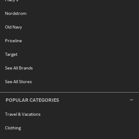
Nordstrom
Old Navy
Priceline
Target
See All Brands
See All Stores
POPULAR CATEGORIES
Travel & Vacations
Clothing