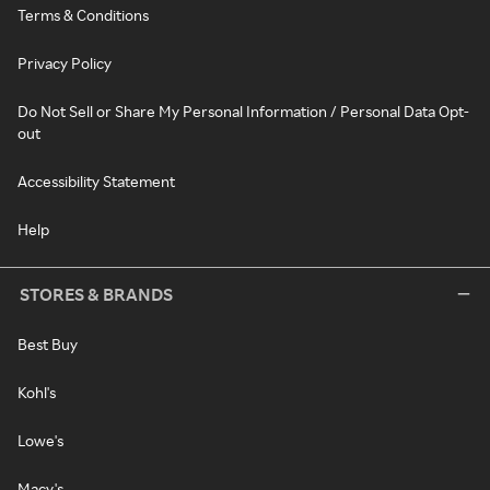
Terms & Conditions
Privacy Policy
Do Not Sell or Share My Personal Information / Personal Data Opt-
out
Accessibility Statement
Help
STORES & BRANDS
Best Buy
Kohl's
Lowe's
Macy's