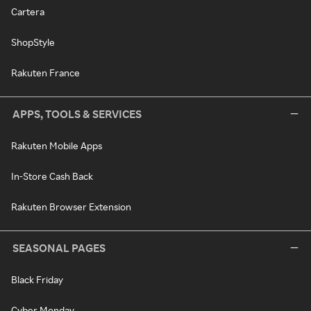
Cartera
ShopStyle
Rakuten France
APPS, TOOLS & SERVICES
Rakuten Mobile Apps
In-Store Cash Back
Rakuten Browser Extension
SEASONAL PAGES
Black Friday
Cyber Monday