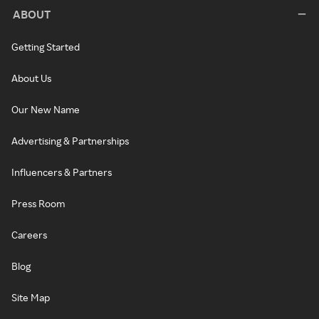
ABOUT
Getting Started
About Us
Our New Name
Advertising & Partnerships
Influencers & Partners
Press Room
Careers
Blog
Site Map