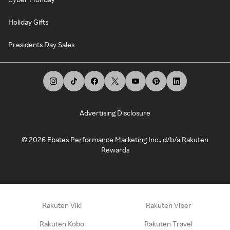
Holiday Gifts
Presidents Day Sales
Advertising Disclosure
©
2026
Ebates Performance Marketing Inc., d/b/a Rakuten
Rewards
Rakuten Viki
Rakuten Viber
Rakuten Kobo
Rakuten Travel