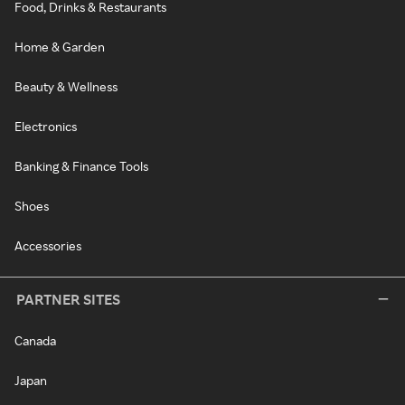
Food, Drinks & Restaurants
Home & Garden
Beauty & Wellness
Electronics
Banking & Finance Tools
Shoes
Accessories
PARTNER SITES
Canada
Japan