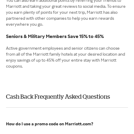
You can also earn additional points by referring your friends to
Marriott and taking your great reviews to social media. To ensure
you earn plenty of points for your next trip, Marriott has also
partnered with other companies to help you earn rewards
everywhere you go.
Seniors & Military Members Save 15% to 45%
Active government employees and senior citizens can choose
from all of the Marriott family hotels at your desired location and
enjoy savings of up to 45% off your entire stay with Marriott
coupons.
Cash Back Frequently Asked Questions
How do I use a promo code on Marriott.com?