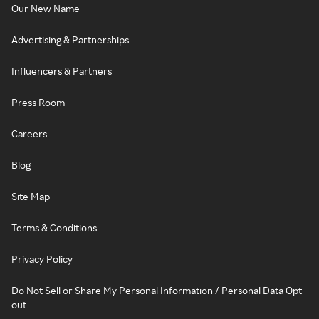
Our New Name
Advertising & Partnerships
Influencers & Partners
Press Room
Careers
Blog
Site Map
Terms & Conditions
Privacy Policy
Do Not Sell or Share My Personal Information / Personal Data Opt-
out