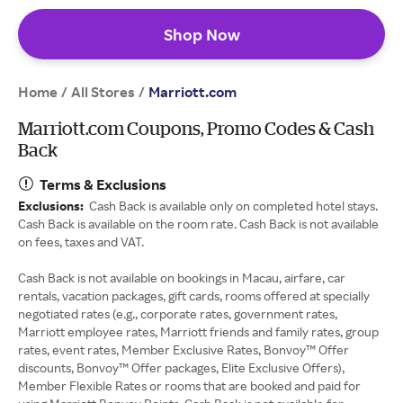
Shop Now
Home
All Stores
/
/
Marriott.com
Marriott.com Coupons, Promo Codes & Cash
Back
Terms & Exclusions
Exclusions:
Cash Back is available only on completed hotel stays.
Cash Back is available on the room rate. Cash Back is not available
on fees, taxes and VAT.
Cash Back is not available on bookings in Macau, airfare, car
rentals, vacation packages, gift cards, rooms offered at specially
negotiated rates (e.g., corporate rates, government rates,
Marriott employee rates, Marriott friends and family rates, group
rates, event rates, Member Exclusive Rates, Bonvoy™ Offer
discounts, Bonvoy™ Offer packages, Elite Exclusive Offers),
Member Flexible Rates or rooms that are booked and paid for