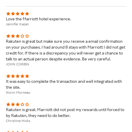
Love the Marriott hotel experience.
Jennifer Kazan
Rakuten is great but make sure you receive a email confirmation
on your purchases. I had around 8 stays with Marriott I did not get
credit for. If there is a discrepancy you will never get a chance to
talk to an actual person despite evidence. Be very careful.
JOHN CORBIN
It was easy to complete the transaction and well integrated with
the site.
Norm Morneau
Rakuten is great. Marriott did not post my rewards until forced to
by Rakuten, they need to do better.
Christine Hicks