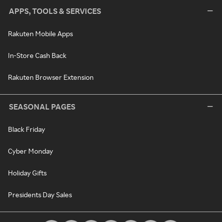
APPS, TOOLS & SERVICES
Rakuten Mobile Apps
In-Store Cash Back
Rakuten Browser Extension
SEASONAL PAGES
Black Friday
Cyber Monday
Holiday Gifts
Presidents Day Sales