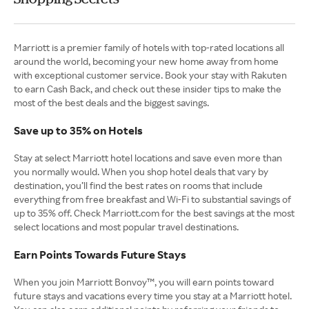
Marriott is a premier family of hotels with top-rated locations all
around the world, becoming your new home away from home
with exceptional customer service. Book your stay with Rakuten
to earn Cash Back, and check out these insider tips to make the
most of the best deals and the biggest savings.
Save up to 35% on Hotels
Stay at select Marriott hotel locations and save even more than
you normally would. When you shop hotel deals that vary by
destination, you’ll find the best rates on rooms that include
everything from free breakfast and Wi-Fi to substantial savings of
up to 35% off. Check Marriott.com for the best savings at the most
select locations and most popular travel destinations.
Earn Points Towards Future Stays
When you join Marriott Bonvoy™, you will earn points toward
future stays and vacations every time you stay at a Marriott hotel.