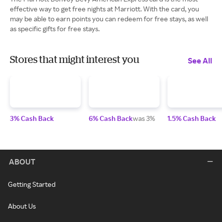
effective way to get free nights at Marriott. With the card, you
may be able to earn points you can redeem for free stays, as well
as specific gifts for free stays.
Stores that might interest you
See All
3% Cash Back
6% Cash Back
was 3%
1.5% Cash Back
ABOUT
Getting Started
About Us