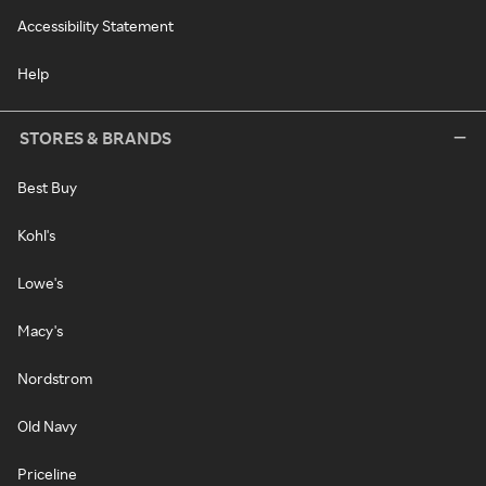
Accessibility Statement
Help
STORES & BRANDS
Best Buy
Kohl's
Lowe's
Macy's
Nordstrom
Old Navy
Priceline