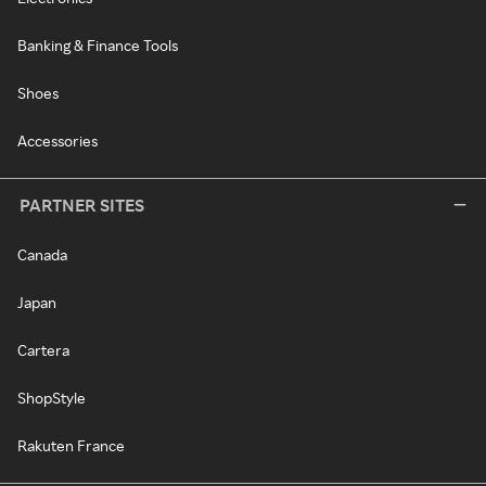
Banking & Finance Tools
Shoes
Accessories
PARTNER SITES
Canada
Japan
Cartera
ShopStyle
Rakuten France