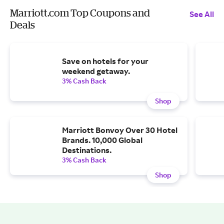
Marriott.com Top Coupons and
See All
Deals
Save on hotels for your
weekend getaway.
3% Cash Back
Shop
Marriott Bonvoy Over 30 Hotel
Brands. 10,000 Global
Destinations.
3% Cash Back
Shop