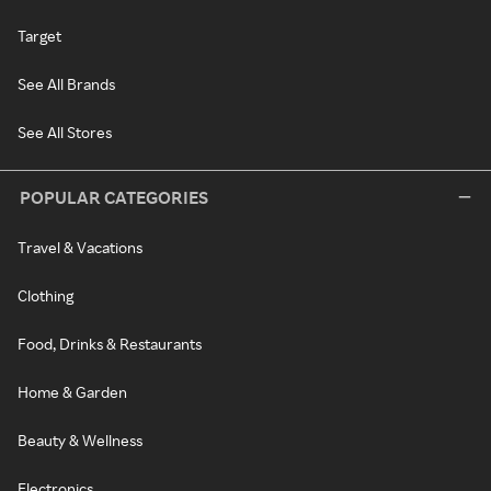
Target
See All Brands
See All Stores
POPULAR CATEGORIES
Travel & Vacations
Clothing
Food, Drinks & Restaurants
Home & Garden
Beauty & Wellness
Electronics