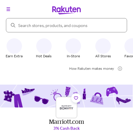
Search Rakuten
Earn Extra
Hot Deals
In-Store
All Stores
Favor
How Rakuten makes money
Marriott.com
3% Cash Back