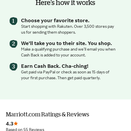
Here’s how it works
Choose your favorite store.
Start shopping with Rakuten. Over 3,500 stores pay
us for sending them shoppers.
We’ll take you to their site. You shop.
Make a qualifying purchase and we’ll email you when
Cash Back is added to your account.
Earn Cash Back. Cha-ching!
Get paid via PayPal or check as soon as 15 days of
your first purchase. Then get paid quarterly.
Marriott.com Ratings & Reviews
4.3
Based on 55 Reviews