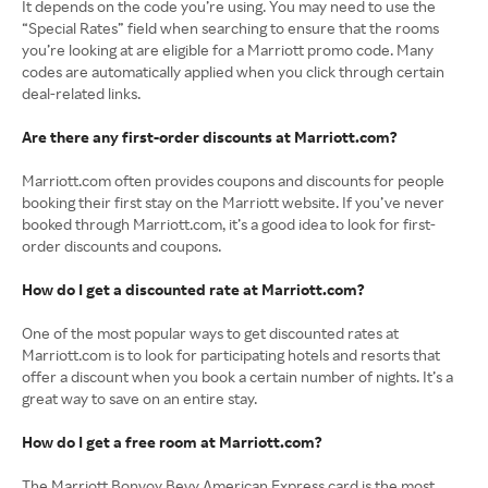
It depends on the code you’re using. You may need to use the
“Special Rates” field when searching to ensure that the rooms
you’re looking at are eligible for a Marriott promo code. Many
codes are automatically applied when you click through certain
deal-related links.
Are there any first-order discounts at Marriott.com?
Marriott.com often provides coupons and discounts for people
booking their first stay on the Marriott website. If you’ve never
booked through Marriott.com, it’s a good idea to look for first-
order discounts and coupons.
How do I get a discounted rate at Marriott.com?
One of the most popular ways to get discounted rates at
Marriott.com is to look for participating hotels and resorts that
offer a discount when you book a certain number of nights. It’s a
great way to save on an entire stay.
How do I get a free room at Marriott.com?
The Marriott Bonvoy Bevy American Express card is the most