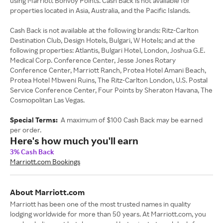
using Marriott Bonvoy Points. Cash Back is not available for
properties located in Asia, Australia, and the Pacific Islands.
Cash Back is not available at the following brands: Ritz-Carlton
Destination Club, Design Hotels, Bulgari, W Hotels; and at the
following properties: Atlantis, Bulgari Hotel, London, Joshua G.E.
Medical Corp. Conference Center, Jesse Jones Rotary
Conference Center, Marriott Ranch, Protea Hotel Amani Beach,
Protea Hotel Mbweni Ruins, The Ritz-Carlton London, U.S. Postal
Service Conference Center, Four Points by Sheraton Havana, The
Cosmopolitan Las Vegas.
Special Terms:
A maximum of $100 Cash Back may be earned
per order.
Here's how much you'll earn
3% Cash Back
Marriott.com Bookings
About Marriott.com
Marriott has been one of the most trusted names in quality
lodging worldwide for more than 50 years. At Marriott.com, you