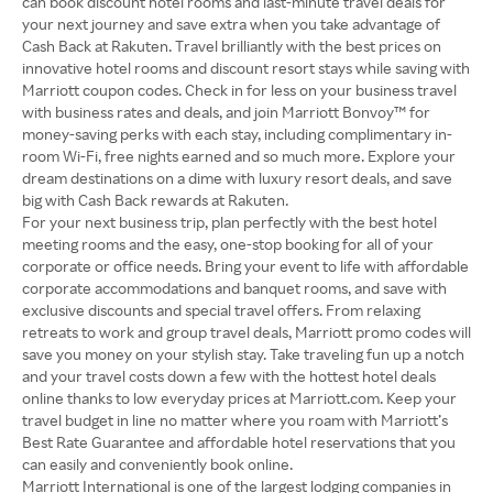
can book discount hotel rooms and last-minute travel deals for
your next journey and save extra when you take advantage of
Cash Back at Rakuten. Travel brilliantly with the best prices on
innovative hotel rooms and discount resort stays while saving with
Marriott coupon codes. Check in for less on your business travel
with business rates and deals, and join Marriott Bonvoy™ for
money-saving perks with each stay, including complimentary in-
room Wi-Fi, free nights earned and so much more. Explore your
dream destinations on a dime with luxury resort deals, and save
big with Cash Back rewards at Rakuten.
For your next business trip, plan perfectly with the best hotel
meeting rooms and the easy, one-stop booking for all of your
corporate or office needs. Bring your event to life with affordable
corporate accommodations and banquet rooms, and save with
exclusive discounts and special travel offers. From relaxing
retreats to work and group travel deals, Marriott promo codes will
save you money on your stylish stay. Take traveling fun up a notch
and your travel costs down a few with the hottest hotel deals
online thanks to low everyday prices at Marriott.com. Keep your
travel budget in line no matter where you roam with Marriott’s
Best Rate Guarantee and affordable hotel reservations that you
can easily and conveniently book online.
Marriott International is one of the largest lodging companies in