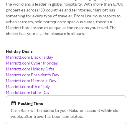
the world and a leader in global hospitality. With more than 6,700
properties across 130 countries and territories, Marriott has
something for every type of traveler. From luxurious resorts to
urban retreats, bold boutiques to spacious suites, there’s a
Marriott hotel brand as unique as the reasons you travel. The
choice is all yours … the pleasure is all ours.
Holiday Deals
Marriott.com Black Friday
Marriott.com Cyber Monday
Marriott.com Holiday Gifts
Marriott.com Presidents' Day
Marriott.com Memorial Day
Marriott.com 4th of July
Marriott.com Labor Day
Posting Time
Cash Back will be added to your Rakuten account within six
weeks after travel has been completed.