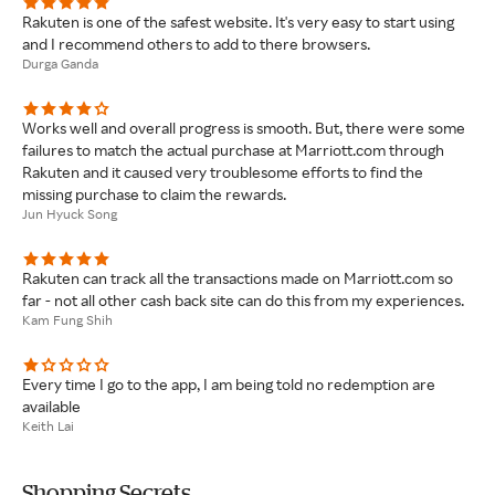
Rakuten is one of the safest website. It's very easy to start using
and I recommend others to add to there browsers.
Durga Ganda
Works well and overall progress is smooth. But, there were some
failures to match the actual purchase at Marriott.com through
Rakuten and it caused very troublesome efforts to find the
missing purchase to claim the rewards.
Jun Hyuck Song
Rakuten can track all the transactions made on Marriott.com so
far - not all other cash back site can do this from my experiences.
Kam Fung Shih
Every time I go to the app, I am being told no redemption are
available
Keith Lai
Shopping Secrets