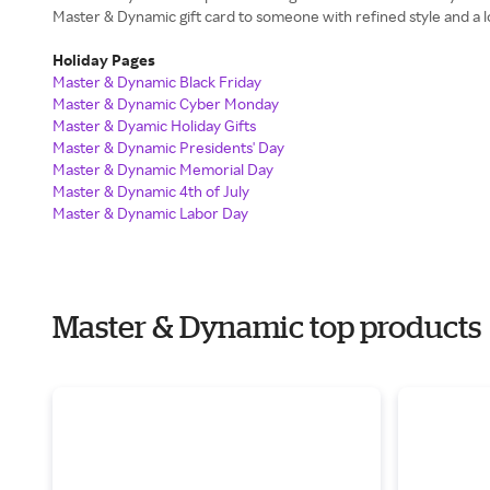
Master & Dynamic gift card to someone with refined style and a lo
Holiday Pages
Master & Dynamic Black Friday
Master & Dynamic Cyber Monday
Master & Dyamic Holiday Gifts
Master & Dynamic Presidents' Day
Master & Dynamic Memorial Day
Master & Dynamic 4th of July
Master & Dynamic Labor Day
Master & Dynamic top products