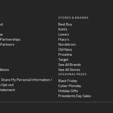
STORES & BRANDS
ed
Best Buy
Kohl's
me
Lowe's
 Partnerships
Macy's
 Partners
Nordstrom
Old Navy
Priceline
Target
See All Brands
itions
See All Stores
SEASONAL PAGES
y
r Share My Personal Information /
Black Friday
a Opt-out
Cyber Monday
 Statement
Holiday Gifts
Presidents Day Sales