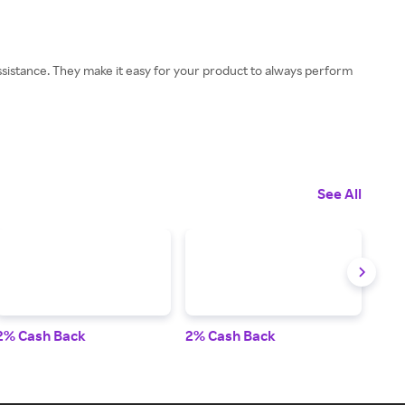
istance. They make it easy for your product to always perform
See All
2% Cash Back
2% Cash Back
3.5