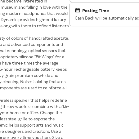
vine became interested in
museum and falling in love with the
Posting Time
lding modern headphones that would
Cash Back will be automatically 
 & Dynamic provides high-end luxury
along with them to refined listeners
ty of colors of handcrafted acetate.
case and advanced components and
na technology, optical sensors that
prietary silicone "Fit Wings" for a
s have three times the average
16-hour rechargeable battery keeps
eavy grain premium cowhide and
cleaning. Noise-isolating features
components are used to reinforce all
ireless speaker that helps redefine
ng throw woofers combine with a 1.5-
l your home or office. Change the
ess steel grille to expose the
mic helps support arts and music
ure designers and creators. Use a
rder every time you shop. Give a