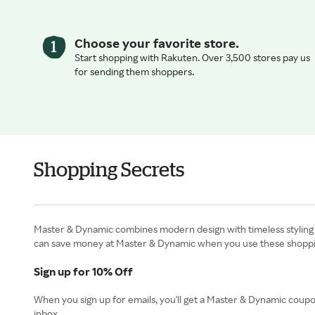
Choose your favorite store.
Start shopping with Rakuten. Over 3,500 stores pay us
for sending them shoppers.
Shopping Secrets
Master & Dynamic combines modern design with timeless styling t
can save money at Master & Dynamic when you use these shoppin
Sign up for 10% Off
When you sign up for emails, you'll get a Master & Dynamic coupo
inbox.