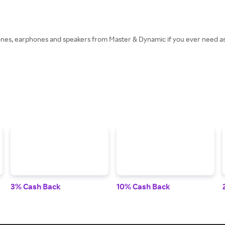
nes, earphones and speakers from Master & Dynamic if you ever need ass
3% Cash Back
10% Cash Back