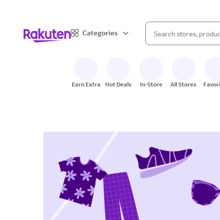
When autocomplete result
Categories
Search Rakuten
Earn Extra
Hot Deals
In-Store
All Stores
Favor