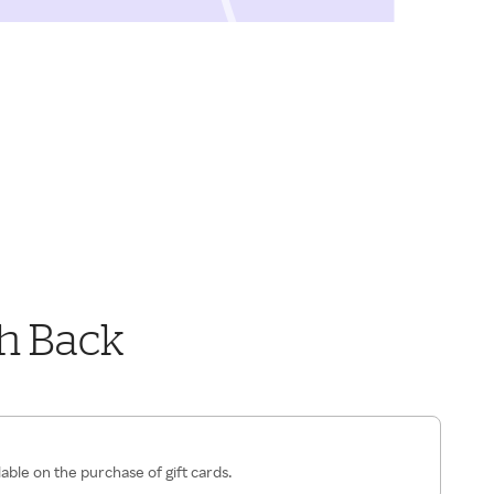
h Back
lable on the purchase of gift cards.