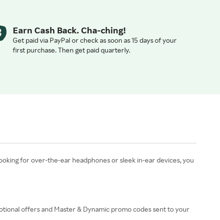
Earn Cash Back. Cha-ching!
Get paid via PayPal or check as soon as 15 days of your
first purchase. Then get paid quarterly.
ooking for over-the-ear headphones or sleek in-ear devices, you
romotional offers and Master & Dynamic promo codes sent to your