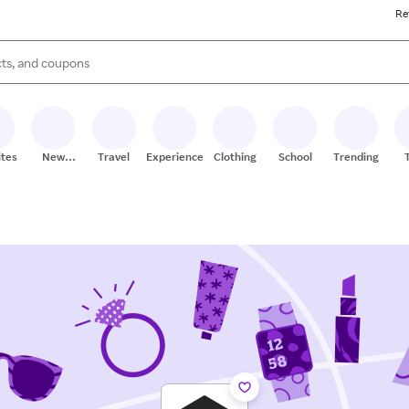
Re
s are available, use the up and down arrow keys to review results. When
ites
New
Travel
Experiences
Clothing
School
Trending
Stores