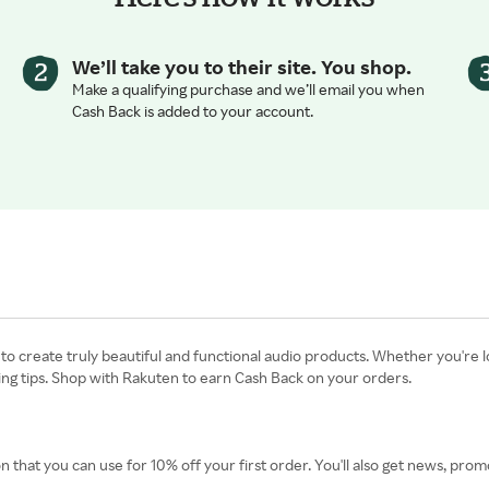
We’ll take you to their site. You shop.
Make a qualifying purchase and we’ll email you when
Cash Back is added to your account.
o create truly beautiful and functional audio products. Whether you're l
g tips. Shop with Rakuten to earn Cash Back on your orders.
n that you can use for 10% off your first order. You'll also get news, p