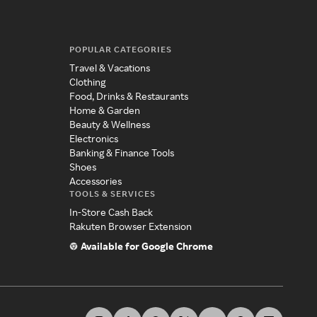
POPULAR CATEGORIES
Travel & Vacations
Clothing
Food, Drinks & Restaurants
Home & Garden
Beauty & Wellness
Electronics
Banking & Finance Tools
Shoes
Accessories
TOOLS & SERVICES
In-Store Cash Back
Rakuten Browser Extension
Available for Google Chrome