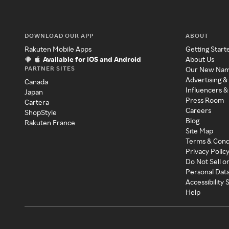
DOWNLOAD OUR APP
ABOUT
Rakuten Mobile Apps
Getting Start
Available for iOS and Android
About Us
PARTNER SITES
Our New Na
Advertising &
Canada
Influencers &
Japan
Press Room
Cartera
Careers
ShopStyle
Blog
Rakuten France
Site Map
Terms & Cond
Privacy Polic
Do Not Sell o
Personal Dat
Accessibility
Help