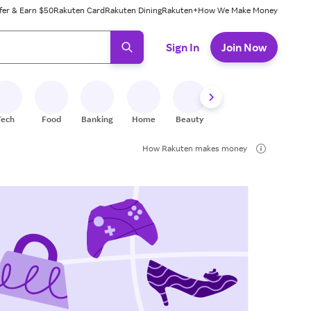
fer & Earn $50
Rakuten Card
Rakuten Dining
Rakuten+
How We Make Money
 ready, press enter to select.
Sign In
Join Now
Tech
Food
Banking
Home
Beauty
Shoes
Fitness
A
How Rakuten makes money