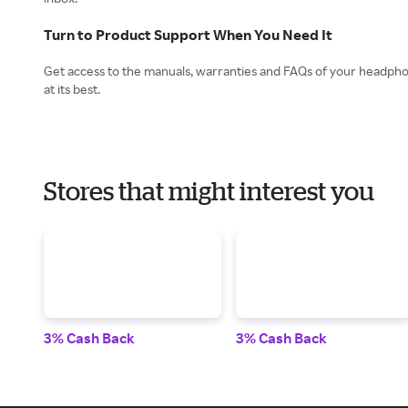
Turn to Product Support When You Need It
Get access to the manuals, warranties and FAQs of your headpho
Stores that might interest you
3% Cash Back
3% Cash Back