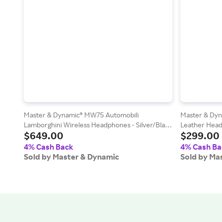
Master & Dynamic® MW75 Automobili
Master & Dy
Lamborghini Wireless Headphones - Silver/Black
Leather Head
$649.00
$299.00
and White
4% Cash Back
4% Cash Ba
Sold by Master & Dynamic
Sold by Ma