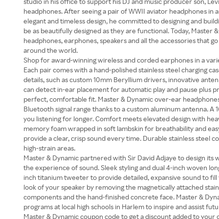
studio in his office to support his DJ and music producer son, Le
headphones. After seeing a pair of WWII aviator headphones in a 
elegant and timeless design, he committed to designing and bui
be as beautifully designed as they are functional. Today, Master
headphones, earphones, speakers and all the accessories that go 
around the world.
Shop for award-winning wireless and corded earphones in a varie
Each pair comes with a hand-polished stainless steel charging 
details, such as custom 10mm Beryllium drivers, innovative anten
can detect in-ear placement for automatic play and pause plus pro
perfect, comfortable fit. Master & Dynamic over-ear headphone
Bluetooth signal range thanks to a custom aluminum antenna. A 
you listening for longer. Comfort meets elevated design with h
memory foam wrapped in soft lambskin for breathability and easy 
provide a clear, crisp sound every time. Durable stainless steel 
high-strain areas.
Master & Dynamic partnered with Sir David Adjaye to design its w
the experience of sound. Sleek styling and dual 4-inch woven lo
inch titanium tweeter to provide detailed, expansive sound to fil
look of your speaker by removing the magnetically attached stainl
components and the hand-finished concrete face. Master & Dyna
programs at local high schools in Harlem to inspire and assist fut
Master & Dynamic coupon code to get a discount added to your o