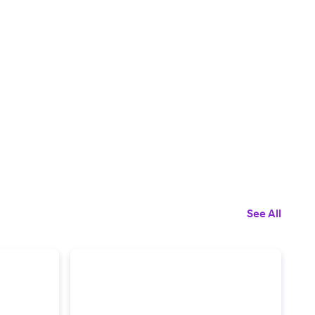
See All