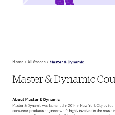
Home
All Stores
/
/
Master & Dynamic
Master & Dynamic Cou
About Master & Dynamic
Master & Dynamic was launched in 2014 in New York City by foun
consumer products engineer who's highly involved in the music in