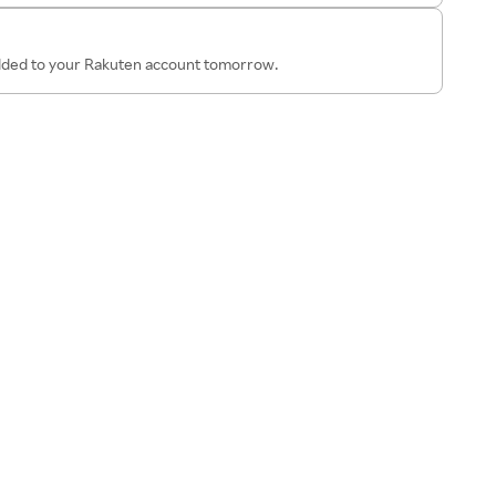
added to your Rakuten account tomorrow.