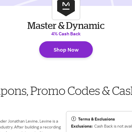
Master & Dynamic
4% Cash Back
Shop Now
pons, Promo Codes & Cas
Terms & Exclusions
der Jonathan Levine. Levine is a
Exclusions:
Cash Back is not avai
dustry. After building a recording