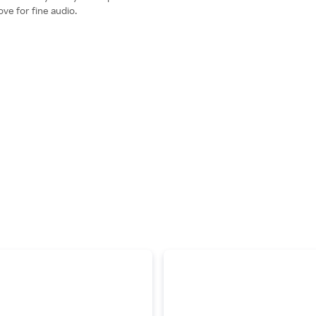
ve for fine audio.