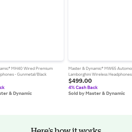
namic® MH40 Wired Premium
Master & Dynamic® MW65 Automob
phones - Gunmetal/Black
Lamborghini Wireless Headphones
$499.00
Silver/Grey/Yellow
ck
4% Cash Back
ster & Dynamic
Sold by Master & Dynamic
Here’s how it works