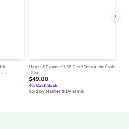
ili
Master & Dynamic® USB-C to 3.5mm Audio Cable
Mast
 -
- Silver
- Gal
$49.00
$4
4% Cash Back
4% 
Sold by Master & Dynamic
Sold