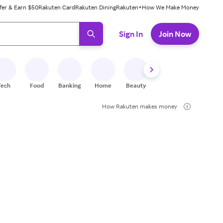
fer & Earn $50
Rakuten Card
Rakuten Dining
Rakuten+
How We Make Money
 ready, press enter to select.
Sign In
Join Now
Tech
Food
Banking
Home
Beauty
Shoes
Fitness
A
How Rakuten makes money