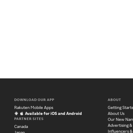
DOWNLOAD OUR APP
ABOUT
Rakuten Mobile Apps
Getting Start
Available for iOS and Android
About Us
PARTNER SITES
Our New Na
Advertising &
Canada
Influencers &
Japan