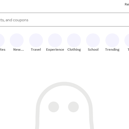
Re
s are available, use the up and down arrow keys to review results. When
ites
New
Travel
Experiences
Clothing
School
Trending
Stores