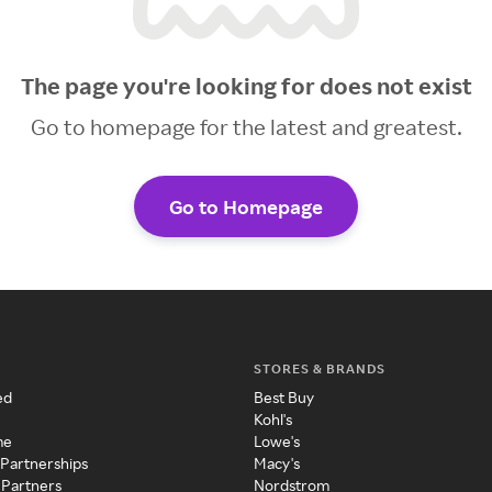
The page you're looking for does not exist
Go to homepage for the latest and greatest.
Go to Homepage
STORES & BRANDS
ed
Best Buy
Kohl's
me
Lowe's
 Partnerships
Macy's
 Partners
Nordstrom