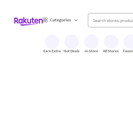
When autocomplete result
Categories
Search Rakuten
Earn Extra
Hot Deals
In-Store
All Stores
Favor