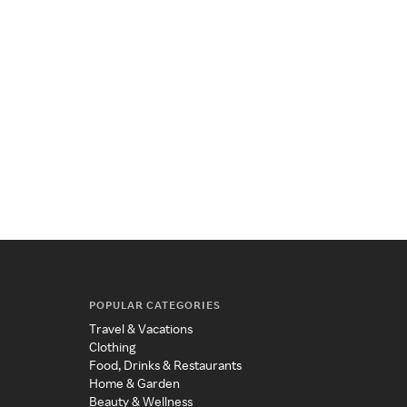
POPULAR CATEGORIES
Travel & Vacations
Clothing
Food, Drinks & Restaurants
Home & Garden
Beauty & Wellness