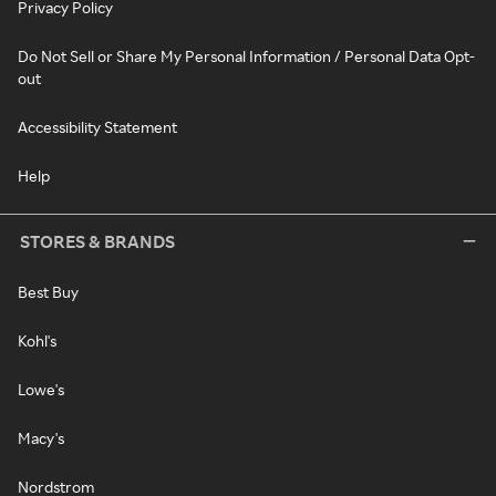
Privacy Policy
Do Not Sell or Share My Personal Information / Personal Data Opt-
out
Accessibility Statement
Help
STORES & BRANDS
Best Buy
Kohl's
Lowe's
Macy's
Nordstrom