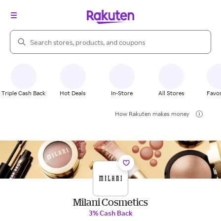
Search Rakuten
Triple Cash Back
Hot Deals
In-Store
All Stores
Favor
How Rakuten makes money
Milani Cosmetics
3% Cash Back