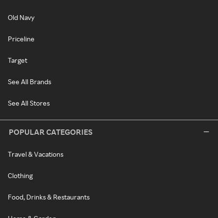
Old Navy
Priceline
Target
See All Brands
See All Stores
POPULAR CATEGORIES
Travel & Vacations
Clothing
Food, Drinks & Restaurants