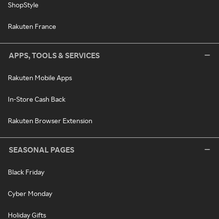
ShopStyle
Rakuten France
APPS, TOOLS & SERVICES
Rakuten Mobile Apps
In-Store Cash Back
Rakuten Browser Extension
SEASONAL PAGES
Black Friday
Cyber Monday
Holiday Gifts