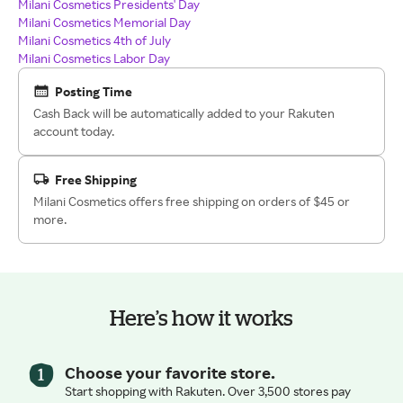
Milani Cosmetics Presidents' Day
Milani Cosmetics Memorial Day
Milani Cosmetics 4th of July
Milani Cosmetics Labor Day
Posting Time
Cash Back will be automatically added to your Rakuten
account today.
Free Shipping
Milani Cosmetics offers free shipping on orders of $45 or
more.
Here’s how it works
Choose your favorite store.
Start shopping with Rakuten. Over 3,500 stores pay