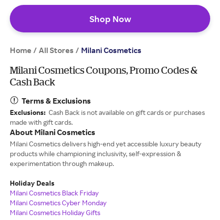
Shop Now
Home
All Stores
/
/
Milani Cosmetics
Milani Cosmetics Coupons, Promo Codes &
Cash Back
Terms & Exclusions
Exclusions:
Cash Back is not available on gift cards or purchases
made with gift cards.
About Milani Cosmetics
Milani Cosmetics delivers high-end yet accessible luxury beauty
products while championing inclusivity, self-expression &
experimentation through makeup.
Holiday Deals
Milani Cosmetics Black Friday
Milani Cosmetics Cyber Monday
Milani Cosmetics Holiday Gifts