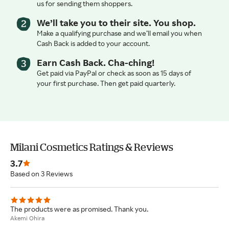
us for sending them shoppers.
We’ll take you to their site. You shop.
Make a qualifying purchase and we’ll email you when
Cash Back is added to your account.
Earn Cash Back. Cha-ching!
Get paid via PayPal or check as soon as 15 days of
your first purchase. Then get paid quarterly.
Milani Cosmetics Ratings & Reviews
3.7
Based on 3 Reviews
The products were as promised. Thank you.
Akemi Ohira