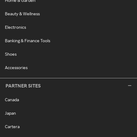
Home & Garden
Beauty & Wellness
Electronics
Banking & Finance Tools
Shoes
Accessories
PARTNER SITES
Canada
Japan
Cartera