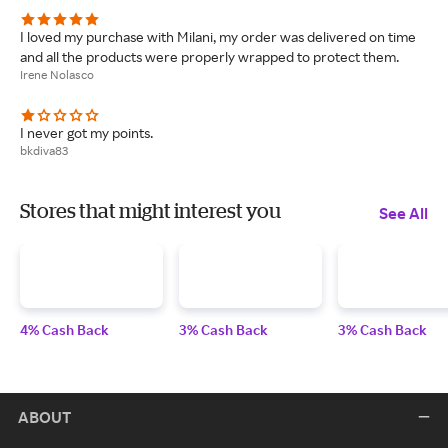
I loved my purchase with Milani, my order was delivered on time
and all the products were properly wrapped to protect them.
Irene Nolasco
I never got my points.
bkdiva83
Stores that might interest you
See All
4% Cash Back
3% Cash Back
3% Cash Back
ABOUT