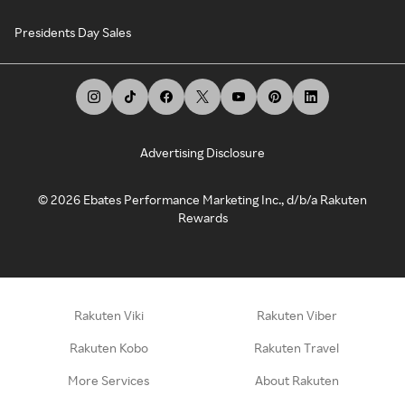
Presidents Day Sales
Advertising Disclosure
©
2026
Ebates Performance Marketing Inc., d/b/a Rakuten
Rewards
Rakuten Viki
Rakuten Viber
Rakuten Kobo
Rakuten Travel
More Services
About Rakuten