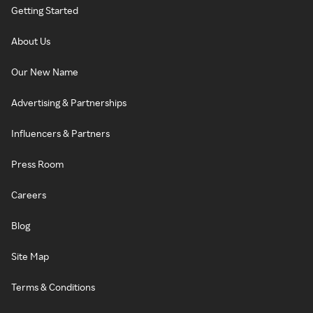
Getting Started
About Us
Our New Name
Advertising & Partnerships
Influencers & Partners
Press Room
Careers
Blog
Site Map
Terms & Conditions