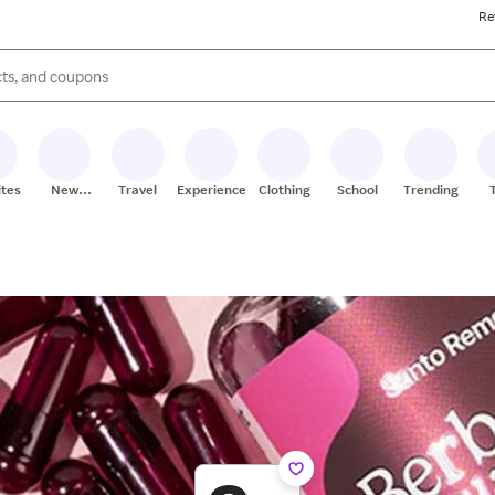
Re
s are available, use the up and down arrow keys to review results. When
ites
New
Travel
Experiences
Clothing
School
Trending
Stores