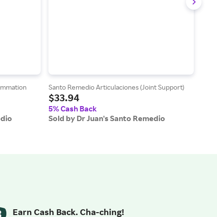
ammation
Santo Remedio Articulaciones (Joint Support)
Sant
$33.94
$10
5% Cash Back
5% 
edio
Sold by Dr Juan's Santo Remedio
Sold
Earn Cash Back. Cha-ching!