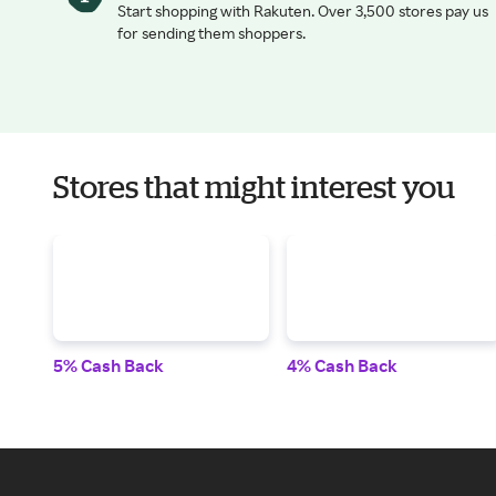
Start shopping with Rakuten. Over 3,500 stores pay us
for sending them shoppers.
Stores that might interest you
5% Cash Back
4% Cash Back