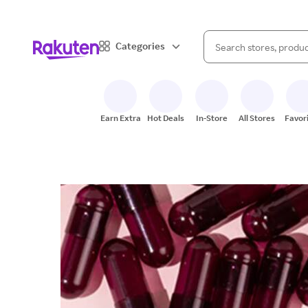
When autocomplete result
Categories
Search Rakuten
Earn Extra
Hot Deals
In-Store
All Stores
Favor