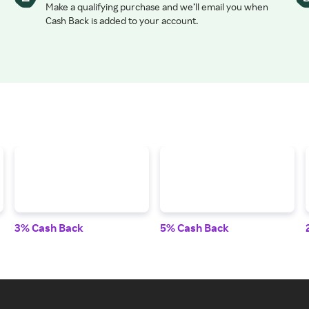
Make a qualifying purchase and we’ll email you when
Cash Back is added to your account.
3% Cash Back
5% Cash Back