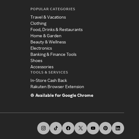
POPULAR CATEGORIES
Travel & Vacations
Clothing
Food, Drinks & Restaurants
Home & Garden
Beauty & Wellness
Electronics
Banking & Finance Tools
Shoes
Accessories
TOOLS & SERVICES
In-Store Cash Back
Rakuten Browser Extension
Available for Google Chrome