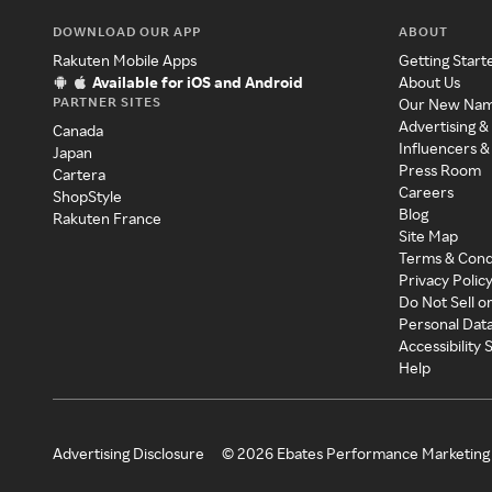
DOWNLOAD OUR APP
ABOUT
Rakuten Mobile Apps
Getting Start
Available for iOS and Android
About Us
PARTNER SITES
Our New Na
Advertising &
Canada
Influencers &
Japan
Press Room
Cartera
Careers
ShopStyle
Blog
Rakuten France
Site Map
Terms & Cond
Privacy Polic
Do Not Sell o
Personal Dat
Accessibility
Help
Advertising Disclosure
©
2026
Ebates Performance Marketing 