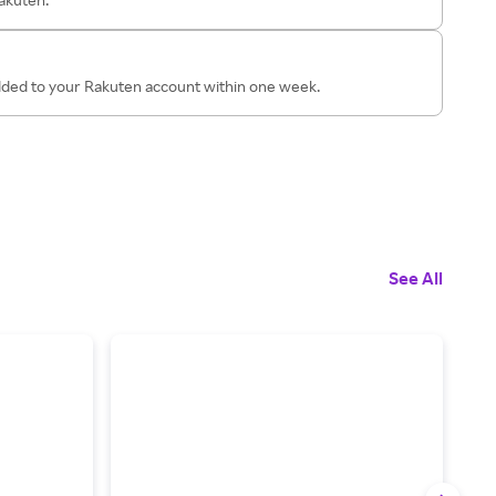
added to your Rakuten account within one week.
See All
1