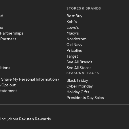
STORES & BRANDS
ed
Best Buy
Kohl's
me
Lowe's
 Partnerships
Macy's
 Partners
Nordstrom
Old Navy
Priceline
Target
See All Brands
itions
See All Stores
SEASONAL PAGES
y
r Share My Personal Information /
Black Friday
a Opt-out
Cyber Monday
 Statement
Holiday Gifts
Presidents Day Sales
Inc., d/b/a Rakuten Rewards