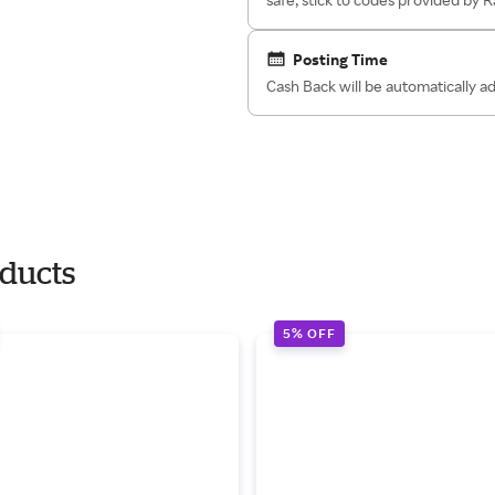
Posting Time
Cash Back will be automatically 
oducts
5% OFF