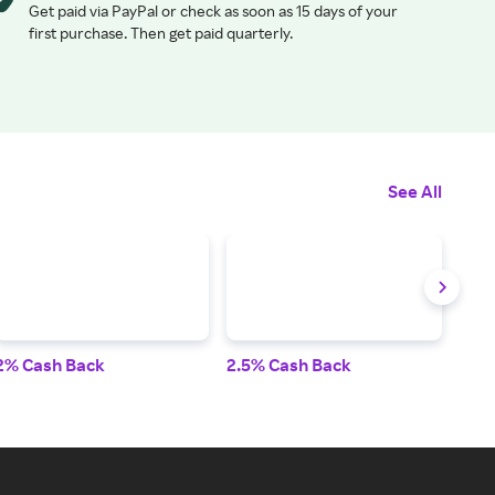
Get paid via PayPal or check as soon as 15 days of your
first purchase. Then get paid quarterly.
See All
2% Cash Back
2.5% Cash Back
2.5