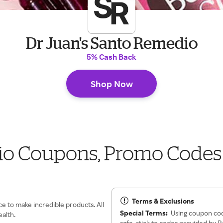
Dr Juan's Santo Remedio
5% Cash Back
Shop Now
io Coupons, Promo Codes
Terms & Exclusions
ce to make incredible products. All
Special Terms:
Using coupon cod
ealth.
safe, stick to codes provided by 