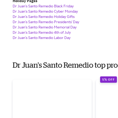
Holiday Pages
Dr Juan's Santo Remedio Black Friday
Dr Juan's Santo Remedio Cyber Monday
Dr Juan's Santo Remedio Holiday Gifts
Dr Juan's Santo Remedio Presidents' Day
Dr Juan's Santo Remedio Memorial Day
Dr Juan's Santo Remedio 4th of July
Dr Juan's Santo Remedio Labor Day
Dr Juan's Santo Remedio top pr
5% OFF