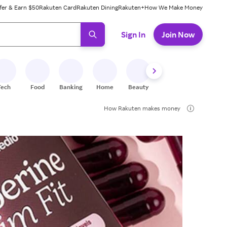
fer & Earn $50
Rakuten Card
Rakuten Dining
Rakuten+
How We Make Money
 ready, press enter to select.
Sign In
Join Now
Tech
Food
Banking
Home
Beauty
Shoes
Fitness
A
How Rakuten makes money