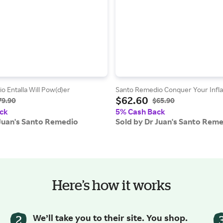
 Entalla Will Pow(d)er
Santo Remedio Conquer Your Infl
$62.60
79.90
$65.90
ck
5% Cash Back
 Juan's Santo Remedio
Sold by Dr Juan's Santo Rem
Here’s how it works
We’ll take you to their site. You shop.