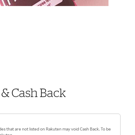
 & Cash Back
es that are not listed on Rakuten may void Cash Back. To be
Rakuten.