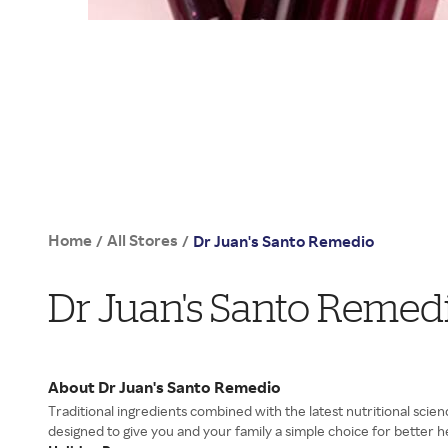
Home
All Stores
/
/
Dr Juan's Santo Remedio
Dr Juan's Santo Remed
About Dr Juan's Santo Remedio
Traditional ingredients combined with the latest nutritional scien
designed to give you and your family a simple choice for better h