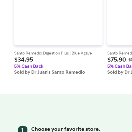
Santo Remedio Digestion Plus | Blue Agave
Santo Remedio
$34.95
$75.90
$
5% Cash Back
5% Cash Ba
Sold by Dr Juan's Santo Remedio
Sold by Dr
Choose your favorite store.