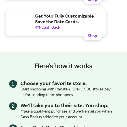
Get Your Fully Customizable
Save the Date Cards.
4% Cash Back
Shop
Here’s how it works
Choose your favorite store.
Start shopping with Rakuten. Over 3,500 stores pay
us for sending them shoppers.
We’ll take you to their site. You shop.
Make a qualifying purchase and we’ll email you when
Cash Back is added to your account.