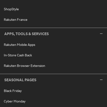
ShopStyle
Rakuten France
APPS, TOOLS & SERVICES
Rakuten Mobile Apps
In-Store Cash Back
Rakuten Browser Extension
SEASONAL PAGES
Black Friday
Cyber Monday