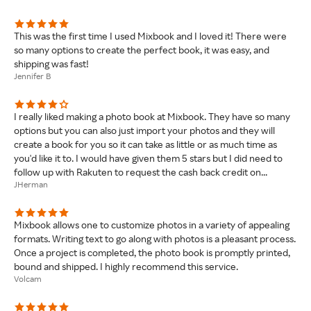
This was the first time I used Mixbook and I loved it! There were
so many options to create the perfect book, it was easy, and
shipping was fast!
Jennifer B
I really liked making a photo book at Mixbook. They have so many
options but you can also just import your photos and they will
create a book for you so it can take as little or as much time as
you'd like it to. I would have given them 5 stars but I did need to
follow up with Rakuten to request the cash back credit on...
JHerman
Mixbook allows one to customize photos in a variety of appealing
formats. Writing text to go along with photos is a pleasant process.
Once a project is completed, the photo book is promptly printed,
bound and shipped. I highly recommend this service.
Volcam