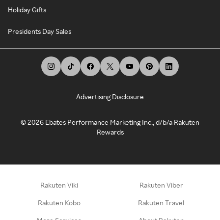
Holiday Gifts
Presidents Day Sales
Advertising Disclosure
©
2026
Ebates Performance Marketing Inc., d/b/a Rakuten
Rewards
Rakuten Viki
Rakuten Viber
Rakuten Kobo
Rakuten Travel