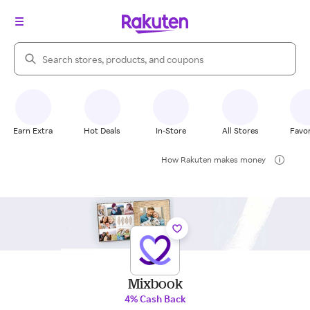
Search Rakuten
Earn Extra
Hot Deals
In-Store
All Stores
Favor
How Rakuten makes money
Mixbook
4% Cash Back