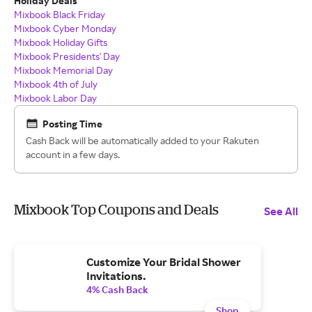
Holiday Deals
Mixbook Black Friday
Mixbook Cyber Monday
Mixbook Holiday Gifts
Mixbook Presidents' Day
Mixbook Memorial Day
Mixbook 4th of July
Mixbook Labor Day
Posting Time
Cash Back will be automatically added to your Rakuten
account in a few days.
Mixbook Top Coupons and Deals
See All
Customize Your Bridal Shower
Invitations.
4% Cash Back
Shop