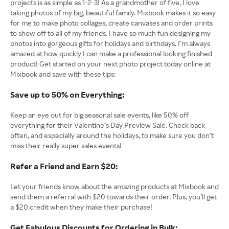
projects is as simple as 1-2-3! As a grandmother of five, I love
taking photos of my big, beautiful family. Mixbook makes it so easy
for me to make photo collages, create canvases and order prints
to show off to all of my friends. I have so much fun designing my
photos into gorgeous gifts for holidays and birthdays. I’m always
amazed at how quickly I can make a professional looking finished
product! Get started on your next photo project today online at
Mixbook and save with these tips:
Save up to 50% on Everything:
Keep an eye out for big seasonal sale events, like 50% off
everything for their Valentine’s Day Preview Sale. Check back
often, and especially around the holidays, to make sure you don’t
miss their really super sales events!
Refer a Friend and Earn $20:
Let your friends know about the amazing products at Mixbook and
send them a referral with $20 towards their order. Plus, you’ll get
a $20 credit when they make their purchase!
Get Fabulous Discounts for Ordering in Bulk: