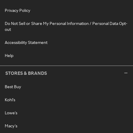
Privacy Policy
Do Not Sell or Share My Personal Information / Personal Data Opt-
out
Accessibility Statement
Help
STORES & BRANDS
Best Buy
Kohl's
Lowe's
Macy's