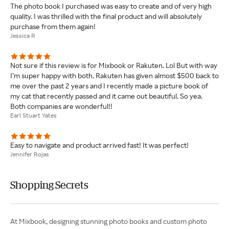
The photo book I purchased was easy to create and of very high
quality. I was thrilled with the final product and will absolutely
purchase from them again!
Jessica R
Not sure if this review is for Mixbook or Rakuten. Lol But with way
I’m super happy with both. Rakuten has given almost $500 back to
me over the past 2 years and I recently made a picture book of
my cat that recently passed and it came out beautiful. So yea.
Both companies are wonderful!!
Earl Stuart Yates
Easy to navigate and product arrived fast! It was perfect!
Jennifer Rojas
Shopping Secrets
At Mixbook, designing stunning photo books and custom photo