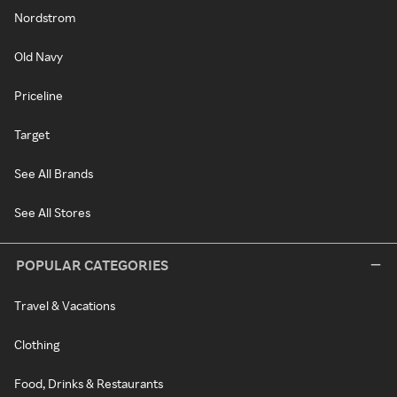
Nordstrom
Old Navy
Priceline
Target
See All Brands
See All Stores
POPULAR CATEGORIES
Travel & Vacations
Clothing
Food, Drinks & Restaurants