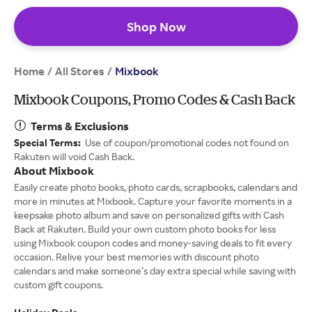
Shop Now
Home
All Stores
/
/
Mixbook
Mixbook Coupons, Promo Codes & Cash Back
Terms & Exclusions
Special Terms:
Use of coupon/promotional codes not found on
Rakuten will void Cash Back.
About Mixbook
Easily create photo books, photo cards, scrapbooks, calendars and
more in minutes at Mixbook. Capture your favorite moments in a
keepsake photo album and save on personalized gifts with Cash
Back at Rakuten. Build your own custom photo books for less
using Mixbook coupon codes and money-saving deals to fit every
occasion. Relive your best memories with discount photo
calendars and make someone’s day extra special while saving with
custom gift coupons.