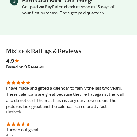
Earn Cash Back. Cha-ching!
Get paid via PayPal or check as soon as 15 days of
your first purchase. Then get paid quarterly.
Mixbook Ratings & Reviews
4.9
Based on 9 Reviews
I have made and gifted a calendar to family the last two years.
These calendars are great because they lie flat against the wall
and do not curl. The mat finish is very easy to write on. The
pictures look great and the calendar came pretty fast.
Elizabeth
Turned out great!
Anne