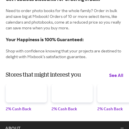
Need to order photo books for the whole family? Order in bulk
and save big at Mixbook! Orders of 10 or more select items, like
calendars and photobooks, come at a reduced price so you really
can save more when you buy more.
Your Happiness is 100% Guaranteed:
Shop with confidence knowing that your projects are destined to
delight with Mixbook’s satisfaction guarantee.
Stores that might interest you
See All
2% Cash Back
2% Cash Back
2% Cash Back
ABOUT