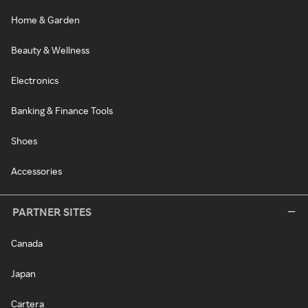
Home & Garden
Beauty & Wellness
Electronics
Banking & Finance Tools
Shoes
Accessories
PARTNER SITES
Canada
Japan
Cartera