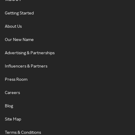
Getting Started
About Us
Our New Name
Advertising & Partnerships
Influencers & Partners
Press Room
Careers
Blog
Site Map
Terms & Conditions