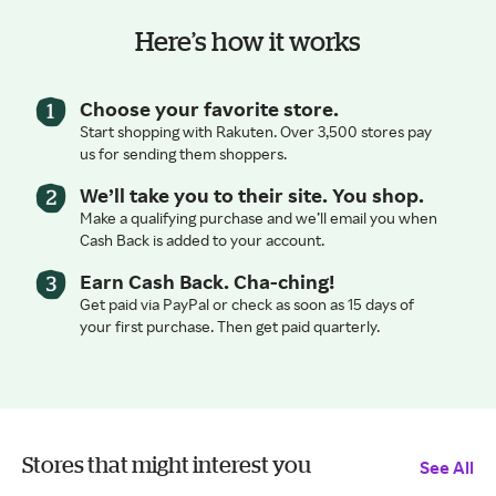
Here’s how it works
Choose your favorite store.
Start shopping with Rakuten. Over 3,500 stores pay
us for sending them shoppers.
We’ll take you to their site. You shop.
Make a qualifying purchase and we’ll email you when
Cash Back is added to your account.
Earn Cash Back. Cha-ching!
Get paid via PayPal or check as soon as 15 days of
your first purchase. Then get paid quarterly.
Stores that might interest you
See All