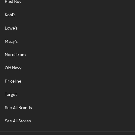
Best Buy
Kohl's
Lowe's
Macy's
Nordstrom
Old Navy
Priceline
Target
See All Brands
See All Stores