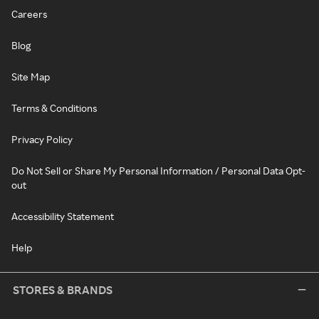
Careers
Blog
Site Map
Terms & Conditions
Privacy Policy
Do Not Sell or Share My Personal Information / Personal Data Opt-
out
Accessibility Statement
Help
STORES & BRANDS