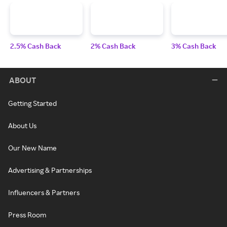
2.5% Cash Back
2% Cash Back
3% Cash Back
ABOUT
Getting Started
About Us
Our New Name
Advertising & Partnerships
Influencers & Partners
Press Room