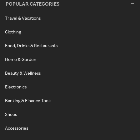
POPULAR CATEGORIES
Travel & Vacations
Clothing
Food, Drinks & Restaurants
Home & Garden
Beauty & Wellness
Electronics
Banking & Finance Tools
Shoes
Accessories