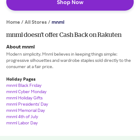
Shop Now
Home
All Stores
/
/
mnml
mnml doesn’t offer Cash Back on Rakuten
About mnml
Modern simplicity. Mnml believes in keeping things simple:
progressive silhouettes and wardrobe staples sold directly to the
consumer at a fair price.
Holiday Pages
mnml Black Friday
mnml Cyber Monday
mnml Holiday Gifts
mnml Presidents' Day
mnml Memorial Day
mnml 4th of July
mnml Labor Day