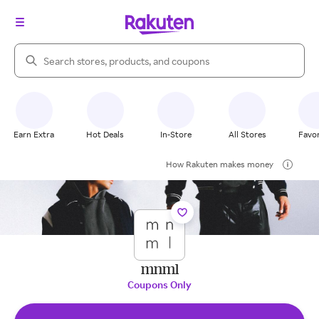
Search Rakuten
Earn Extra
Hot Deals
In-Store
All Stores
Favor
How Rakuten makes money
mnml
Coupons Only