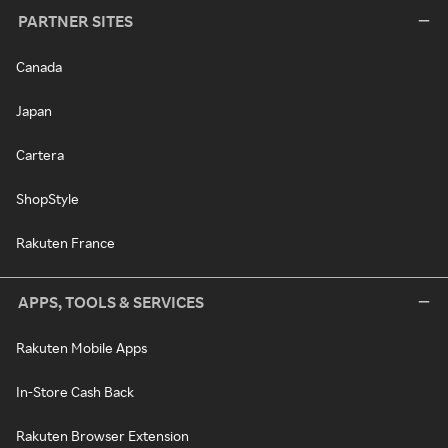
PARTNER SITES
Canada
Japan
Cartera
ShopStyle
Rakuten France
APPS, TOOLS & SERVICES
Rakuten Mobile Apps
In-Store Cash Back
Rakuten Browser Extension