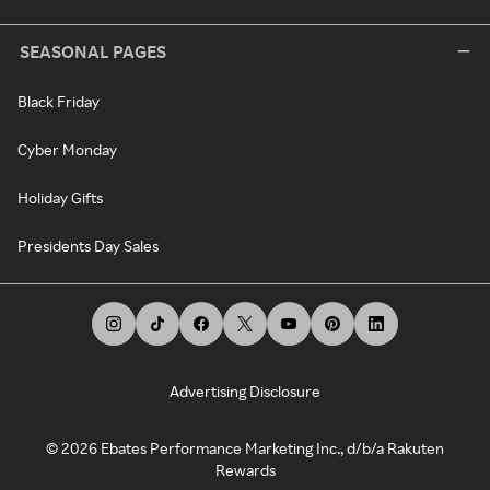
SEASONAL PAGES
Black Friday
Cyber Monday
Holiday Gifts
Presidents Day Sales
Advertising Disclosure
©
2026
Ebates Performance Marketing Inc., d/b/a Rakuten
Rewards